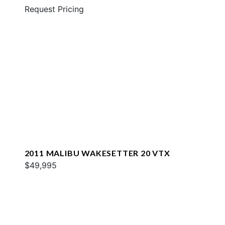
Request Pricing
2011 MALIBU WAKESETTER 20 VTX
$49,995