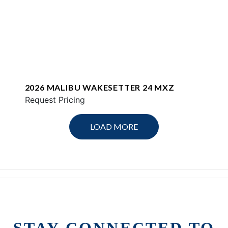
2026 MALIBU WAKESETTER 24 MXZ
Request Pricing
LOAD MORE