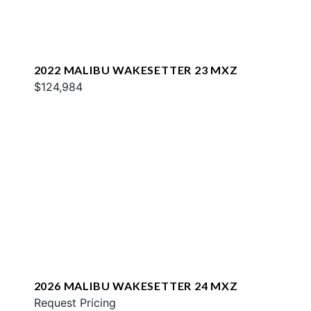
2022 MALIBU WAKESETTER 23 MXZ
$124,984
2026 MALIBU WAKESETTER 24 MXZ
Request Pricing