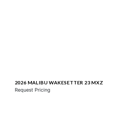
2026 MALIBU WAKESETTER 23 MXZ
Request Pricing