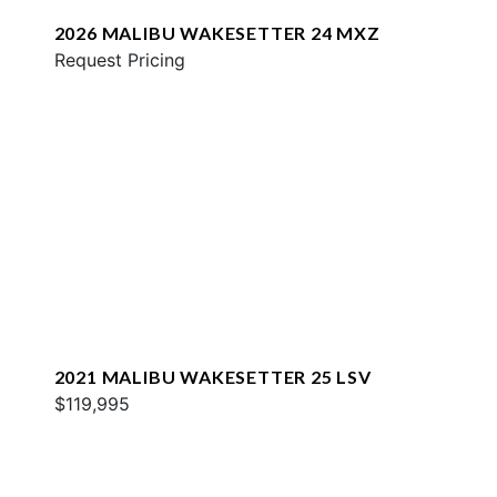
2026 MALIBU WAKESETTER 24 MXZ
Request Pricing
2021 MALIBU WAKESETTER 25 LSV
$119,995