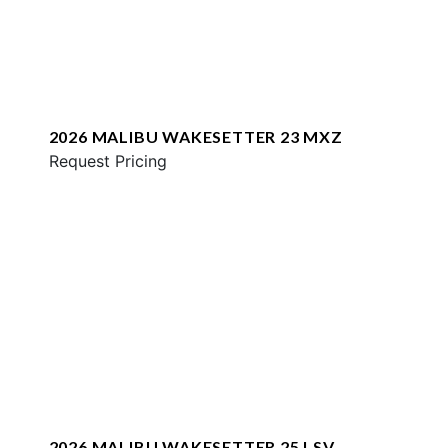
2026 MALIBU WAKESETTER 23 MXZ
Request Pricing
2026 MALIBU WAKESETTER 25 LSV