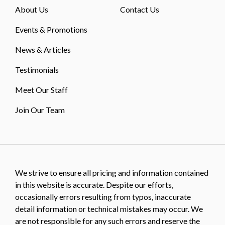
About Us
Contact Us
Events & Promotions
News & Articles
Testimonials
Meet Our Staff
Join Our Team
We strive to ensure all pricing and information contained
in this website is accurate. Despite our efforts,
occasionally errors resulting from typos, inaccurate
detail information or technical mistakes may occur. We
are not responsible for any such errors and reserve the