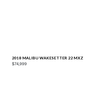
2018 MALIBU WAKESETTER 22 MXZ
$74,999