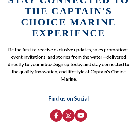
STAY CONNECTED TO
THE CAPTAIN'S
CHOICE MARINE
EXPERIENCE
Be the first to receive exclusive updates, sales promotions,
event invitations, and stories from the water—delivered
directly to your inbox. Sign up today and stay connected to
the quality, innovation, and lifestyle at Captain's Choice
Marine.
Find us on Social