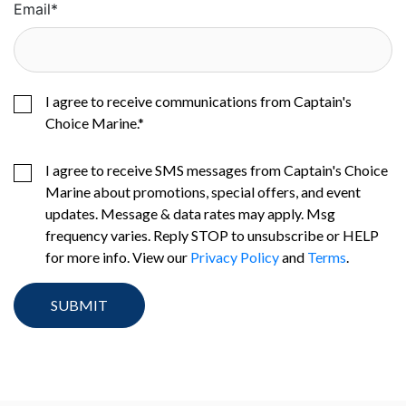
Email
*
I agree to receive communications from Captain's
Choice Marine.
*
I agree to receive SMS messages from Captain's Choice
Marine about promotions, special offers, and event
updates. Message & data rates may apply. Msg
frequency varies. Reply STOP to unsubscribe or HELP
for more info. View our
Privacy Policy
and
Terms
.