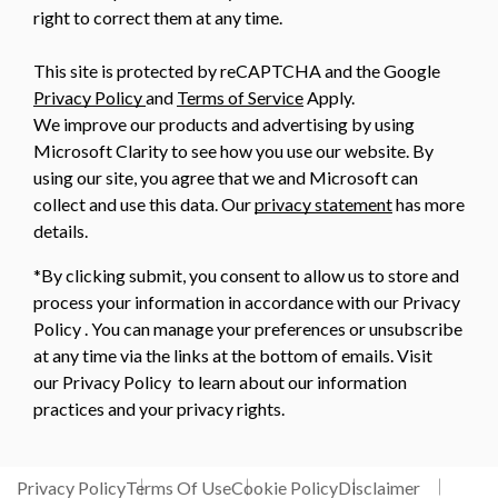
right to correct them at any time.
This site is protected by reCAPTCHA and the Google
Privacy Policy
and
Terms of Service
Apply.
We improve our products and advertising by using
Microsoft Clarity to see how you use our website. By
using our site, you agree that we and Microsoft can
collect and use this data. Our
privacy statement
has more
details.
*By clicking submit, you consent to allow us to store and
process your information in accordance with our Privacy
Policy . You can manage your preferences or unsubscribe
at any time via the links at the bottom of emails. Visit
our Privacy Policy to learn about our information
practices and your privacy rights.
Privacy Policy
Terms Of Use
Cookie Policy
Disclaimer