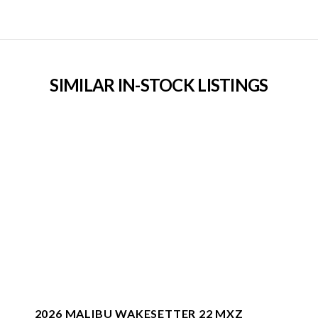
SIMILAR IN-STOCK LISTINGS
2026 MALIBU WAKESETTER 22 MXZ