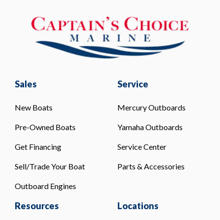
Sales
Service
New Boats
Mercury Outboards
Pre-Owned Boats
Yamaha Outboards
Get Financing
Service Center
Sell/Trade Your Boat
Parts & Accessories
Outboard Engines
Resources
Locations