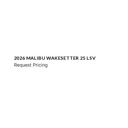
2026 MALIBU WAKESETTER 25 LSV
Request Pricing