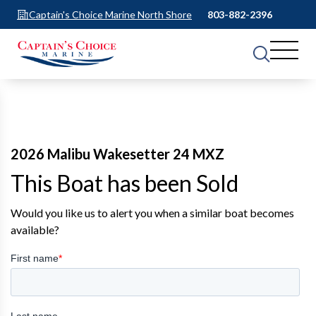
Captain's Choice Marine North Shore
803-882-2396
2026 Malibu Wakesetter 24 MXZ
This Boat has been Sold
Would you like us to alert you when a similar boat becomes
available?