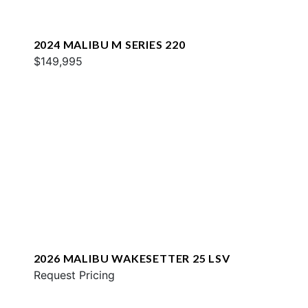
2024 MALIBU M SERIES 220
$149,995
2026 MALIBU WAKESETTER 25 LSV
Request Pricing