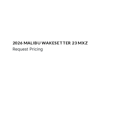
2026 MALIBU WAKESETTER 23 MXZ
Request Pricing