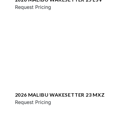
Request Pricing
2026 MALIBU WAKESETTER 23 MXZ
Request Pricing