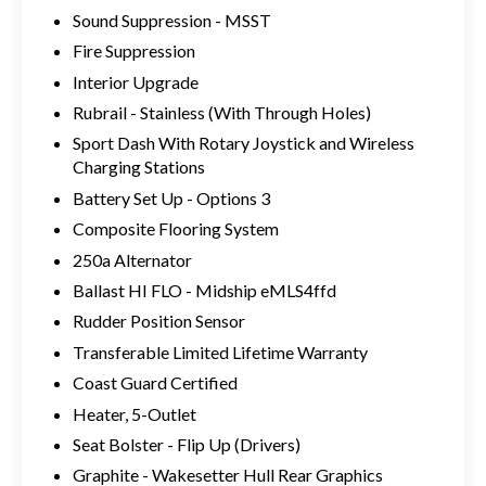
Sound Suppression - MSST
Fire Suppression
Interior Upgrade
Rubrail - Stainless (With Through Holes)
Sport Dash With Rotary Joystick and Wireless
Charging Stations
Battery Set Up - Options 3
Composite Flooring System
250a Alternator
Ballast HI FLO - Midship eMLS4ffd
Rudder Position Sensor
Transferable Limited Lifetime Warranty
Coast Guard Certified
Heater, 5-Outlet
Seat Bolster - Flip Up (Drivers)
Graphite - Wakesetter Hull Rear Graphics