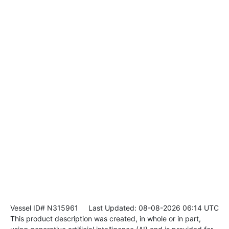
Vessel ID# N315961
Last Updated: 08-08-2026 06:14 UTC
This product description was created, in whole or in part,