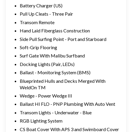
Battery Charger (US)
Pull Up Cleats - Three Pair
Transom Remote
Hand Laid Fiberglass Construction
Side Pull Surfing Point - Port and Starboard
Soft-Grip Flooring
Surf Gate With Malibu Surfband
Docking Lights (Pair, LEDs)
Ballast - Monitoring System (BMS)
Blueprinted Hulls and Decks Merged With
WeldOn TM
Wedge - Power Wedge III
Ballast HI FLO - PNP Plumbing With Auto Vent
Transom Lights - Underwater - Blue
RGB Lighting System
CS Boat Cover With APS 3 and Swimboard Cover