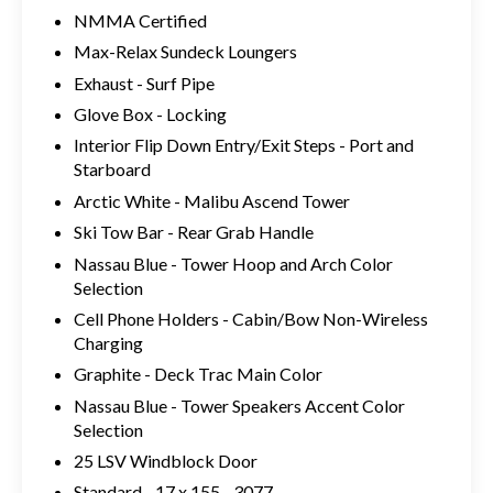
NMMA Certified
Max-Relax Sundeck Loungers
Exhaust - Surf Pipe
Glove Box - Locking
Interior Flip Down Entry/Exit Steps - Port and
Starboard
Arctic White - Malibu Ascend Tower
Ski Tow Bar - Rear Grab Handle
Nassau Blue - Tower Hoop and Arch Color
Selection
Cell Phone Holders - Cabin/Bow Non-Wireless
Charging
Graphite - Deck Trac Main Color
Nassau Blue - Tower Speakers Accent Color
Selection
25 LSV Windblock Door
Standard - 17 x 155 - 3077