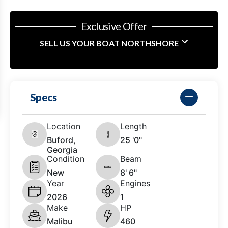
Exclusive Offer
SELL US YOUR BOAT NORTHSHORE
Specs
Location
Length
Buford,
25 '0"
Georgia
Condition
Beam
New
8' 6"
Year
Engines
2026
1
Make
HP
Malibu
460