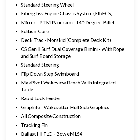
Standard Steering Wheel
Fiberglass Engine Chassis System (FlbECS)
Mirror - PTM Panoramic 140 Degree, Billet
Edition-Core
Deck Trac - Nonskid (Complete Deck Kit)
CS Gen II Surf Dual Coverage Bimini - With Rope
and Surf Board Storage
Standard Steering
Flip Down Step Swimboard
MaxPivot Wakeview Bench With Integrated
Table
Rapid Lock Fender
Graphite - Wakesetter Hull Side Graphics
All Composite Construction
Tracking Fin
Ballast HI FLO - Bow eMLS4