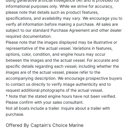
using generative artificial intelligence (AI) and is provided for
informational purposes only. While we strive for accuracy,
please note that details such as product features,
specifications, and availability may vary. We encourage you to
verify all information before making a purchase. All sales are
subject to our standard Purchase Agreement and other dealer
required documentation.
Please note that the images displayed may be illustrative or
representative of the actual vessel. Variations in features,
options, color, condition, and engine hours may occur
between the images and the actual vessel. For accurate and
specific details regarding each vessel, including whether the
images are of the actual vessel, please refer to the
accompanying description. We encourage prospective buyers
to contact us directly to verify image authenticity and to
request additional photographs of the actual vessel.
* Note that the stated engine hours have not been verified.
Please confirm with your sales consultant.
Not all boats include a trailer. Inquire about a trailer with
purchase.
Offered By
Captain's Choice Marine