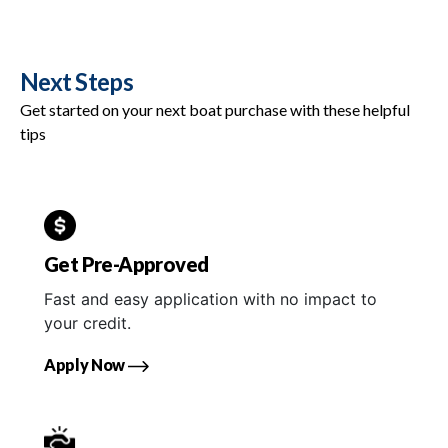
Next Steps
Get started on your next boat purchase with these helpful
tips
Get Pre-Approved
Fast and easy application with no impact to
your credit.
Apply Now