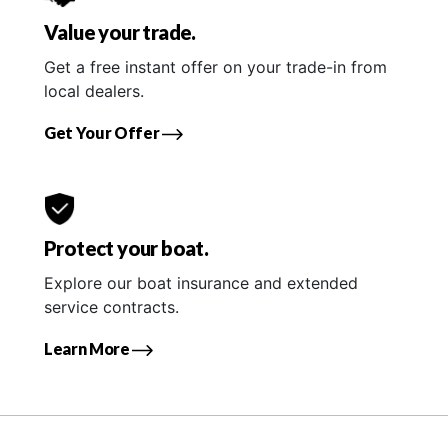
Value your trade.
Get a free instant offer on your trade-in from
local dealers.
Get Your Offer
Protect your boat.
Explore our boat insurance and extended
service contracts.
Learn More