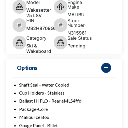
Model
Engine
Make
Wakesetter
MALIBU
25 LSV
HIN
Stock
Number
MB2H8709G526
N315961
Category
Sale Status
Ski &
Pending
Wakeboard
Options
Shaft Seal - Water Cooled
Cup Holders - Stainless
Ballast HI FLO - Rear eMLS4ffd
Package-Core
Malibu Ice Box
Gauge Panel - Billet