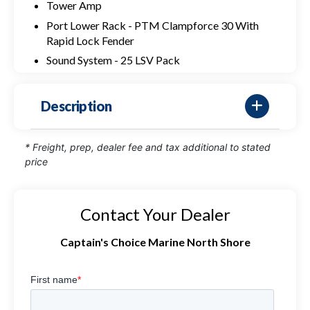
Tower Amp
Port Lower Rack - PTM Clampforce 30 With
Rapid Lock Fender
Sound System - 25 LSV Pack
Description
* Freight, prep, dealer fee and tax additional to stated
price
Contact Your Dealer
Captain's Choice Marine North Shore