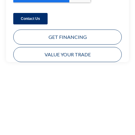
GET FINANCING
VALUE YOUR TRADE