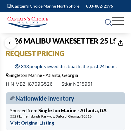
Captain's Choice Marine North Shore
803-882-2396
1
of
8
2026 MALIBU WAKESETTER 25 LSV
REQUEST PRICING
333 people viewed this boat in the past 24 hours
Singleton Marine - Atlanta, Georgia
HIN MB2H8709G526
Stk# N315961
Nationwide Inventory
Sourced from
Singleton Marine - Atlanta, GA
5529 Lanier Islands Parkway, Buford, Georgia 30518
Visit Original Listing