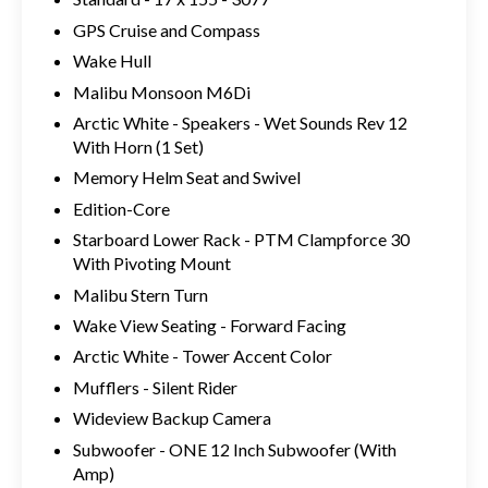
GPS Cruise and Compass
Wake Hull
Malibu Monsoon M6Di
Arctic White - Speakers - Wet Sounds Rev 12
With Horn (1 Set)
Memory Helm Seat and Swivel
Edition-Core
Starboard Lower Rack - PTM Clampforce 30
With Pivoting Mount
Malibu Stern Turn
Wake View Seating - Forward Facing
Arctic White - Tower Accent Color
Mufflers - Silent Rider
Wideview Backup Camera
Subwoofer - ONE 12 Inch Subwoofer (With
Amp)