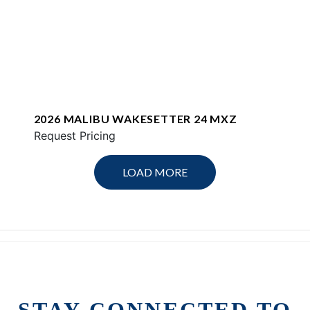
2026 MALIBU WAKESETTER 24 MXZ
Request Pricing
LOAD MORE