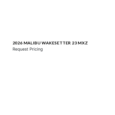
2026 MALIBU WAKESETTER 23 MXZ
Request Pricing