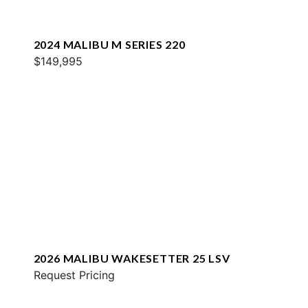
2024 MALIBU M SERIES 220
$149,995
2026 MALIBU WAKESETTER 25 LSV
Request Pricing