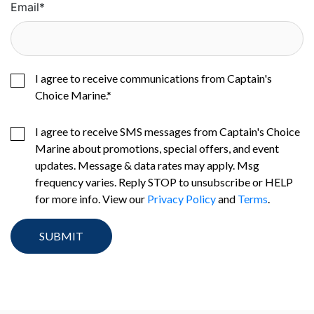
Email
*
I agree to receive communications from Captain's
Choice Marine.
*
I agree to receive SMS messages from Captain's Choice
Marine about promotions, special offers, and event
updates. Message & data rates may apply. Msg
frequency varies. Reply STOP to unsubscribe or HELP
for more info. View our
Privacy Policy
and
Terms
.