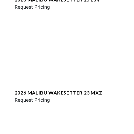
Request Pricing
2026 MALIBU WAKESETTER 23 MXZ
Request Pricing