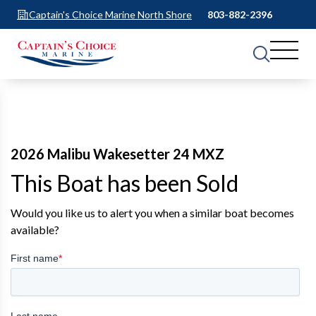
Captain's Choice Marine North Shore
803-882-2396
2026 Malibu Wakesetter 24 MXZ
This Boat has been Sold
Would you like us to alert you when a similar boat becomes
available?