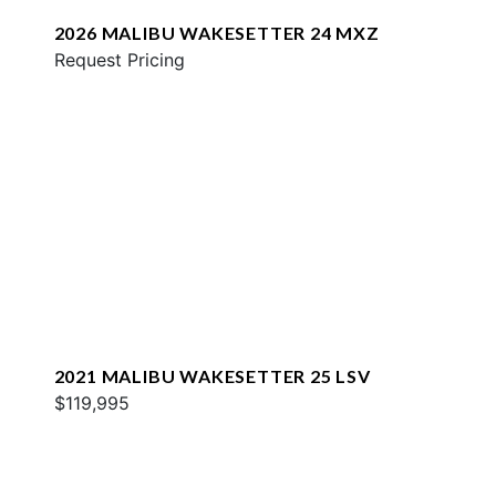
2026 MALIBU WAKESETTER 24 MXZ
Request Pricing
2021 MALIBU WAKESETTER 25 LSV
$119,995