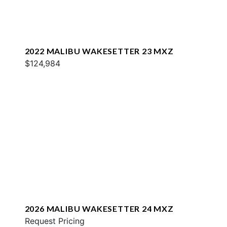
2022 MALIBU WAKESETTER 23 MXZ
$124,984
2026 MALIBU WAKESETTER 24 MXZ
Request Pricing