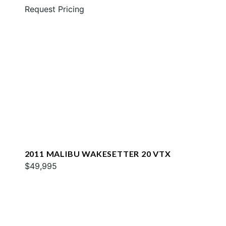
Request Pricing
2011 MALIBU WAKESETTER 20 VTX
$49,995