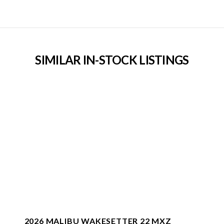
SIMILAR IN-STOCK LISTINGS
2026 MALIBU WAKESETTER 22 MXZ