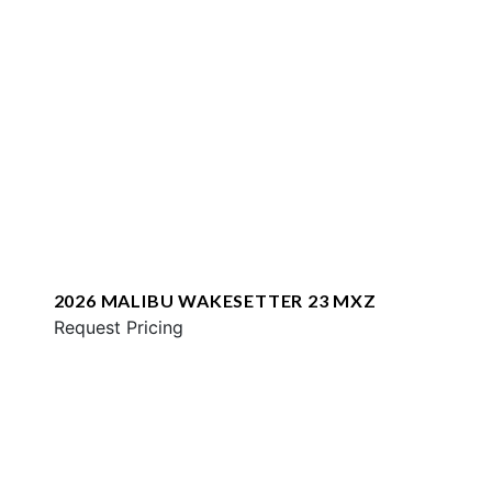
2026 MALIBU WAKESETTER 23 MXZ
Request Pricing