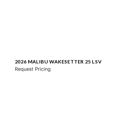
2026 MALIBU WAKESETTER 25 LSV
Request Pricing