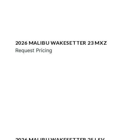
2026 MALIBU WAKESETTER 23 MXZ
Request Pricing
2026 MALIBU WAKESETTER 25 LSV