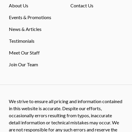
About Us
Contact Us
Events & Promotions
News & Articles
Testimonials
Meet Our Staff
Join Our Team
We strive to ensure all pricing and information contained
in this website is accurate. Despite our efforts,
occasionally errors resulting from typos, inaccurate
detail information or technical mistakes may occur. We
are not responsible for any such errors and reserve the