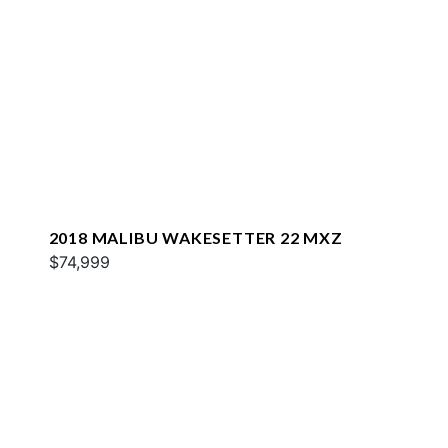
2018 MALIBU WAKESETTER 22 MXZ
$74,999