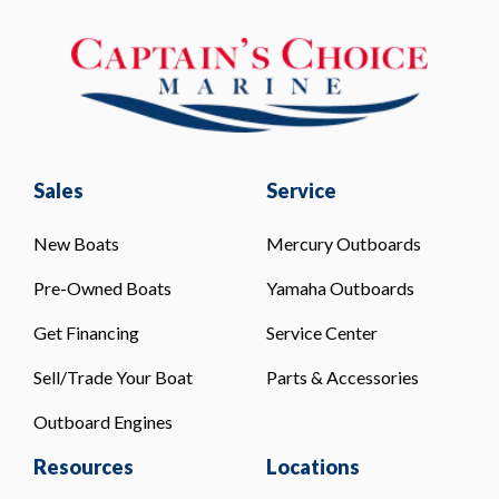
Sales
Service
New Boats
Mercury Outboards
Pre-Owned Boats
Yamaha Outboards
Get Financing
Service Center
Sell/Trade Your Boat
Parts & Accessories
Outboard Engines
Resources
Locations