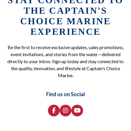
STAY CONNECTED TO
THE CAPTAIN'S
CHOICE MARINE
EXPERIENCE
Be the first to receive exclusive updates, sales promotions,
event invitations, and stories from the water—delivered
directly to your inbox. Sign up today and stay connected to
the quality, innovation, and lifestyle at Captain's Choice
Marine.
Find us on Social