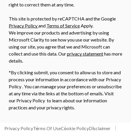
right to correct them at any time.
This site is protected by reCAPTCHA and the Google
Privacy Policy
and
Terms of Service
Apply.
We improve our products and advertising by using
Microsoft Clarity to see how you use our website. By
using our site, you agree that we and Microsoft can
collect and use this data. Our
privacy statement
has more
details.
*By clicking submit, you consent to allow us to store and
process your information in accordance with our Privacy
Policy . You can manage your preferences or unsubscribe
at any time via the links at the bottom of emails. Visit
our Privacy Policy to learn about our information
practices and your privacy rights.
Privacy Policy
Terms Of Use
Cookie Policy
Disclaimer