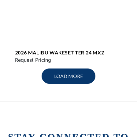
2026 MALIBU WAKESETTER 24 MXZ
Request Pricing
LOAD MORE