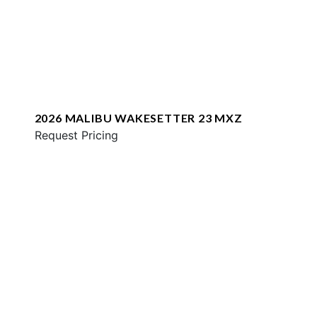
2026 MALIBU WAKESETTER 23 MXZ
Request Pricing