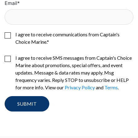
Email
*
I agree to receive communications from Captain's
Choice Marine.
*
I agree to receive SMS messages from Captain's Choice
Marine about promotions, special offers, and event
updates. Message & data rates may apply. Msg
frequency varies. Reply STOP to unsubscribe or HELP
for more info. View our
Privacy Policy
and
Terms
.