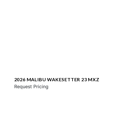
2026 MALIBU WAKESETTER 23 MXZ
Request Pricing