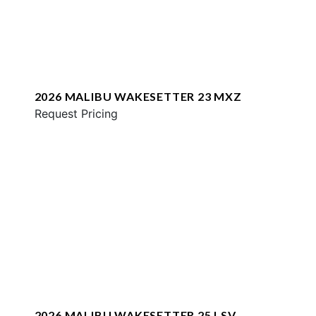
2026 MALIBU WAKESETTER 23 MXZ
Request Pricing
2026 MALIBU WAKESETTER 25 LSV