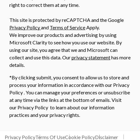
right to correct them at any time.
This site is protected by reCAPTCHA and the Google
Privacy Policy
and
Terms of Service
Apply.
We improve our products and advertising by using
Microsoft Clarity to see how you use our website. By
using our site, you agree that we and Microsoft can
collect and use this data. Our
privacy statement
has more
details.
*By clicking submit, you consent to allow us to store and
process your information in accordance with our Privacy
Policy . You can manage your preferences or unsubscribe
at any time via the links at the bottom of emails. Visit
our Privacy Policy to learn about our information
practices and your privacy rights.
Privacy Policy
Terms Of Use
Cookie Policy
Disclaimer