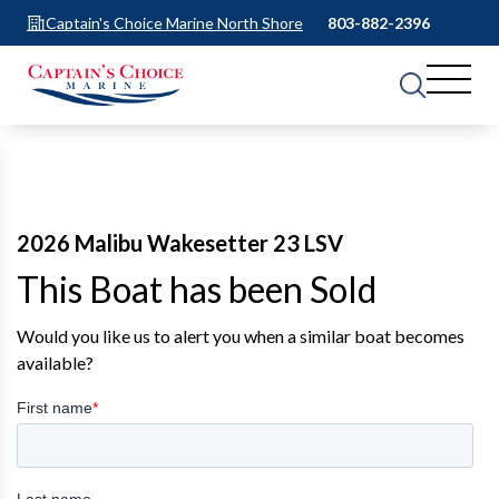
Captain's Choice Marine North Shore
803-882-2396
2026 Malibu Wakesetter 23 LSV
This Boat has been Sold
Would you like us to alert you when a similar boat becomes
available?