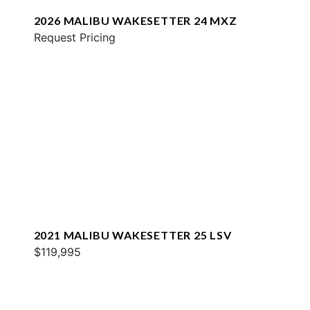
2026 MALIBU WAKESETTER 24 MXZ
Request Pricing
2021 MALIBU WAKESETTER 25 LSV
$119,995