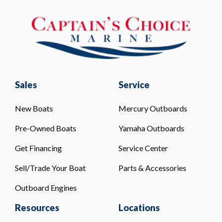
Sales
Service
New Boats
Mercury Outboards
Pre-Owned Boats
Yamaha Outboards
Get Financing
Service Center
Sell/Trade Your Boat
Parts & Accessories
Outboard Engines
Resources
Locations