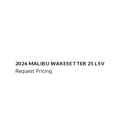
2026 MALIBU WAKESETTER 25 LSV
Request Pricing