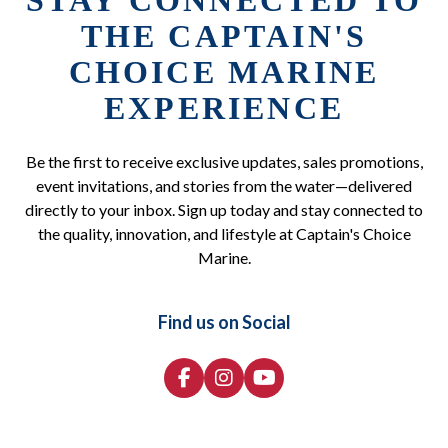
STAY CONNECTED TO
THE CAPTAIN'S
CHOICE MARINE
EXPERIENCE
Be the first to receive exclusive updates, sales promotions,
event invitations, and stories from the water—delivered
directly to your inbox. Sign up today and stay connected to
the quality, innovation, and lifestyle at Captain's Choice
Marine.
Find us on Social