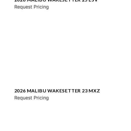
Request Pricing
2026 MALIBU WAKESETTER 23 MXZ
Request Pricing