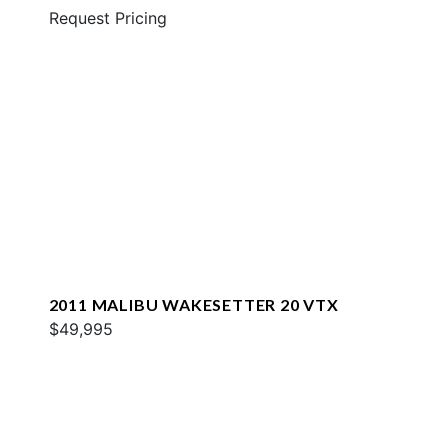
Request Pricing
2011 MALIBU WAKESETTER 20 VTX
$49,995