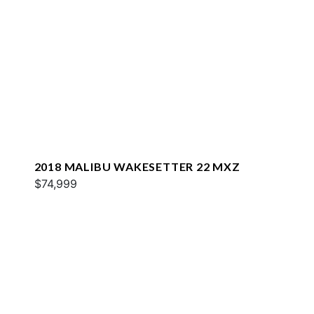
2018 MALIBU WAKESETTER 22 MXZ
$74,999