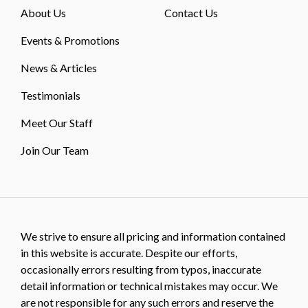
About Us
Contact Us
Events & Promotions
News & Articles
Testimonials
Meet Our Staff
Join Our Team
We strive to ensure all pricing and information contained
in this website is accurate. Despite our efforts,
occasionally errors resulting from typos, inaccurate
detail information or technical mistakes may occur. We
are not responsible for any such errors and reserve the