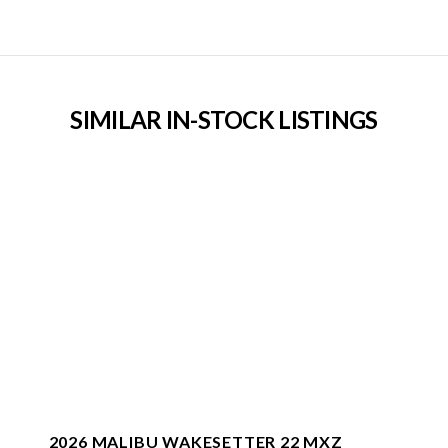
SIMILAR IN-STOCK LISTINGS
2026 MALIBU WAKESETTER 22 MXZ