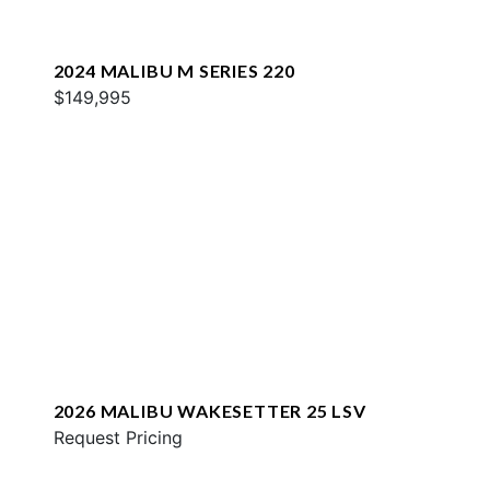
2024 MALIBU M SERIES 220
$149,995
2026 MALIBU WAKESETTER 25 LSV
Request Pricing