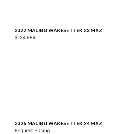
2022 MALIBU WAKESETTER 23 MXZ
$124,984
2026 MALIBU WAKESETTER 24 MXZ
Request Pricing