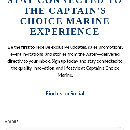
STAY CONNECTED TO
THE CAPTAIN'S
CHOICE MARINE
EXPERIENCE
Be the first to receive exclusive updates, sales promotions,
event invitations, and stories from the water—delivered
directly to your inbox. Sign up today and stay connected to
the quality, innovation, and lifestyle at Captain's Choice
Marine.
Find us on Social
Email
*