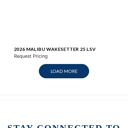
2026 MALIBU WAKESETTER 25 LSV
Request Pricing
LOAD MORE