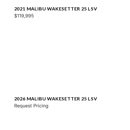
2021 MALIBU WAKESETTER 25 LSV
$119,995
2026 MALIBU WAKESETTER 25 LSV
Request Pricing