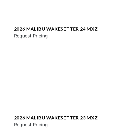
2026 MALIBU WAKESETTER 24 MXZ
Request Pricing
2026 MALIBU WAKESETTER 23 MXZ
Request Pricing