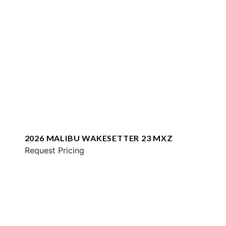
2026 MALIBU WAKESETTER 23 MXZ
Request Pricing