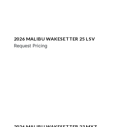
2026 MALIBU WAKESETTER 25 LSV
Request Pricing
2026 MALIBU WAKESETTER 23 MXZ