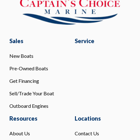
Sales
Service
New Boats
Pre-Owned Boats
Get Financing
Sell/Trade Your Boat
Outboard Engines
Resources
Locations
About Us
Contact Us