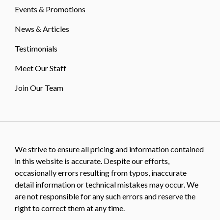
Events & Promotions
News & Articles
Testimonials
Meet Our Staff
Join Our Team
We strive to ensure all pricing and information contained
in this website is accurate. Despite our efforts,
occasionally errors resulting from typos, inaccurate
detail information or technical mistakes may occur. We
are not responsible for any such errors and reserve the
right to correct them at any time.