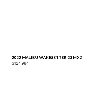
2022 MALIBU WAKESETTER 23 MXZ
$124,984