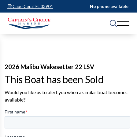
Cape Coral, FL 33904
No phone available
2026 Malibu Wakesetter 22 LSV
This Boat has been Sold
Would you like us to alert you when a similar boat becomes
available?