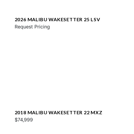
2026 MALIBU WAKESETTER 25 LSV
Request Pricing
2018 MALIBU WAKESETTER 22 MXZ
$74,999