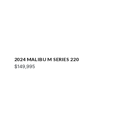
2024 MALIBU M SERIES 220
$149,995