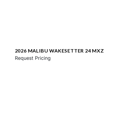
2026 MALIBU WAKESETTER 24 MXZ
Request Pricing