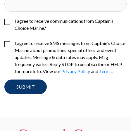
I agree to receive communications from Captain's
Choice Marine.
*
I agree to receive SMS messages from Captain's Choice
Marine about promotions, special offers, and event
updates. Message & data rates may apply. Msg
frequency varies. Reply STOP to unsubscribe or HELP
for more info. View our
Privacy Policy
and
Terms
.