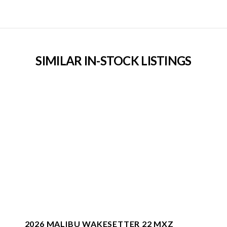
SIMILAR IN-STOCK LISTINGS
2026 MALIBU WAKESETTER 22 MXZ