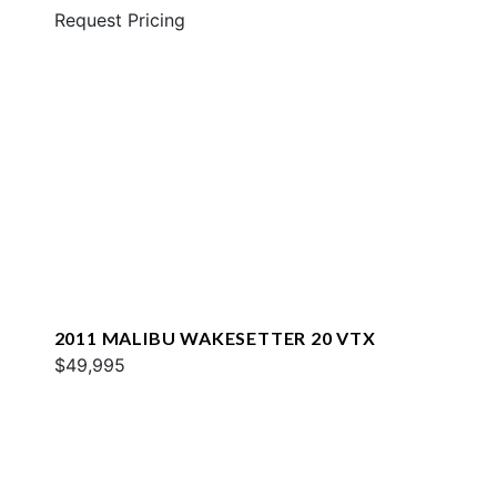
Request Pricing
2011 MALIBU WAKESETTER 20 VTX
$49,995