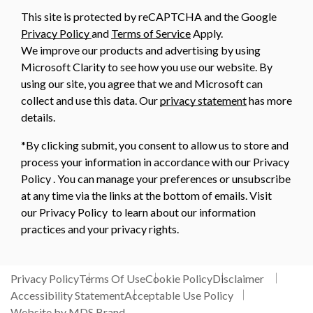
This site is protected by reCAPTCHA and the Google
Privacy Policy
and
Terms of Service
Apply.
We improve our products and advertising by using
Microsoft Clarity to see how you use our website. By
using our site, you agree that we and Microsoft can
collect and use this data. Our
privacy statement
has more
details.
*By clicking submit, you consent to allow us to store and
process your information in accordance with our Privacy
Policy . You can manage your preferences or unsubscribe
at any time via the links at the bottom of emails. Visit
our Privacy Policy to learn about our information
practices and your privacy rights.
Privacy Policy
Terms Of Use
Cookie Policy
Disclaimer
Accessibility Statement
Acceptable Use Policy
Website by MDS Brand