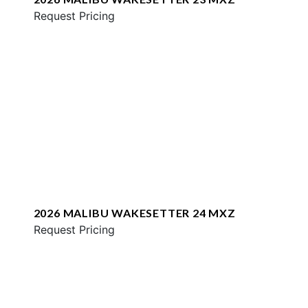
Request Pricing
2026 MALIBU WAKESETTER 24 MXZ
Request Pricing