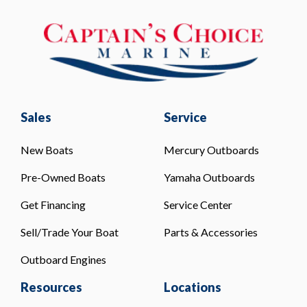
Sales
Service
New Boats
Mercury Outboards
Pre-Owned Boats
Yamaha Outboards
Get Financing
Service Center
Sell/Trade Your Boat
Parts & Accessories
Outboard Engines
Resources
Locations