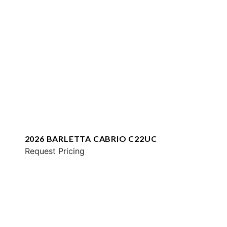
2026 BARLETTA CABRIO C22UC
Request Pricing