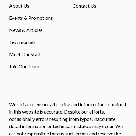
About Us
Contact Us
Events & Promotions
News & Articles
Testimonials
Meet Our Staff
Join Our Team
We strive to ensure all pricing and information contained
in this website is accurate. Despite our efforts,
occasionally errors resulting from typos, inaccurate
detail information or technical mistakes may occur. We
are not responsible for any such errors and reserve the