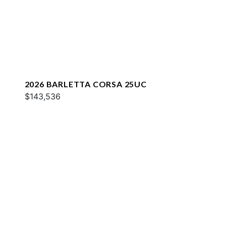
2026 BARLETTA CORSA 25UC
$143,536