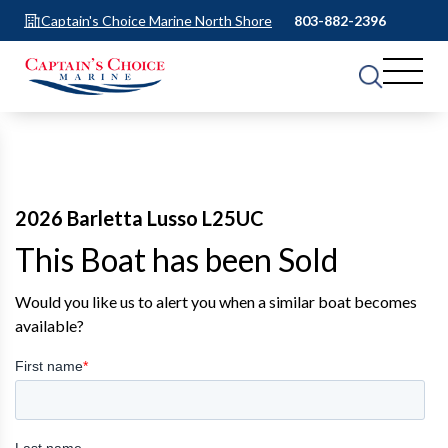
Captain's Choice Marine North Shore
803-882-2396
2026 Barletta Lusso L25UC
This Boat has been Sold
Would you like us to alert you when a similar boat becomes
available?