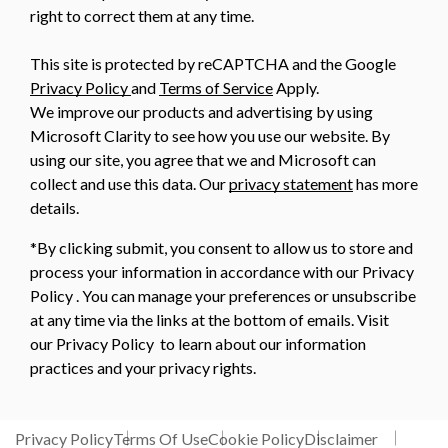
right to correct them at any time.
This site is protected by reCAPTCHA and the Google
Privacy Policy
and
Terms of Service
Apply.
We improve our products and advertising by using
Microsoft Clarity to see how you use our website. By
using our site, you agree that we and Microsoft can
collect and use this data. Our
privacy statement
has more
details.
*By clicking submit, you consent to allow us to store and
process your information in accordance with our Privacy
Policy . You can manage your preferences or unsubscribe
at any time via the links at the bottom of emails. Visit
our Privacy Policy to learn about our information
practices and your privacy rights.
Privacy Policy
Terms Of Use
Cookie Policy
Disclaimer