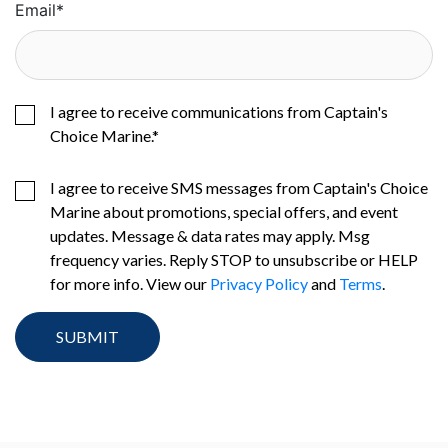
Email
*
I agree to receive communications from Captain's
Choice Marine.
*
I agree to receive SMS messages from Captain's Choice
Marine about promotions, special offers, and event
updates. Message & data rates may apply. Msg
frequency varies. Reply STOP to unsubscribe or HELP
for more info. View our
Privacy Policy
and
Terms
.