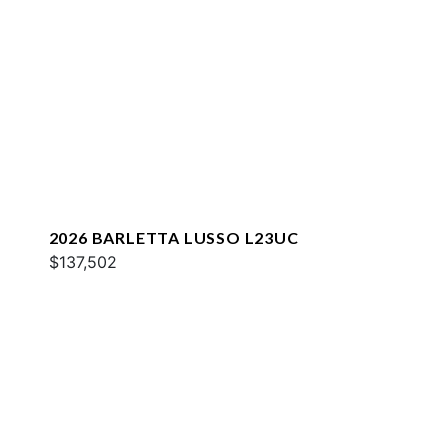
2026 BARLETTA LUSSO L23UC
$137,502