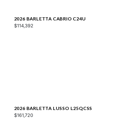
2026 BARLETTA CABRIO C24U
$114,392
2026 BARLETTA LUSSO L25QCSS
$161,720