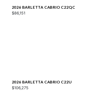
2026 BARLETTA CABRIO C22QC
$86,151
2026 BARLETTA CABRIO C22U
$106,275