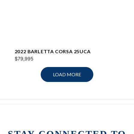
2022 BARLETTA CORSA 25UCA
$79,995
LOAD MORE