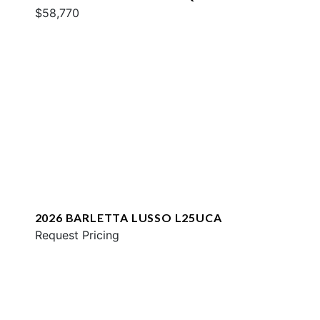
$58,770
2026 BARLETTA LUSSO L25UCA
Request Pricing