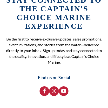
STAY CONNECTED TO
THE CAPTAIN'S
CHOICE MARINE
EXPERIENCE
Be the first to receive exclusive updates, sales promotions,
event invitations, and stories from the water—delivered
directly to your inbox. Sign up today and stay connected to
the quality, innovation, and lifestyle at Captain's Choice
Marine.
Find us on Social