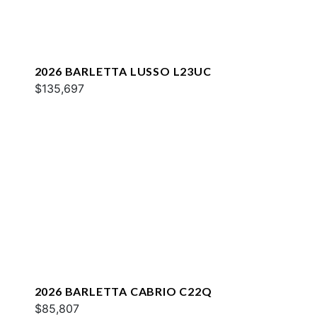
2026 BARLETTA LUSSO L23UC
$135,697
2026 BARLETTA CABRIO C22Q
$85,807