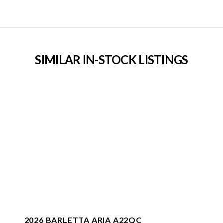
SIMILAR IN-STOCK LISTINGS
2026 BARLETTA ARIA A22QC