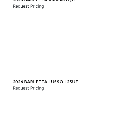
Request Pricing
2026 BARLETTA LUSSO L25UE
Request Pricing