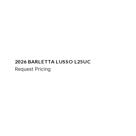
2026 BARLETTA LUSSO L25UC
Request Pricing