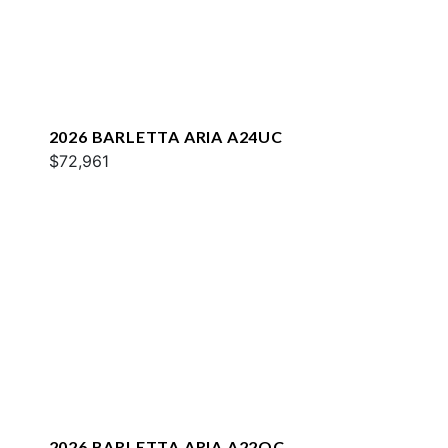
2026 BARLETTA ARIA A24UC
$72,961
2026 BARLETTA ARIA A22QC