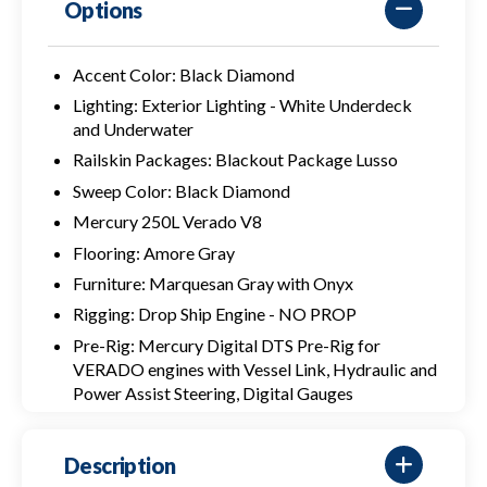
Options
Accent Color: Black Diamond
Lighting: Exterior Lighting - White Underdeck
and Underwater
Railskin Packages: Blackout Package Lusso
Sweep Color: Black Diamond
Mercury 250L Verado V8
Flooring: Amore Gray
Furniture: Marquesan Gray with Onyx
Rigging: Drop Ship Engine - NO PROP
Pre-Rig: Mercury Digital DTS Pre-Rig for
VERADO engines with Vessel Link, Hydraulic and
Power Assist Steering, Digital Gauges
Description