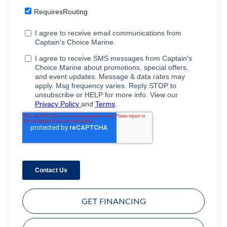
GET FINANCING