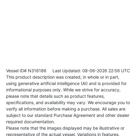
Vessel ID# N316186
Last Updated: 08-06-2026 22:56 UTC
This product description was created, in whole or in part,
using generative artificial intelligence (AI) and is provided for
informational purposes only. While we strive for accuracy,
please note that details such as product features,
specifications, and availability may vary. We encourage you to
verify all information before making a purchase. All sales are
subject to our standard Purchase Agreement and other dealer
required documentation.
Please note that the images displayed may be illustrative or
representative of the actual vessel. Variations in features,