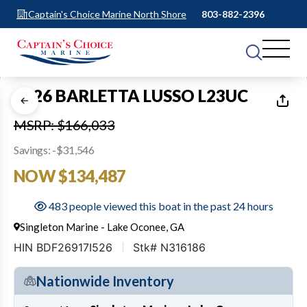
Captain's Choice Marine North Shore
803-882-2396
1
of
6
2026 BARLETTA LUSSO L23UC
MSRP: $166,033
Savings: -$31,546
NOW $134,487
483 people viewed this boat in the past 24 hours
Singleton Marine - Lake Oconee, GA
HIN BDF26917I526
Stk# N316186
Nationwide Inventory