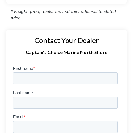
* Freight, prep, dealer fee and tax additional to stated
price
Contact Your Dealer
Captain's Choice Marine North Shore