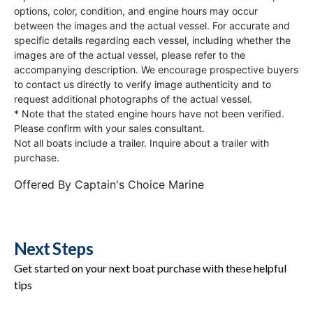
options, color, condition, and engine hours may occur
between the images and the actual vessel. For accurate and
specific details regarding each vessel, including whether the
images are of the actual vessel, please refer to the
accompanying description. We encourage prospective buyers
to contact us directly to verify image authenticity and to
request additional photographs of the actual vessel.
* Note that the stated engine hours have not been verified.
Please confirm with your sales consultant.
Not all boats include a trailer. Inquire about a trailer with
purchase.
Offered By
Captain's Choice Marine
Next Steps
Get started on your next boat purchase with these helpful
tips