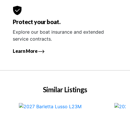
Protect your boat.
Explore our boat insurance and extended
service contracts.
Learn More
Similar Listings