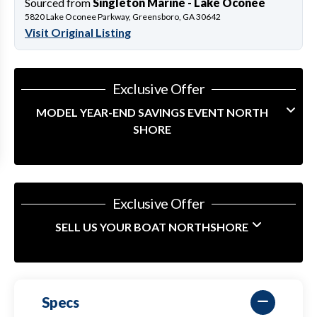
Sourced from
Singleton Marine - Lake Oconee
5820 Lake Oconee Parkway, Greensboro, GA 30642
Visit Original Listing
Exclusive Offer
MODEL YEAR-END SAVINGS EVENT NORTH
SHORE
Exclusive Offer
SELL US YOUR BOAT NORTHSHORE
Specs