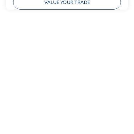
VALUE YOUR TRADE