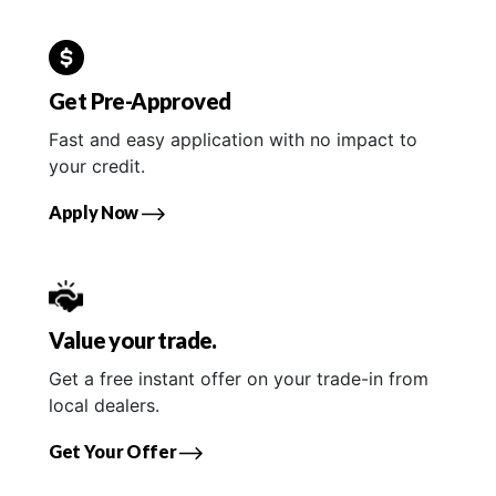
Get Pre-Approved
Fast and easy application with no impact to
your credit.
Apply Now
Value your trade.
Get a free instant offer on your trade-in from
local dealers.
Get Your Offer