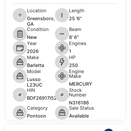
Location
Length
Greensboro,
25 '6"
GA
Condition
Beam
New
8' 6"
Year
Engines
2026
1
Make
HP
Barletta
250
Model
Engine
Make
Lusso
MERCURY
L23UC
HIN
Stock
Number
BDF26917I526
N316186
Category
Sale Status
Pontoon
Available