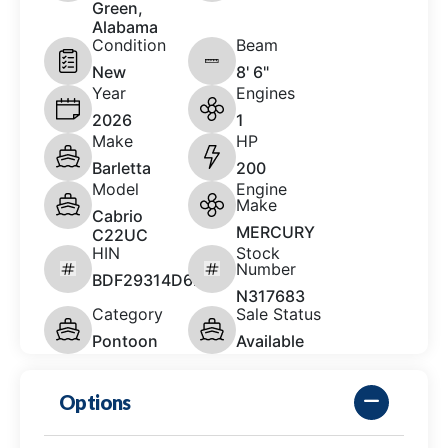
Green,
Alabama
Condition
Beam
New
8' 6"
Year
Engines
2026
1
Make
HP
Barletta
200
Model
Engine
Make
Cabrio
MERCURY
C22UC
HIN
Stock
Number
BDF29314D626
N317683
Category
Sale Status
Pontoon
Available
Options