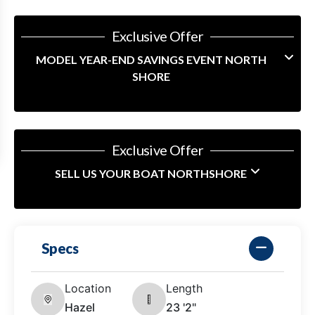
Exclusive Offer
MODEL YEAR-END SAVINGS EVENT NORTH
SHORE
Exclusive Offer
SELL US YOUR BOAT NORTHSHORE
Specs
Location
Length
Hazel
23 '2"