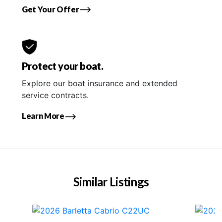
Get Your Offer
Protect your boat.
Explore our boat insurance and extended
service contracts.
Learn More
Similar Listings