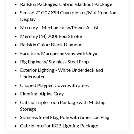
Railskin Packages: Cabrio Blackout Package
Simrad 7" G07 XSR Chartplotter/Multifunction
Display
Mercury - Mechanical w/Power Assist
Mercury (M) 200L FourStroke
Railskin Color: Black Diamond
Furniture: Marquesan Gray with Onyx
Rig Engine w/ Stainless Steel Prop
Exterior Lighting - White Underdeck and
Underwater
Clipped Playpen Cover with poles
Flooring: Alpine Gray
Cabrio Triple Toon Package with Midship
Storage
Stainless Steel Flag Pole with American Flag
Cabrio Interior RGB Lighting Package