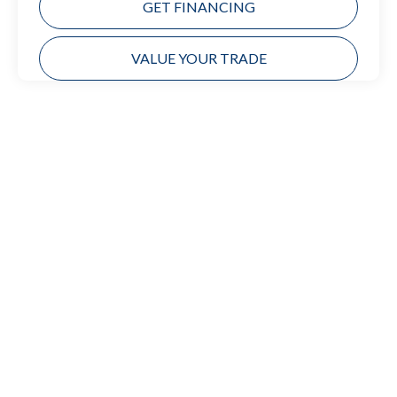
GET FINANCING
VALUE YOUR TRADE