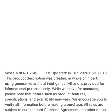
Vessel ID# N317683
Last Updated: 08-07-2026 06:13 UTC
This product description was created, in whole or in part,
using generative artificial intelligence (AI) and is provided for
informational purposes only. While we strive for accuracy,
please note that details such as product features,
specifications, and availability may vary. We encourage you to
verify all information before making a purchase. All sales are
subject to our standard Purchase Agreement and other dealer