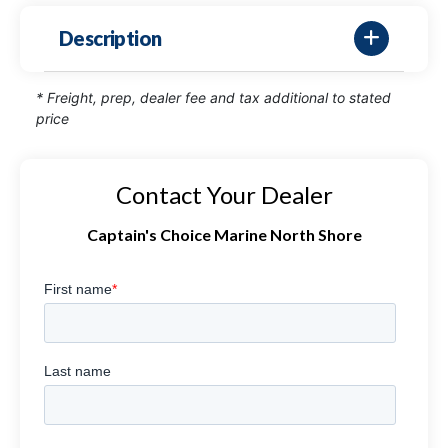
Description
* Freight, prep, dealer fee and tax additional to stated
price
Contact Your Dealer
Captain's Choice Marine North Shore