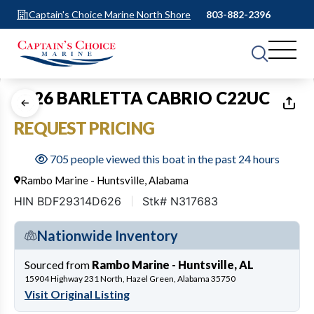
Captain's Choice Marine North Shore
803-882-2396
1
of
12
2026 BARLETTA CABRIO C22UC
REQUEST PRICING
705 people viewed this boat in the past 24 hours
Rambo Marine - Huntsville, Alabama
HIN BDF29314D626
Stk# N317683
Nationwide Inventory
Sourced from
Rambo Marine - Huntsville, AL
15904 Highway 231 North, Hazel Green, Alabama 35750
Visit Original Listing