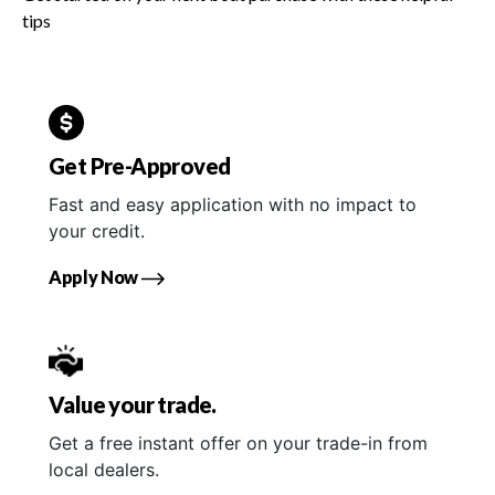
tips
Get Pre-Approved
Fast and easy application with no impact to
your credit.
Apply Now
Value your trade.
Get a free instant offer on your trade-in from
local dealers.