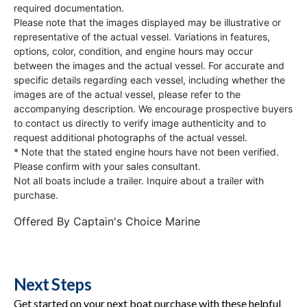
required documentation.
Please note that the images displayed may be illustrative or
representative of the actual vessel. Variations in features,
options, color, condition, and engine hours may occur
between the images and the actual vessel. For accurate and
specific details regarding each vessel, including whether the
images are of the actual vessel, please refer to the
accompanying description. We encourage prospective buyers
to contact us directly to verify image authenticity and to
request additional photographs of the actual vessel.
* Note that the stated engine hours have not been verified.
Please confirm with your sales consultant.
Not all boats include a trailer. Inquire about a trailer with
purchase.
Offered By
Captain's Choice Marine
Next Steps
Get started on your next boat purchase with these helpful