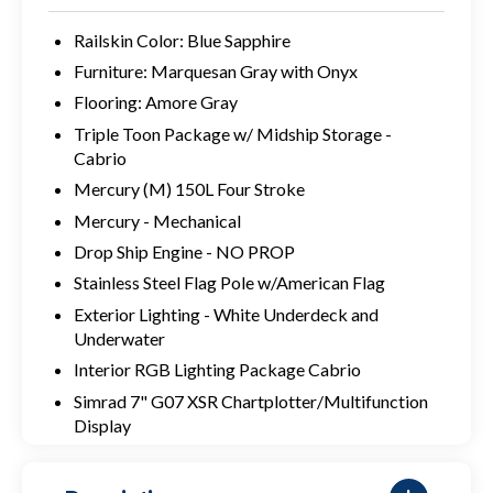
Railskin Color: Blue Sapphire
Furniture: Marquesan Gray with Onyx
Flooring: Amore Gray
Triple Toon Package w/ Midship Storage -
Cabrio
Mercury (M) 150L Four Stroke
Mercury - Mechanical
Drop Ship Engine - NO PROP
Stainless Steel Flag Pole w/American Flag
Exterior Lighting - White Underdeck and
Underwater
Interior RGB Lighting Package Cabrio
Simrad 7" G07 XSR Chartplotter/Multifunction
Display