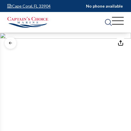
Cape Coral, FL 33904
No phone available