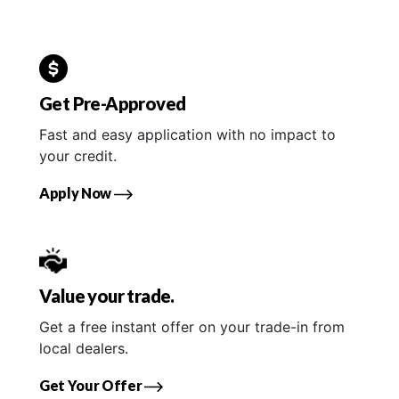
Get Pre-Approved
Fast and easy application with no impact to
your credit.
Apply Now
Value your trade.
Get a free instant offer on your trade-in from
local dealers.
Get Your Offer