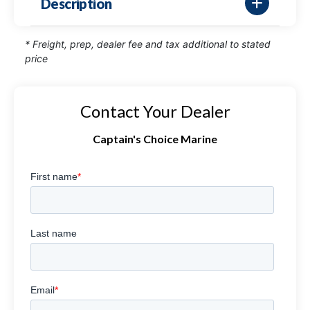
Description
* Freight, prep, dealer fee and tax additional to stated
price
Contact Your Dealer
Captain's Choice Marine