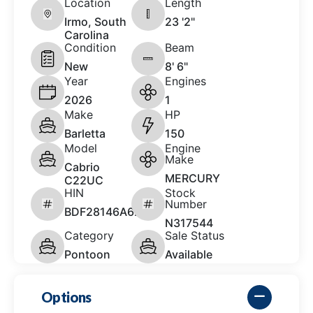
Location
Length
Irmo, South
23 '2"
Carolina
Condition
Beam
New
8' 6"
Year
Engines
2026
1
Make
HP
Barletta
150
Model
Engine
Make
Cabrio
MERCURY
C22UC
HIN
Stock
Number
BDF28146A626
N317544
Category
Sale Status
Pontoon
Available
Options