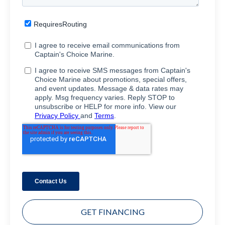
GET FINANCING