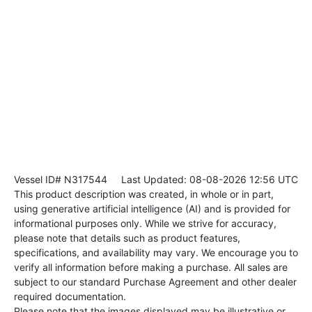
Vessel ID# N317544
Last Updated: 08-08-2026 12:56 UTC
This product description was created, in whole or in part,
using generative artificial intelligence (AI) and is provided for
informational purposes only. While we strive for accuracy,
please note that details such as product features,
specifications, and availability may vary. We encourage you to
verify all information before making a purchase. All sales are
subject to our standard Purchase Agreement and other dealer
required documentation.
Please note that the images displayed may be illustrative or