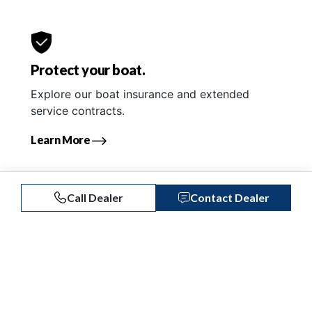
Protect your boat.
Explore our boat insurance and extended
service contracts.
Learn More
Call Dealer
Contact Dealer
Similar Listings