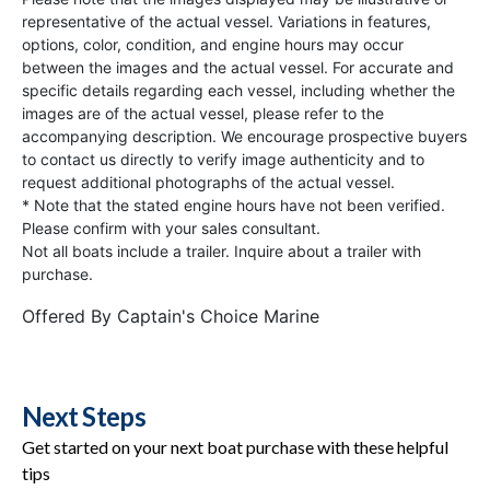
representative of the actual vessel. Variations in features,
options, color, condition, and engine hours may occur
between the images and the actual vessel. For accurate and
specific details regarding each vessel, including whether the
images are of the actual vessel, please refer to the
accompanying description. We encourage prospective buyers
to contact us directly to verify image authenticity and to
request additional photographs of the actual vessel.
* Note that the stated engine hours have not been verified.
Please confirm with your sales consultant.
Not all boats include a trailer. Inquire about a trailer with
purchase.
Offered By
Captain's Choice Marine
Next Steps
Get started on your next boat purchase with these helpful
tips