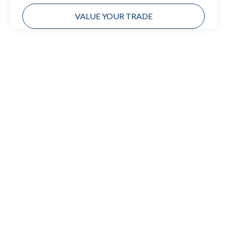
VALUE YOUR TRADE