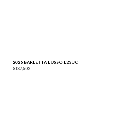
2026 BARLETTA LUSSO L23UC
$137,502