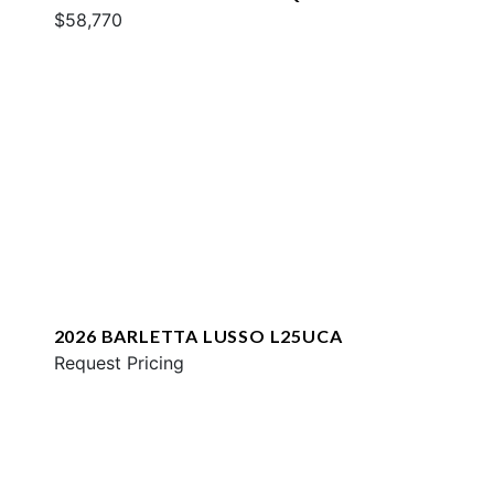
$58,770
2026 BARLETTA LUSSO L25UCA
Request Pricing