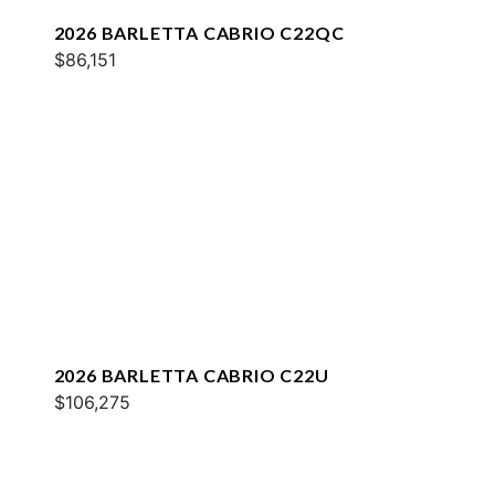
2026 BARLETTA CABRIO C22QC
$86,151
2026 BARLETTA CABRIO C22U
$106,275