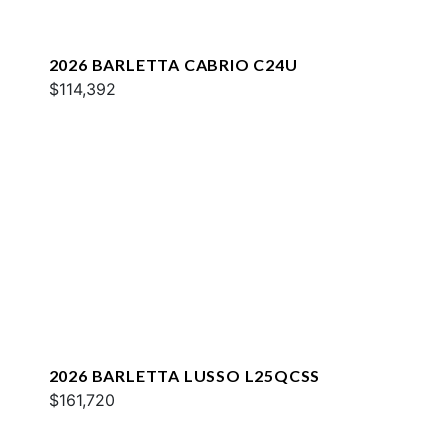
2026 BARLETTA CABRIO C24U
$114,392
2026 BARLETTA LUSSO L25QCSS
$161,720