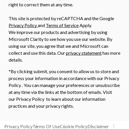
right to correct them at any time.
This site is protected by reCAPTCHA and the Google
Privacy Policy
and
Terms of Service
Apply.
We improve our products and advertising by using
Microsoft Clarity to see how you use our website. By
using our site, you agree that we and Microsoft can
collect and use this data. Our
privacy statement
has more
details.
*By clicking submit, you consent to allow us to store and
process your information in accordance with our Privacy
Policy . You can manage your preferences or unsubscribe
at any time via the links at the bottom of emails. Visit
our Privacy Policy to learn about our information
practices and your privacy rights.
Privacy Policy
Terms Of Use
Cookie Policy
Disclaimer