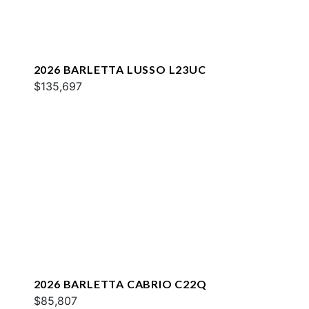
2026 BARLETTA LUSSO L23UC
$135,697
2026 BARLETTA CABRIO C22Q
$85,807