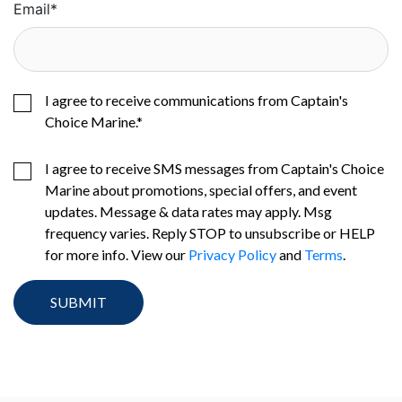
Email
*
I agree to receive communications from Captain's
Choice Marine.
*
I agree to receive SMS messages from Captain's Choice
Marine about promotions, special offers, and event
updates. Message & data rates may apply. Msg
frequency varies. Reply STOP to unsubscribe or HELP
for more info. View our
Privacy Policy
and
Terms
.