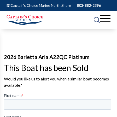
Captain's Choice Marine North Shore
803-882-2396
2026 Barletta Aria A22QC Platinum
This Boat has been Sold
Would you like us to alert you when a similar boat becomes
available?