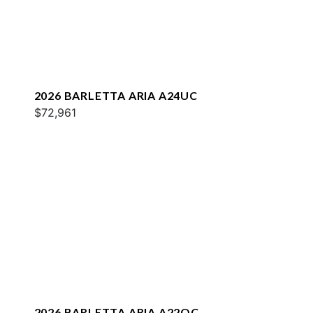
2026 BARLETTA ARIA A24UC
$72,961
2026 BARLETTA ARIA A22QC