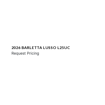
2026 BARLETTA LUSSO L25UC
Request Pricing