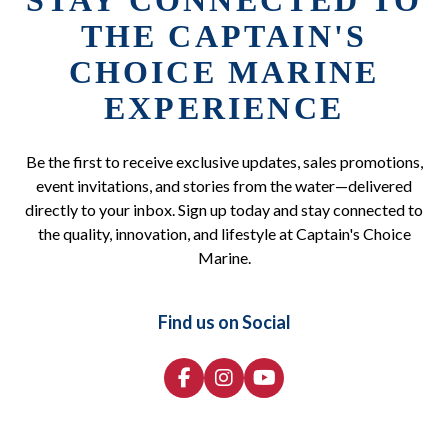
STAY CONNECTED TO
THE CAPTAIN'S
CHOICE MARINE
EXPERIENCE
Be the first to receive exclusive updates, sales promotions,
event invitations, and stories from the water—delivered
directly to your inbox. Sign up today and stay connected to
the quality, innovation, and lifestyle at Captain's Choice
Marine.
Find us on Social