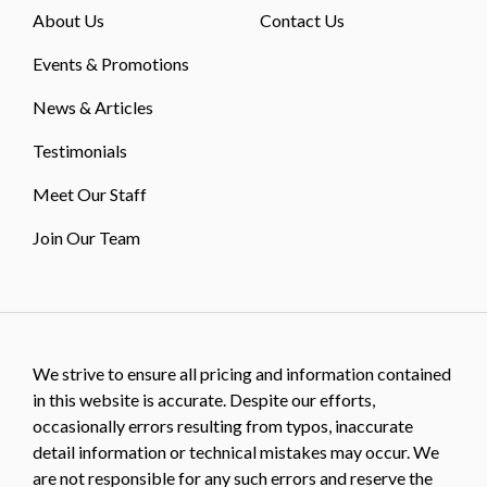
About Us
Contact Us
Events & Promotions
News & Articles
Testimonials
Meet Our Staff
Join Our Team
We strive to ensure all pricing and information contained
in this website is accurate. Despite our efforts,
occasionally errors resulting from typos, inaccurate
detail information or technical mistakes may occur. We
are not responsible for any such errors and reserve the