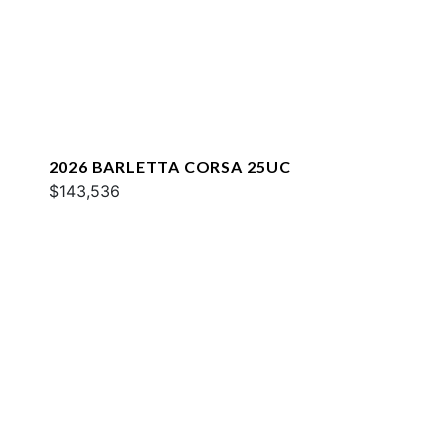
2026 BARLETTA CORSA 25UC
$143,536