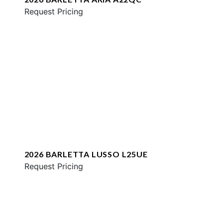
Request Pricing
2026 BARLETTA LUSSO L25UE
Request Pricing