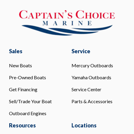
Sales
Service
New Boats
Mercury Outboards
Pre-Owned Boats
Yamaha Outboards
Get Financing
Service Center
Sell/Trade Your Boat
Parts & Accessories
Outboard Engines
Resources
Locations