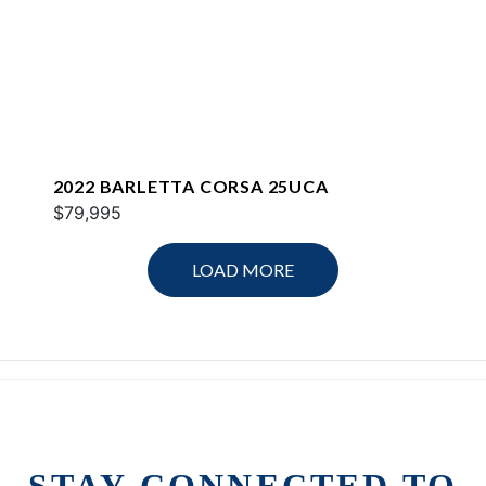
2022 BARLETTA CORSA 25UCA
$79,995
LOAD MORE