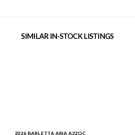
SIMILAR IN-STOCK LISTINGS
2026 BARLETTA ARIA A22QC