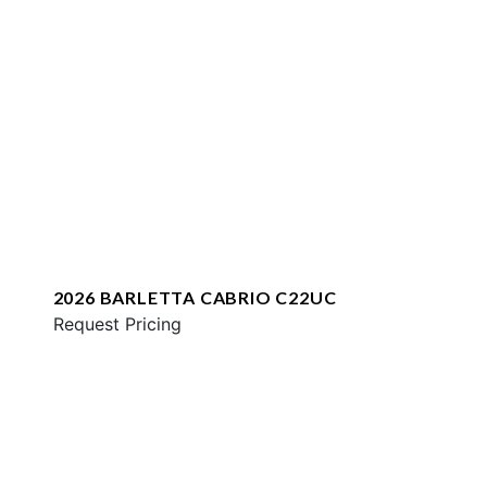
2026 BARLETTA CABRIO C22UC
Request Pricing