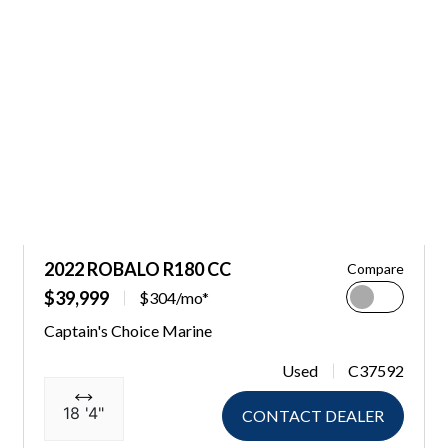
2022 ROBALO R180 CC
Compare
$39,999
$304/mo*
Captain's Choice Marine
Used
C37592
18 '4"
CONTACT DEALER