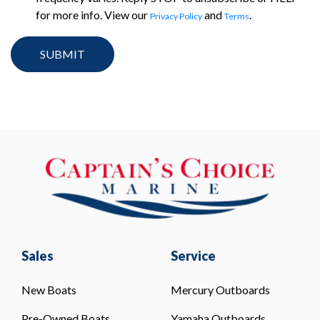
for more info. View our
and
.
Privacy Policy
Terms
Sales
Service
New Boats
Mercury Outboards
Pre-Owned Boats
Yamaha Outboards