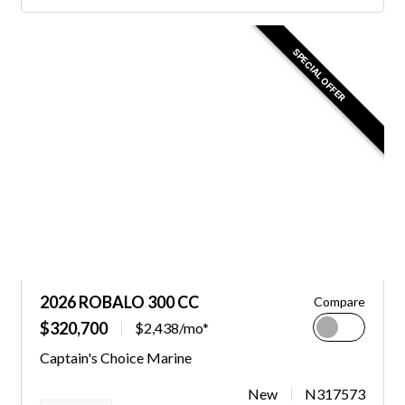
SPECIAL OFFER
2026 ROBALO 300 CC
Compare
$320,700
$2,438/mo*
Captain's Choice Marine
New
N317573