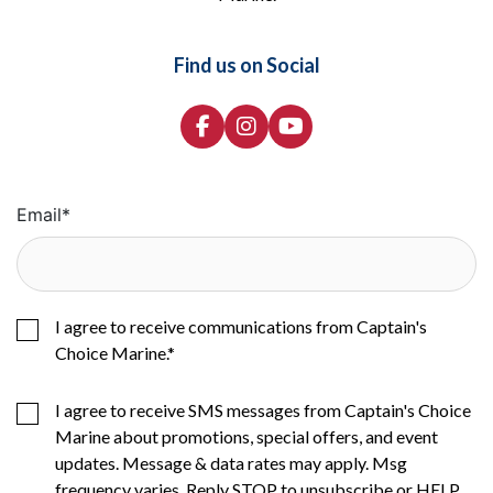
Find us on Social
Email
*
I agree to receive communications from Captain's
Choice Marine.
*
I agree to receive SMS messages from Captain's Choice
Marine about promotions, special offers, and event
updates. Message & data rates may apply. Msg
frequency varies. Reply STOP to unsubscribe or HELP