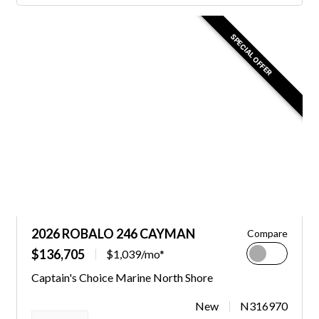
SPECIAL OFFER
2026 ROBALO 246 CAYMAN
Compare
$136,705
$1,039/mo*
Captain's Choice Marine North Shore
New
N316970