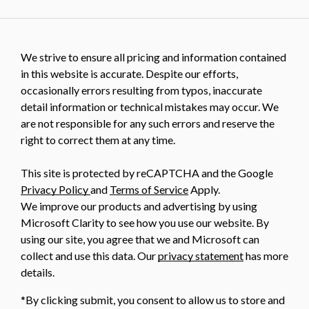
We strive to ensure all pricing and information contained
in this website is accurate. Despite our efforts,
occasionally errors resulting from typos, inaccurate
detail information or technical mistakes may occur. We
are not responsible for any such errors and reserve the
right to correct them at any time.
This site is protected by reCAPTCHA and the Google
Privacy Policy
and
Terms of Service
Apply.
We improve our products and advertising by using
Microsoft Clarity to see how you use our website. By
using our site, you agree that we and Microsoft can
collect and use this data. Our
privacy statement
has more
details.
*By clicking submit, you consent to allow us to store and