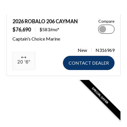
2026 ROBALO 206 CAYMAN
Compare
$76,690
$583/mo*
Captain's Choice Marine
New
N316969
20 '6"
CONTACT DEALER
SPECIAL OFFER