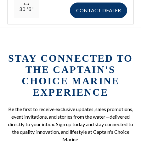
30 '6"
CONTACT DEALER
STAY CONNECTED TO
THE CAPTAIN'S
CHOICE MARINE
EXPERIENCE
Be the first to receive exclusive updates, sales promotions,
event invitations, and stories from the water—delivered
directly to your inbox. Sign up today and stay connected to
the quality, innovation, and lifestyle at Captain's Choice
Marine.