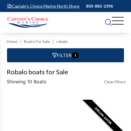
Captain's Choice Marine North Shore
803-882-2396
Home
Boats For Sale
robalo
FILTER
1
Robalo boats for Sale
Showing 10 Boats
Clear Filters
SPECIAL OFFER