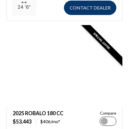
24 '6"
CONTACT DEALER
SPECIAL OFFER
2025 ROBALO 180 CC
Compare
$53,443
$406/mo*