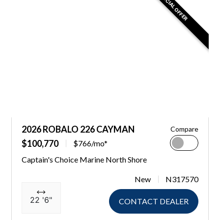
SPECIAL OFFER
2026 ROBALO 226 CAYMAN
Compare
$100,770
$766/mo*
Captain's Choice Marine North Shore
New
N317570
22 '6"
CONTACT DEALER