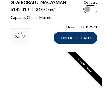
2026 ROBALO 246 CAYMAN
Compare
$142,310
$1,082/mo*
Captain's Choice Marine
New
N317571
24 '6"
CONTACT DEALER
SPECIAL OFFER