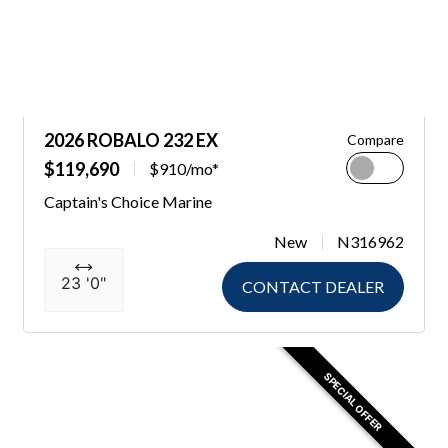
2026 ROBALO 232 EX
Compare
$119,690
$910/mo*
Captain's Choice Marine
New
N316962
23 '0"
CONTACT DEALER
SPECIAL OFFER