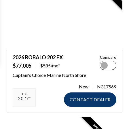
2026 ROBALO 202 EX
Compare
$77,005
$585/mo*
Captain's Choice Marine North Shore
New
N317569
20 '7"
CONTACT DEALER