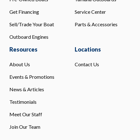
Get Financing
Service Center
Sell/Trade Your Boat
Parts & Accessories
Outboard Engines
Resources
Locations
About Us
Contact Us
Events & Promotions
News & Articles
Testimonials
Meet Our Staff
Join Our Team