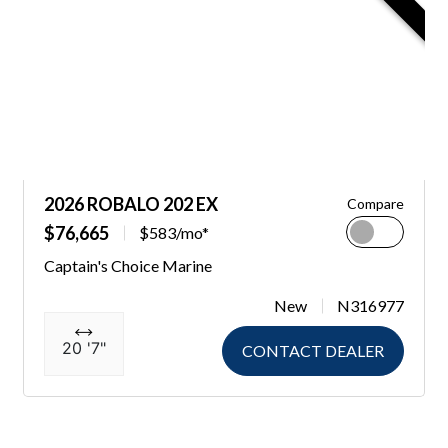
2026 ROBALO 202 EX
Compare
$76,665
$583/mo*
Captain's Choice Marine
New
N316977
20 '7"
CONTACT DEALER