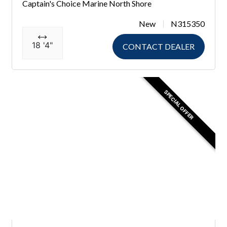
Captain's Choice Marine North Shore
New
N315350
18 '4"
CONTACT DEALER
SPECIAL OFFER