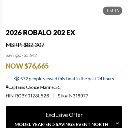
1
of
13
2026 ROBALO 202 EX
MSRP: $82,307
Savings: -$5,642
NOW $76,665
572 people viewed this boat in the past 24 hours
Captains Choice Marine, SC
HIN ROBY0128L526
Stk# N316977
Exclusive Offer
MODEL YEAR-END SAVINGS EVENT NORTH