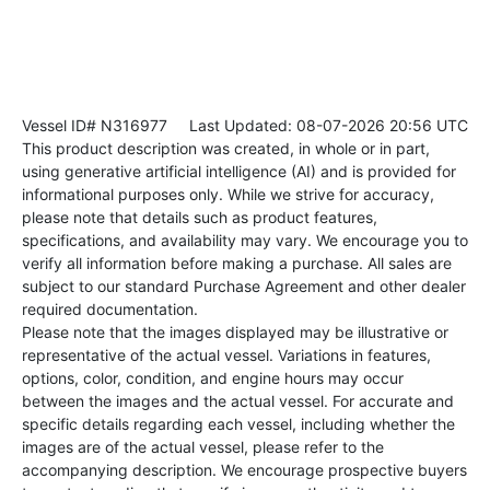
Vessel ID# N316977
Last Updated: 08-07-2026 20:56 UTC
This product description was created, in whole or in part,
using generative artificial intelligence (AI) and is provided for
informational purposes only. While we strive for accuracy,
please note that details such as product features,
specifications, and availability may vary. We encourage you to
verify all information before making a purchase. All sales are
subject to our standard Purchase Agreement and other dealer
required documentation.
Please note that the images displayed may be illustrative or
representative of the actual vessel. Variations in features,
options, color, condition, and engine hours may occur
between the images and the actual vessel. For accurate and
specific details regarding each vessel, including whether the
images are of the actual vessel, please refer to the
accompanying description. We encourage prospective buyers