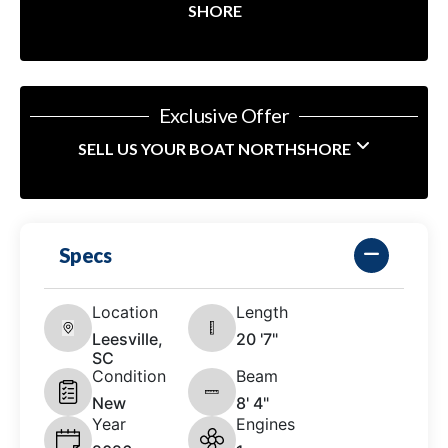
SHORE
Exclusive Offer
SELL US YOUR BOAT NORTHSHORE
Specs
Location
Length
Leesville,
20 '7"
SC
Condition
Beam
New
8' 4"
Year
Engines