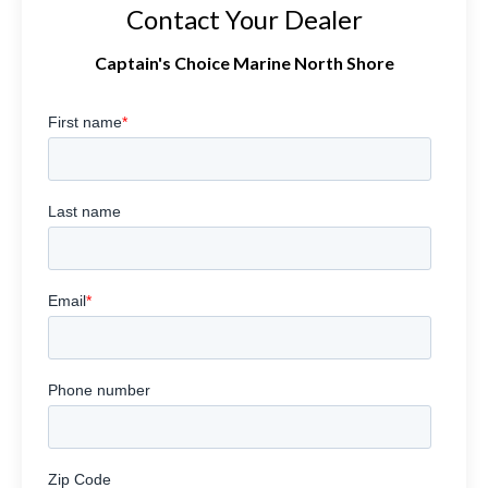
Contact Your Dealer
Captain's Choice Marine North Shore