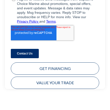
GET FINANCING
VALUE YOUR TRADE