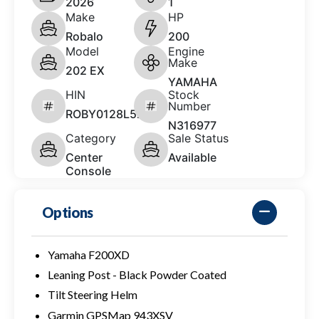
2026
1
Make
HP
Robalo
200
Model
Engine
Make
202 EX
YAMAHA
HIN
Stock
Number
ROBY0128L526
N316977
Category
Sale Status
Center
Available
Console
Options
Yamaha F200XD
Leaning Post - Black Powder Coated
Tilt Steering Helm
Garmin GPSMap 943XSV