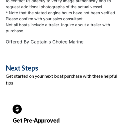
to contact us directly to verify image authenticity and to
request additional photographs of the actual vessel.
* Note that the stated engine hours have not been verified.
Please confirm with your sales consultant.
Not all boats include a trailer. Inquire about a trailer with
purchase.
Offered By
Captain's Choice Marine
Next Steps
Get started on your next boat purchase with these helpful
tips
Get Pre-Approved