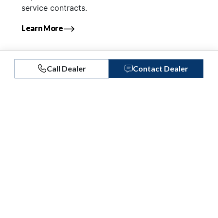
service contracts.
Learn More
Call Dealer
Contact Dealer
Similar Listings