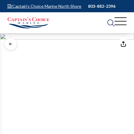
Captain's Choice Marine North Shore
803-882-2396