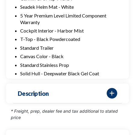
Seadek Helm Mat - White
5 Year Premium Level Limited Component
Warranty
Cockpit Interior - Harbor Mist
T-Top - Black Powdercoated
Standard Trailer
Canvas Color - Black
Standard Stainless Prop
Solid Hull - Deepwater Black Gel Coat
Description
* Freight, prep, dealer fee and tax additional to stated
price