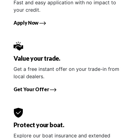
Fast and easy application with no impact to
your credit.
Apply Now
Value your trade.
Get a free instant offer on your trade-in from
local dealers.
Get Your Offer
Protect your boat.
Explore our boat insurance and extended