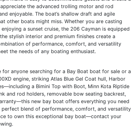
 appreciate the advanced trolling motor and rod
and enjoyable. The boat’s shallow draft and agile
hat other boats might miss. Whether you are casting
ly enjoying a sunset cruise, the 206 Cayman is equipped
 the stylish interior and premium finishes create a
ombination of performance, comfort, and versatility
meet the needs of any boating enthusiast.
or anyone searching for a Bay Boat boat for sale or a
0XD engine, striking Atlas Blue Gel Coat hull, Harbor
res—including a Bimini Top with Boot, Minn Kota Riptide
rink and rod holders, removable bow seating backrest,
rranty—this new bay boat offers everything you need
 perfect blend of performance, comfort, and versatility
ce to own this exceptional bay boat—contact your
ewing.