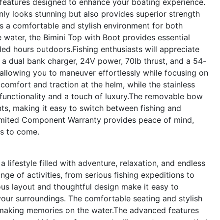
atures designed to enhance your boating experience.
 only looks stunning but also provides superior strength
ers a comfortable and stylish environment for both
e water, the Bimini Top with Boot provides essential
ed hours outdoors.Fishing enthusiasts will appreciate
h a dual bank charger, 24V power, 70lb thrust, and a 54-
allowing you to maneuver effortlessly while focusing on
omfort and traction at the helm, while the stainless
h functionality and a touch of luxury.The removable bow
nts, making it easy to switch between fishing and
Limited Component Warranty provides peace of mind,
rs to come.
festyle filled with adventure, relaxation, and endless
nge of activities, from serious fishing expeditions to
ious layout and thoughtful design make it easy to
 your surroundings. The comfortable seating and stylish
or making memories on the water.The advanced features