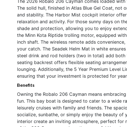
The 2026 Robalo 206 Cayman comes loaded with fe
The solid hull, finished in Atlas Blue Gel Coat, not
and stability. The Harbor Mist cockpit interior off
relaxation and activity. For those sunny days on th
shade and protection, allowing you to enjoy extend
the Minn Kota Riptide trolling motor, equipped wit
inch shaft. The wireless remote adds convenience, 
your catch. The Seadek Helm Mat in white ensures c
steel drink and rod holders (two in total) add bot
seating backrest offers flexible seating arrangeme
lounging. Additionally, the 5 Year Premium Level 
ensuring that your investment is protected for yea
Benefits
Owning the Robalo 206 Cayman means embracing a li
fun. This bay boat is designed to cater to a wide ra
leisurely cruises with family and friends. The spac
socialize, sunbathe, or simply enjoy the beauty of
interior create an inviting atmosphere, perfect f