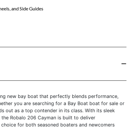
eels, and Side Guides
ng new bay boat that perfectly blends performance,
hether you are searching for a Bay Boat boat for sale or
s out as a top contender in its class. With its sleek
 the Robalo 206 Cayman is built to deliver
al choice for both seasoned boaters and newcomers