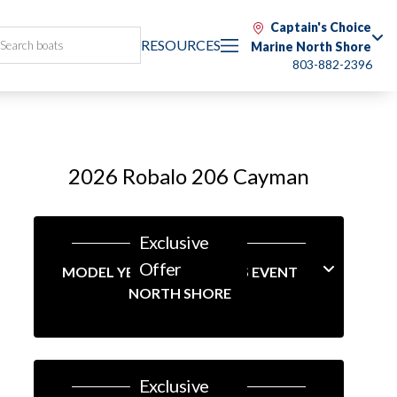
Captain's Choice
RESOURCES
Marine North Shore
803-882-2396
2026 Robalo 206 Cayman
Exclusive
Offer
MODEL YEAR-END SAVINGS EVENT
NORTH SHORE
Exclusive