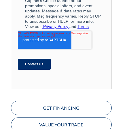
GET FINANCING
VALUE YOUR TRADE