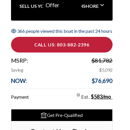
Offer
SELL US YOUR BOAT NORTHSHORE
366 people viewed this boat in the past 24 hours
CALL US: 803-882-2396
MSRP:
$81,782
Saving
$5,092
NOW:
$76,690
$583/mo
Payment
Est.
Get Pre-Qualified