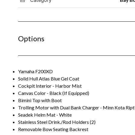
Options
Yamaha F200XD
Solid Hull Atlas Blue Gel Coat
Cockpit Interior - Harbor Mist
Canvas Color - Black (If Equipped)
Bimini Top with Boot
Trolling Motor with Dual Bank Charger - Minn Kota Ript
Seadek Helm Mat - White
Stainless Steel Drink./Rod Holders (2)
Removable Bow Seating Backrest