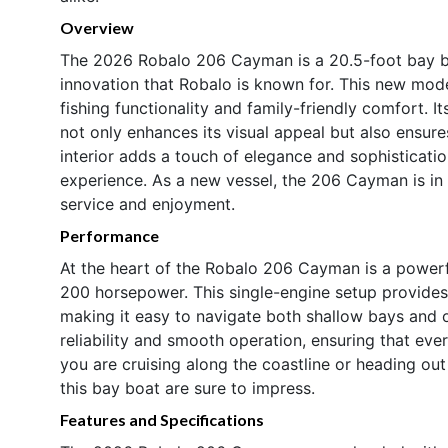
Overview
The 2026 Robalo 206 Cayman is a 20.5-foot bay b
innovation that Robalo is known for. This new mode
fishing functionality and family-friendly comfort. Its
not only enhances its visual appeal but also ensure
interior adds a touch of elegance and sophisticatio
experience. As a new vessel, the 206 Cayman is in p
service and enjoyment.
Performance
At the heart of the Robalo 206 Cayman is a power
200 horsepower. This single-engine setup provides t
making it easy to navigate both shallow bays and
reliability and smooth operation, ensuring that ever
you are cruising along the coastline or heading out
this bay boat are sure to impress.
Features and Specifications