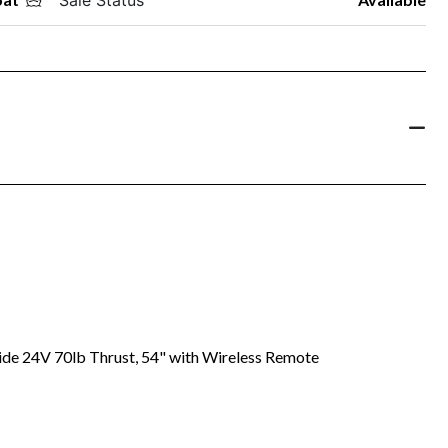
ide 24V 70lb Thrust, 54" with Wireless Remote