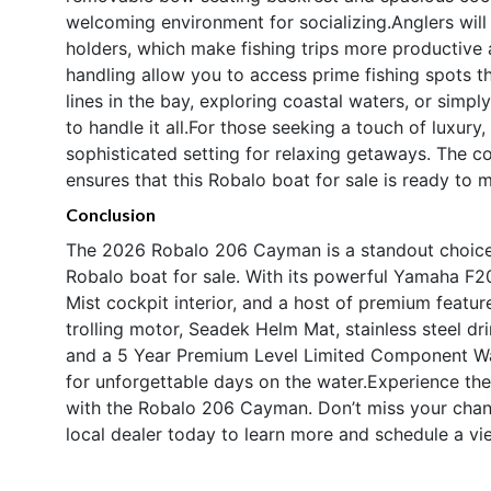
welcoming environment for socializing.Anglers will
holders, which make fishing trips more productive 
handling allow you to access prime fishing spots t
lines in the bay, exploring coastal waters, or simp
to handle it all.For those seeking a touch of luxury,
sophisticated setting for relaxing getaways. The c
ensures that this Robalo boat for sale is ready to 
Conclusion
The 2026 Robalo 206 Cayman is a standout choice f
Robalo boat for sale. With its powerful Yamaha F20
Mist cockpit interior, and a host of premium featu
trolling motor, Seadek Helm Mat, stainless steel d
and a 5 Year Premium Level Limited Component Wa
for unforgettable days on the water.Experience the
with the Robalo 206 Cayman. Don’t miss your chan
local dealer today to learn more and schedule a vi