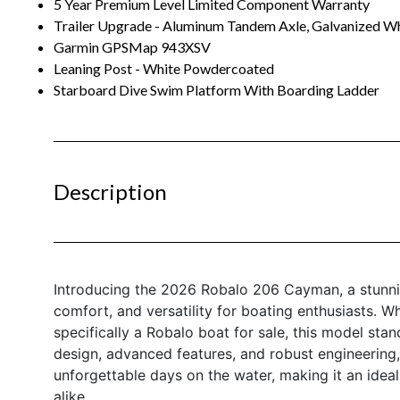
5 Year Premium Level Limited Component Warranty
Trailer Upgrade - Aluminum Tandem Axle, Galvanized Wh
Garmin GPSMap 943XSV
Leaning Post - White Powdercoated
Starboard Dive Swim Platform With Boarding Ladder
Description
Introducing the 2026 Robalo 206 Cayman, a stunni
comfort, and versatility for boating enthusiasts. W
specifically a Robalo boat for sale, this model stand
design, advanced features, and robust engineering,
unforgettable days on the water, making it an ide
alike.