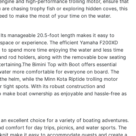
ngine and high-performance trolling motor, ensure that
are chasing trophy fish or exploring hidden coves, this
need to make the most of your time on the water.
. Its manageable 20.5-foot length makes it easy to
ted space or experience. The efficient Yamaha F200XD
u to spend more time enjoying the water and less time
and rod holders, along with the removable bow seating
ntertaining.The Bimini Top with Boot offers essential
 water more comfortable for everyone on board. The
e helm, while the Minn Kota Riptide trolling motor
 tight spots. With its robust construction and
o make boat ownership as enjoyable and hassle-free as
an excellent choice for a variety of boating adventures.
d comfort for day trips, picnics, and water sports. The
kpit make it easy to accommodate guests and create a