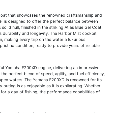
oat that showcases the renowned craftsmanship and
l is designed to offer the perfect balance between
 solid hull, finished in the striking Atlas Blue Gel Coat,
s durability and longevity. The Harbor Mist cockpit
n, making every trip on the water a luxurious
ristine condition, ready to provide years of reliable
ful Yamaha F200XD engine, delivering an impressive
he perfect blend of speed, agility, and fuel efficiency,
 open waters. The Yamaha F200XD is renowned for its
y outing is as enjoyable as it is exhilarating. Whether
 for a day of fishing, the performance capabilities of