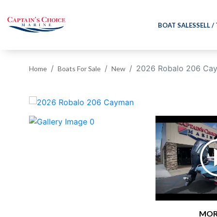
BOAT SALES
SELL /
2026 Robalo 206 Ca
Home
Boats For Sale
New
‹
MOR