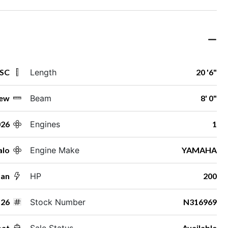
 SC
Length
20 '6"
ew
Beam
8' 0"
026
Engines
1
alo
Engine Make
YAMAHA
man
HP
200
26
Stock Number
N316969
oat
Sale Status
Available