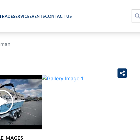
 TRADE
SERVICE
EVENTS
CONTACT US
yman
›
E IMAGES