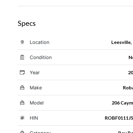
Specs
Location
Leesville,
Condition
N
Year
2
Make
Rob
Model
206 Cay
HIN
ROBF0111J5
Category
Bay B