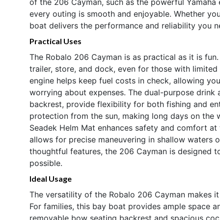
of the 206 Cayman, such as the powerful Yamaha e
every outing is smooth and enjoyable. Whether you 
boat delivers the performance and reliability you 
Practical Uses
The Robalo 206 Cayman is as practical as it is fun
trailer, store, and dock, even for those with limi
engine helps keep fuel costs in check, allowing yo
worrying about expenses. The dual-purpose drink 
backrest, provide flexibility for both fishing and e
protection from the sun, making long days on the
Seadek Helm Mat enhances safety and comfort at th
allows for precise maneuvering in shallow waters or
thoughtful features, the 206 Cayman is designed t
possible.
Ideal Usage
The versatility of the Robalo 206 Cayman makes it 
For families, this bay boat provides ample space an
removable bow seating backrest and spacious coc