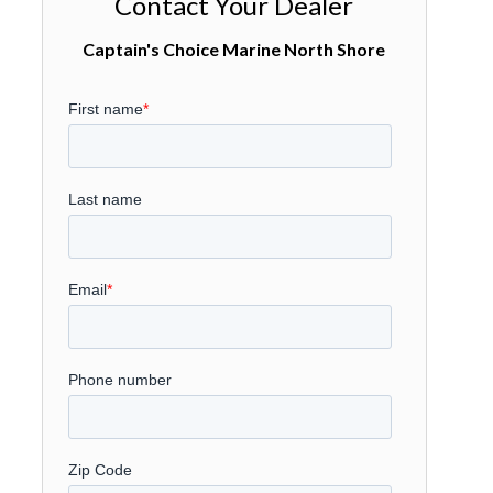
Contact Your Dealer
Captain's Choice Marine North Shore