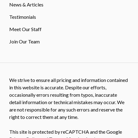
News & Articles
Testimonials
Meet Our Staff
Join Our Team
We strive to ensure all pricing and information contained
in this website is accurate. Despite our efforts,
occasionally errors resulting from typos, inaccurate
detail information or technical mistakes may occur. We
are not responsible for any such errors and reserve the
right to correct them at any time.
This site is protected by reCAPTCHA and the Google