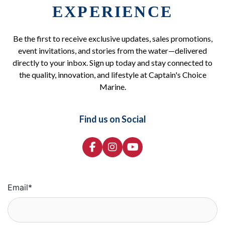
EXPERIENCE
Be the first to receive exclusive updates, sales promotions,
event invitations, and stories from the water—delivered
directly to your inbox. Sign up today and stay connected to
the quality, innovation, and lifestyle at Captain's Choice
Marine.
Find us on Social
Email
*