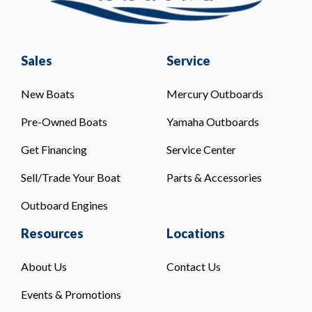
Sales
Service
New Boats
Mercury Outboards
Pre-Owned Boats
Yamaha Outboards
Get Financing
Service Center
Sell/Trade Your Boat
Parts & Accessories
Outboard Engines
Resources
Locations
About Us
Contact Us
Events & Promotions