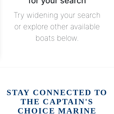
for your search
Try widening your search
or explore other available
boats below.
STAY CONNECTED TO
THE CAPTAIN'S
CHOICE MARINE