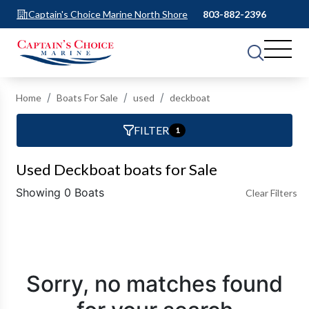
Captain's Choice Marine North Shore
803-882-2396
Home
Boats For Sale
used
deckboat
FILTER
1
Used Deckboat boats for Sale
Showing 0 Boats
Clear Filters
Sorry, no matches found