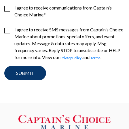
I agree to receive communications from Captain's
Choice Marine.
*
I agree to receive SMS messages from Captain's Choice
Marine about promotions, special offers, and event
updates. Message & data rates may apply. Msg
frequency varies. Reply STOP to unsubscribe or HELP
for more info. View our
and
.
Privacy Policy
Terms