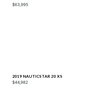
$63,995
2019 NAUTICSTAR 20 XS
$44,982