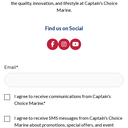
the quality, innovation, and lifestyle at Captain's Choice
Marine.
Find us on Social
Email
*
I agree to receive communications from Captain's
Choice Marine.
*
I agree to receive SMS messages from Captain's Choice
Marine about promotions, special offers, and event