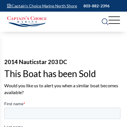
Captain's Choice Marine North Shore
803-882-2396
2014 Nauticstar 203 DC
This Boat has been Sold
Would you like us to alert you when a similar boat becomes
available?