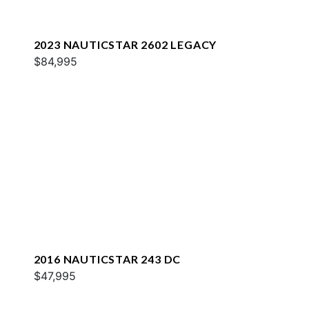
2023 NAUTICSTAR 2602 LEGACY
$84,995
2016 NAUTICSTAR 243 DC
$47,995