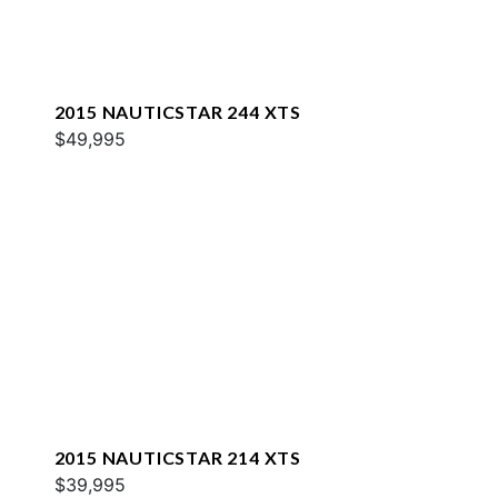
2015 NAUTICSTAR 244 XTS
$49,995
2015 NAUTICSTAR 214 XTS
$39,995