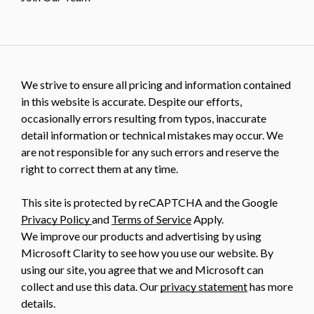
We strive to ensure all pricing and information contained
in this website is accurate. Despite our efforts,
occasionally errors resulting from typos, inaccurate
detail information or technical mistakes may occur. We
are not responsible for any such errors and reserve the
right to correct them at any time.
This site is protected by reCAPTCHA and the Google
Privacy Policy
and
Terms of Service
Apply.
We improve our products and advertising by using
Microsoft Clarity to see how you use our website. By
using our site, you agree that we and Microsoft can
collect and use this data. Our
privacy statement
has more
details.