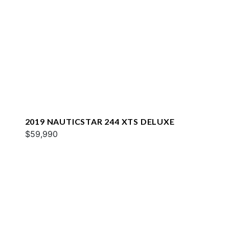
2019 NAUTICSTAR 244 XTS DELUXE
$59,990