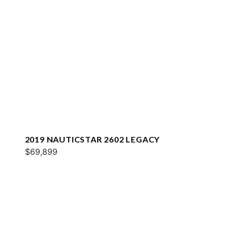
2019 NAUTICSTAR 2602 LEGACY
$69,899