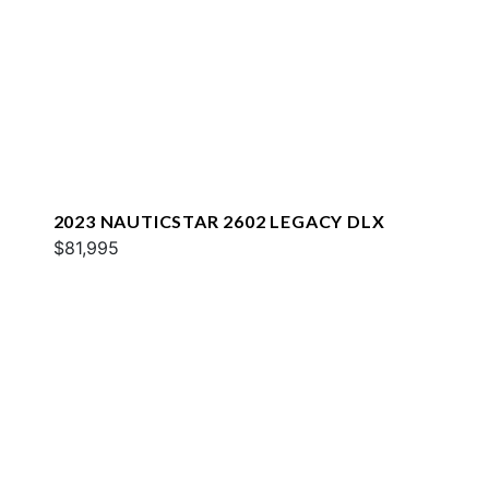
2023 NAUTICSTAR 2602 LEGACY DLX
$81,995