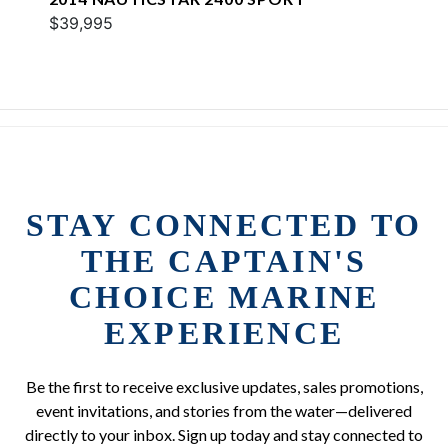
$39,995
STAY CONNECTED TO
THE CAPTAIN'S
CHOICE MARINE
EXPERIENCE
Be the first to receive exclusive updates, sales promotions,
event invitations, and stories from the water—delivered
directly to your inbox. Sign up today and stay connected to