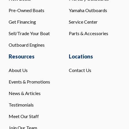
Pre-Owned Boats
Yamaha Outboards
Get Financing
Service Center
Sell/Trade Your Boat
Parts & Accessories
Outboard Engines
Resources
Locations
About Us
Contact Us
Events & Promotions
News & Articles
Testimonials
Meet Our Staff
Join Our Team