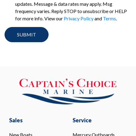
updates. Message & data rates may apply. Msg
frequency varies. Reply STOP to unsubscribe or HELP
for more info. View our
Privacy Policy
and
Terms
.
Sales
Service
New Boats
Mercury Outboards