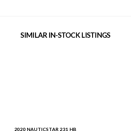
SIMILAR IN-STOCK LISTINGS
2020 NAUTICSTAR 231 HB