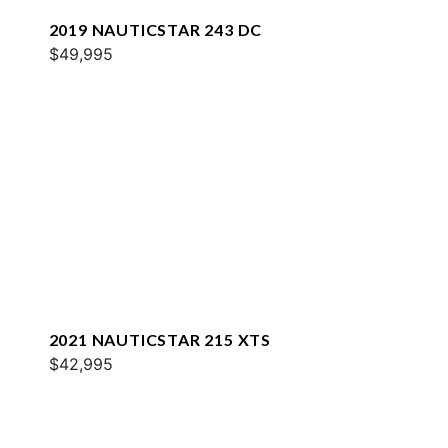
2019 NAUTICSTAR 243 DC
$49,995
2021 NAUTICSTAR 215 XTS
$42,995