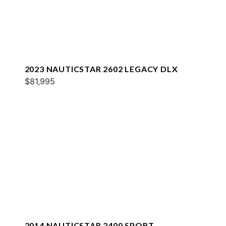
2023 NAUTICSTAR 2602 LEGACY DLX
$81,995
2014 NAUTICSTAR 2400 SPORT