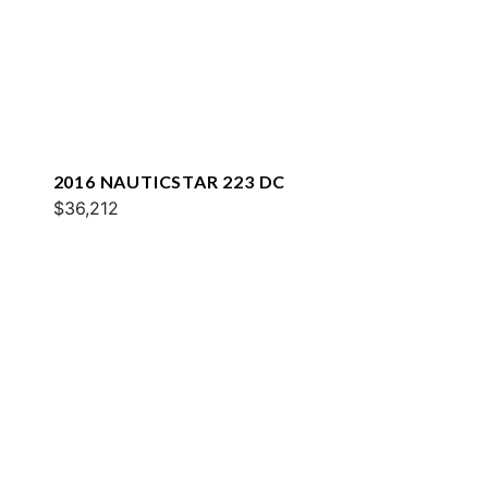
2016 NAUTICSTAR 223 DC
$36,212