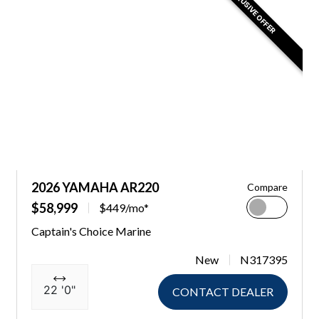
EXCLUSIVE OFFER
2026 YAMAHA AR220
Compare
$58,999
$449/mo*
Captain's Choice Marine
New
N317395
22 '0"
CONTACT DEALER