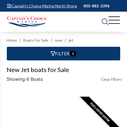
Captain's Choice Marine North Shore
803-882-2396
Home
Boats For Sale
new
jet
FILTER
2
New Jet boats for Sale
Showing 6 Boats
Clear Filters
EXCLUSIVE OFFER