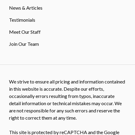
News & Articles
Testimonials
Meet Our Staff
Join Our Team
We strive to ensure all pricing and information contained
in this website is accurate. Despite our efforts,
occasionally errors resulting from typos, inaccurate
detail information or technical mistakes may occur. We
are not responsible for any such errors and reserve the
right to correct them at any time.
This site is protected by reCAPTCHA and the Google