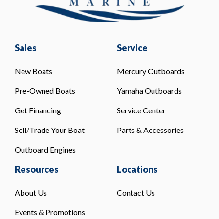
Sales
Service
New Boats
Mercury Outboards
Pre-Owned Boats
Yamaha Outboards
Get Financing
Service Center
Sell/Trade Your Boat
Parts & Accessories
Outboard Engines
Resources
Locations
About Us
Contact Us
Events & Promotions