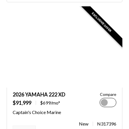
EXCLUSIVE OFFER
2026 YAMAHA 222 XD
Compare
$91,999
$699/mo*
Captain's Choice Marine
New
N317396