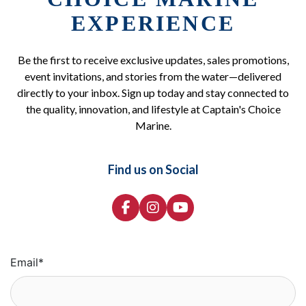
EXPERIENCE
Be the first to receive exclusive updates, sales promotions,
event invitations, and stories from the water—delivered
directly to your inbox. Sign up today and stay connected to
the quality, innovation, and lifestyle at Captain's Choice
Marine.
Find us on Social
Email
*