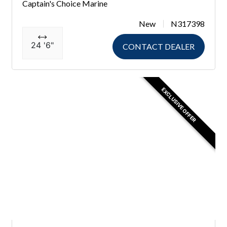
Captain's Choice Marine
New
N317398
24 '6"
CONTACT DEALER
EXCLUSIVE OFFER