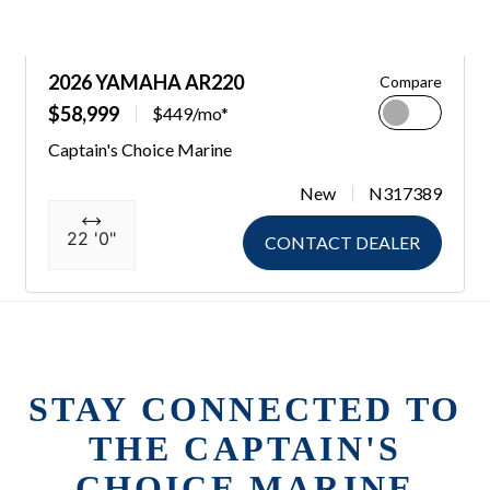
2026 YAMAHA AR220
Compare
$58,999
$449/mo*
Captain's Choice Marine
New
N317389
22 '0"
CONTACT DEALER
STAY CONNECTED TO
THE CAPTAIN'S
CHOICE MARINE