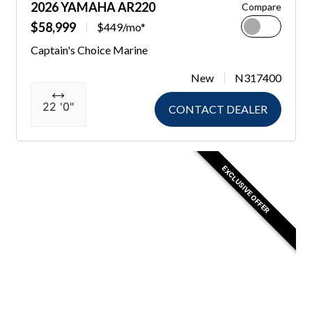
2026 YAMAHA AR220
Compare
$58,999
$449/mo*
Captain's Choice Marine
New
N317400
22 '0"
CONTACT DEALER
EXCLUSIVE OFFER