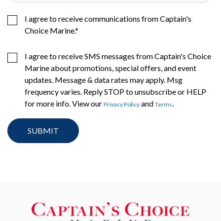
I agree to receive communications from Captain's
Choice Marine.
*
I agree to receive SMS messages from Captain's Choice
Marine about promotions, special offers, and event
updates. Message & data rates may apply. Msg
frequency varies. Reply STOP to unsubscribe or HELP
for more info. View our
and
.
Privacy Policy
Terms