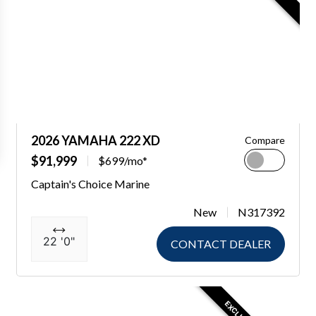
2026 YAMAHA 222 XD
Compare
$91,999
$699/mo*
Captain's Choice Marine
New
N317392
22 '0"
CONTACT DEALER