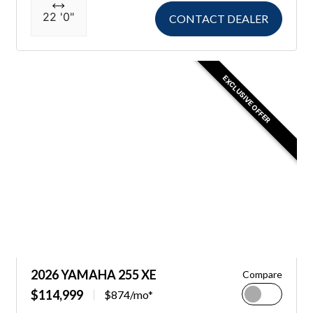
22 '0"
CONTACT DEALER
EXCLUSIVE OFFER
2026 YAMAHA 255 XE
Compare
$114,999
$874/mo*