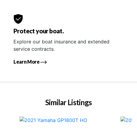
Protect your boat.
Explore our boat insurance and extended
service contracts.
Learn More
Similar Listings