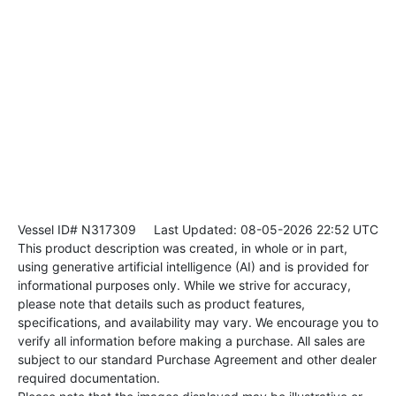
Vessel ID# N317309
Last Updated: 08-05-2026 22:52 UTC
This product description was created, in whole or in part,
using generative artificial intelligence (AI) and is provided for
informational purposes only. While we strive for accuracy,
please note that details such as product features,
specifications, and availability may vary. We encourage you to
verify all information before making a purchase. All sales are
subject to our standard Purchase Agreement and other dealer
required documentation.