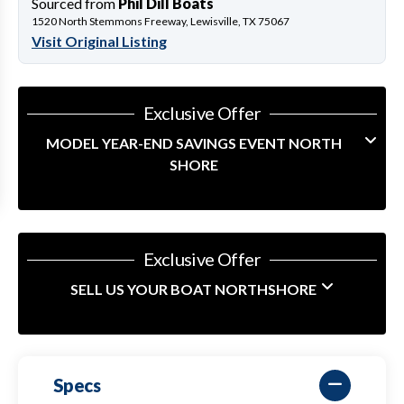
Sourced from
Phil Dill Boats
1520 North Stemmons Freeway, Lewisville, TX 75067
Visit Original Listing
Exclusive Offer
MODEL YEAR-END SAVINGS EVENT NORTH
SHORE
Exclusive Offer
SELL US YOUR BOAT NORTHSHORE
Specs