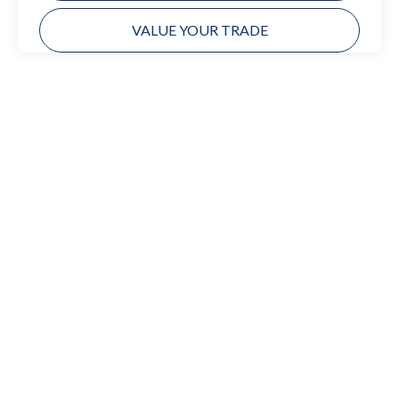
VALUE YOUR TRADE