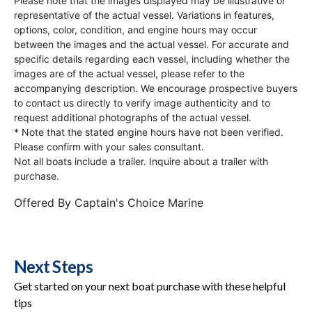
Please note that the images displayed may be illustrative or
representative of the actual vessel. Variations in features,
options, color, condition, and engine hours may occur
between the images and the actual vessel. For accurate and
specific details regarding each vessel, including whether the
images are of the actual vessel, please refer to the
accompanying description. We encourage prospective buyers
to contact us directly to verify image authenticity and to
request additional photographs of the actual vessel.
* Note that the stated engine hours have not been verified.
Please confirm with your sales consultant.
Not all boats include a trailer. Inquire about a trailer with
purchase.
Offered By
Captain's Choice Marine
Next Steps
Get started on your next boat purchase with these helpful
tips