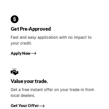
Get Pre-Approved
Fast and easy application with no impact to
your credit.
Apply Now
Value your trade.
Get a free instant offer on your trade-in from
local dealers.
Get Your Offer