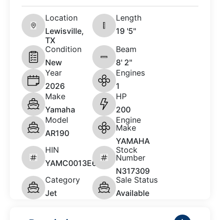
Location
Length
Lewisville,
19 '5"
TX
Condition
Beam
New
8' 2"
Year
Engines
2026
1
Make
HP
Yamaha
200
Model
Engine
Make
AR190
YAMAHA
HIN
Stock
Number
YAMC0013E626
N317309
Category
Sale Status
Jet
Available