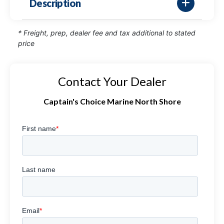
Description
* Freight, prep, dealer fee and tax additional to stated
price
Contact Your Dealer
Captain's Choice Marine North Shore