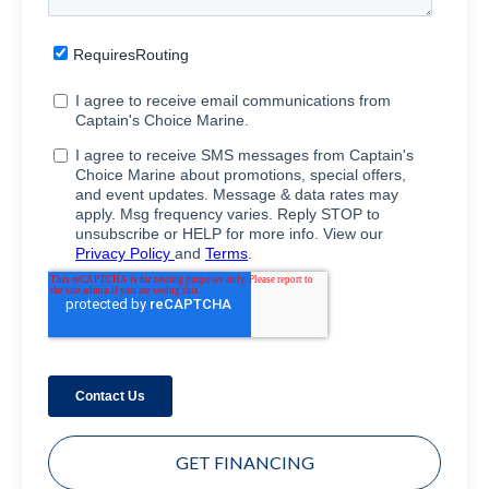
GET FINANCING