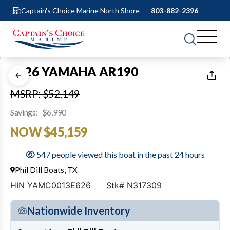
Captain's Choice Marine North Shore
803-882-2396
1
of
27
2026 YAMAHA AR190
MSRP: $52,149
Savings: -$6,990
NOW $45,159
547 people viewed this boat in the past 24 hours
Phil Dill Boats, TX
HIN YAMC0013E626
Stk# N317309
Nationwide Inventory