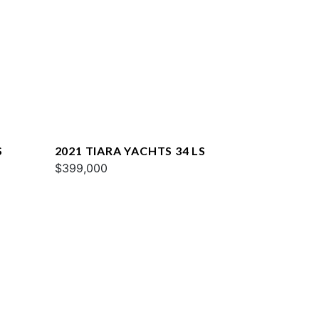
S
2021 TIARA YACHTS 34 LS
$399,000