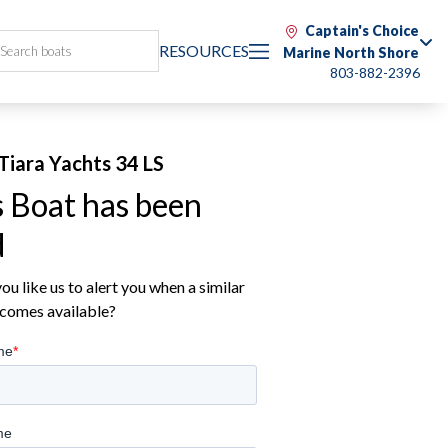
Captain's Choice
RESOURCES
Marine North Shore
803-882-2396
Tiara Yachts 34 LS
s Boat has been
d
u like us to alert you when a similar
comes available?