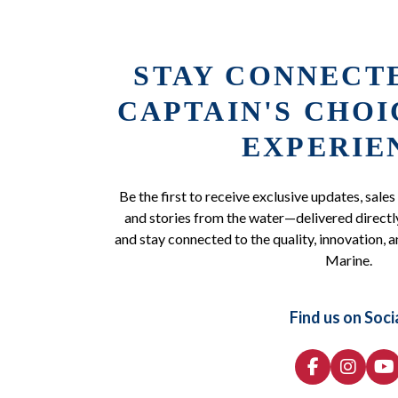
STAY CONNECT
CAPTAIN'S CHO
EXPERIE
Be the first to receive exclusive updates, sales
and stories from the water—delivered directly
and stay connected to the quality, innovation, a
Marine.
Find us on Soci