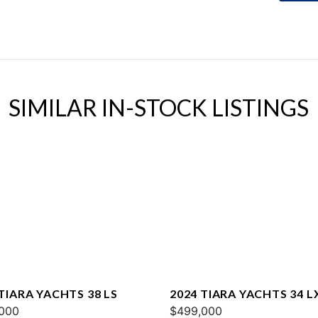
SIMILAR IN-STOCK LISTINGS
TIARA YACHTS 38 LS
2024 TIARA YACHTS 34 L
000
$499,000