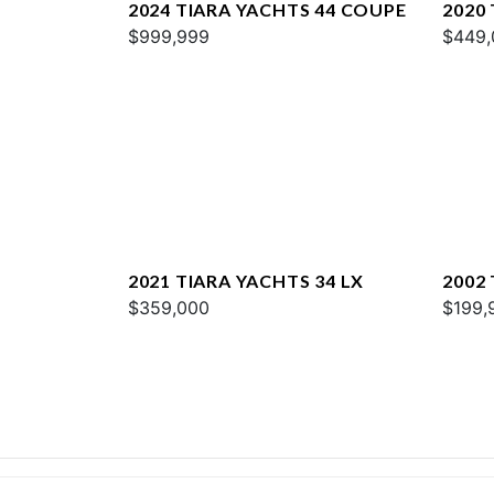
2024 TIARA YACHTS 44 COUPE
2020 
$999,999
$449,
2021 TIARA YACHTS 34 LX
2002
$359,000
$199,