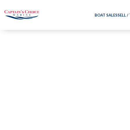
BOAT SALES
SELL /