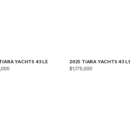
TIARA YACHTS 43 LE
2025 TIARA YACHTS 43 L
5,000
$1,175,000