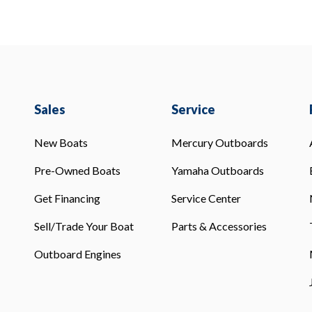
Sales
Service
New Boats
Mercury Outboards
Pre-Owned Boats
Yamaha Outboards
Get Financing
Service Center
Sell/Trade Your Boat
Parts & Accessories
Outboard Engines