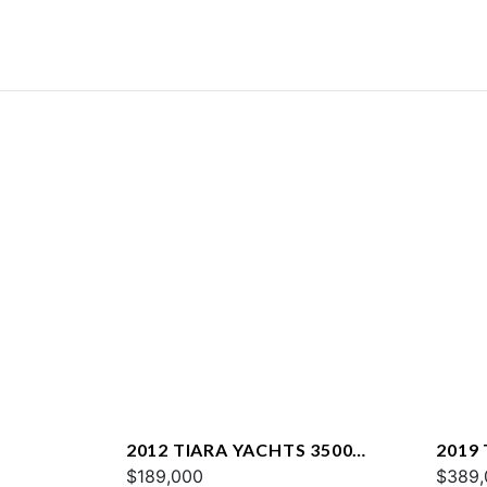
2012 TIARA YACHTS 3500
2019 
SOVRAN
$189,000
$389,