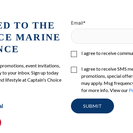
ED TO THE
Email
*
ICE MARINE
NCE
I agree to receive commu
 promotions, event invitations,
I agree to receive SMS m
 to your inbox. Sign up today
promotions, special offer
nd lifestyle at Captain's Choice
may apply. Msg frequency
for more info. View our
Pr
al