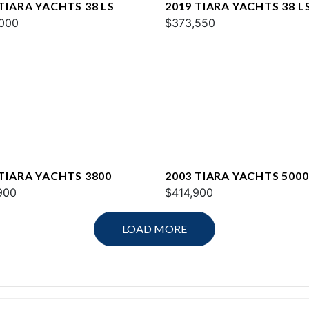
TIARA YACHTS 38 LS
2019 TIARA YACHTS 38 L
000
$373,550
 TIARA YACHTS 3800
2003 TIARA YACHTS 5000
900
OPEN
$414,900
LOAD MORE