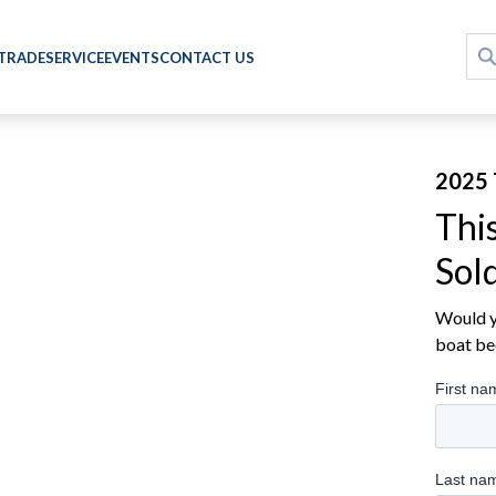
 TRADE
SERVICE
EVENTS
CONTACT US
2025 
Thi
Sol
Would yo
boat be