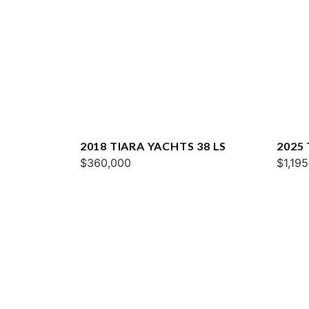
2018 TIARA YACHTS 38 LS
2025 
$360,000
$1,19