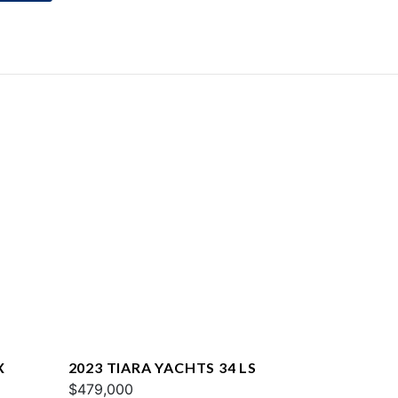
X
2023 TIARA YACHTS 34 LS
$479,000