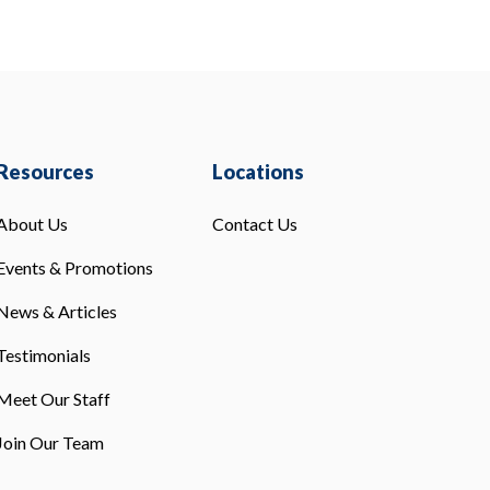
Resources
Locations
About Us
Contact Us
Events & Promotions
News & Articles
Testimonials
Meet Our Staff
Join Our Team