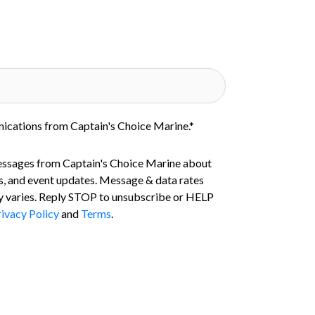
nications from Captain's Choice Marine.
*
essages from Captain's Choice Marine about
s, and event updates. Message & data rates
 varies. Reply STOP to unsubscribe or HELP
ivacy Policy
and
Terms
.