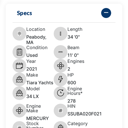
Specs
Location
Length
Peabody,
34 '0"
MA
Condition
Beam
Used
11' 0"
Year
Engines
2021
2
Make
HP
Tiara Yachts
600
Model
Engine
Hours*
34 LX
278
Engine
HIN
Make
SSUBA020F021
MERCURY
Stock
Category
Number