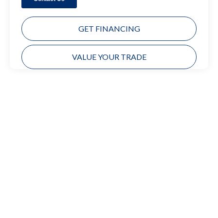
GET FINANCING
VALUE YOUR TRADE