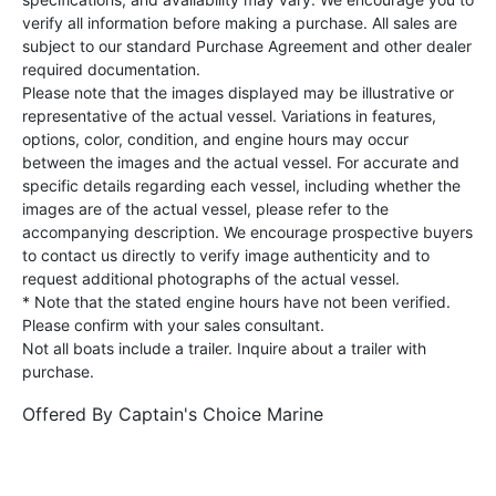
verify all information before making a purchase. All sales are
subject to our standard Purchase Agreement and other dealer
required documentation.
Please note that the images displayed may be illustrative or
representative of the actual vessel. Variations in features,
options, color, condition, and engine hours may occur
between the images and the actual vessel. For accurate and
specific details regarding each vessel, including whether the
images are of the actual vessel, please refer to the
accompanying description. We encourage prospective buyers
to contact us directly to verify image authenticity and to
request additional photographs of the actual vessel.
* Note that the stated engine hours have not been verified.
Please confirm with your sales consultant.
Not all boats include a trailer. Inquire about a trailer with
purchase.
Offered By
Captain's Choice Marine