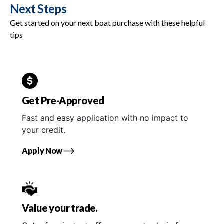
Next Steps
Get started on your next boat purchase with these helpful
tips
Get Pre-Approved
Fast and easy application with no impact to
your credit.
Apply Now
Value your trade.