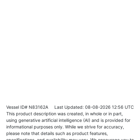
Vessel ID# N83162A
Last Updated: 08-08-2026 12:56 UTC
This product description was created, in whole or in part,
using generative artificial intelligence (AI) and is provided for
informational purposes only. While we strive for accuracy,
please note that details such as product features,
specifications, and availability may vary. We encourage you to