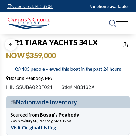
Cape Coral, FL 33904
No phone available
1
of
27
2021 TIARA YACHTS 34 LX
NOW $359,000
405 people viewed this boat in the past 24 hours
Bosun's Peabody, MA
HIN SSUBA020F021
Stk# N83162A
Nationwide Inventory
Sourced from
Bosun's Peabody
205 Newbury St., Peabody, MA 01960
Visit Original Listing