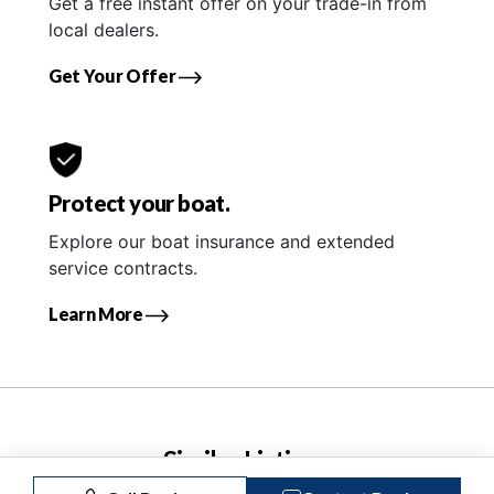
Get a free instant offer on your trade-in from
local dealers.
Get Your Offer
Protect your boat.
Explore our boat insurance and extended
service contracts.
Learn More
Similar Listings