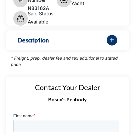
Yacht
N83162A
Sale Status
Available
Description
* Freight, prep, dealer fee and tax additional to stated
price
Contact Your Dealer
Bosun's Peabody