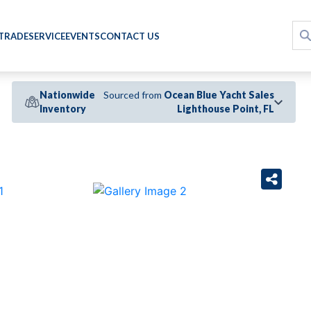
 TRADE
SERVICE
EVENTS
CONTACT US
Nationwide
Sourced from
Ocean Blue Yacht Sales
Inventory
Lighthouse Point, FL
›