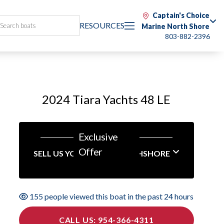
Captain's Choice
RESOURCES
Marine North Shore
803-882-2396
2024 Tiara Yachts 48 LE
Exclusive
Offer
SELL US YOUR BOAT NORTHSHORE
155 people viewed this boat in the past 24 hours
CALL US: 954-366-4311