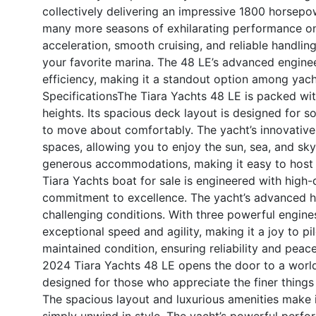
collectively delivering an impressive 1800 horsepow
many more seasons of exhilarating performance on 
acceleration, smooth cruising, and reliable handli
your favorite marina. The 48 LE’s advanced engine
efficiency, making it a standout option among yacht 
Specifications
The Tiara Yachts 48 LE is packed wit
heights. Its spacious deck layout is designed for so
to move about comfortably. The yacht’s innovative
spaces, allowing you to enjoy the sun, sea, and sk
generous accommodations, making it easy to host 
Tiara Yachts boat for sale is engineered with high-q
commitment to excellence. The yacht’s advanced hu
challenging conditions. With three powerful engine
exceptional speed and agility, making it a joy to pi
maintained condition, ensuring reliability and peac
2024 Tiara Yachts 48 LE opens the door to a world o
designed for those who appreciate the finer things
The spacious layout and luxurious amenities make it
simply unwind in style. The yacht’s powerful perform