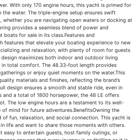
er. With only 170 engine hours, this yacht is primed for
the water. The triple-engine setup ensures swift
ng, whether you are navigating open waters or docking at
ering provides a seamless blend of power and
boats for sale in its class.
Features and
h features that elevate your boating experience to new
cializing and relaxation, with plenty of room for guests
 design maximizes both indoor and outdoor living
y in total comfort. The 48.33-foot length provides
gatherings or enjoy quiet moments on the water.This
uality materials and finishes, reflecting the brand’s
ll design ensures a smooth and stable ride, even in
s and a total of 1800 horsepower, the 48 LE offers
lot. The low engine hours are a testament to its well-
e of mind for future adventures.
Benefits
Owning the
f fun, relaxation, and social connection. This yacht is
 in life and want to share those moments with others.
 easy to entertain guests, host family outings, or
ance ensures that every journey is as thrilling as it is