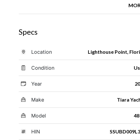
MOR
Specs
Location
Lighthouse Point, Flor
Condition
Us
Year
2
Make
Tiara Yac
Model
48
HIN
SSUBD009L3