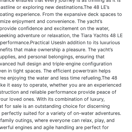
astline or exploring new destinations.The 48 LE’s
boating experience. From the expansive deck spaces to
maximize enjoyment and convenience. The yacht’s
rovide confidence and excitement on the water,
eking adventure or relaxation, the Tiara Yachts 48 LE
d performance.
Practical Uses
In addition to its luxurious
enefits that make ownership a pleasure. The yacht’s
upplies, and personal belongings, ensuring that
vanced hull design and triple-engine configuration
n in tight spaces. The efficient powertrain helps
me enjoying the water and less time refueling.The 48
make it easy to operate, whether you are an experienced
struction and reliable performance provide peace of
ur loved ones. With its combination of luxury,
t for sale is an outstanding choice for discerning
perfectly suited for a variety of on-water adventures.
r family outings, where everyone can relax, play, and
werful engines and agile handling are perfect for