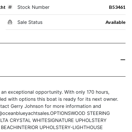
cht
Stock Number
B53461
Sale Status
Available
 an exceptional opportunity. With only 170 hours,
d with options this boat is ready for its next owner.
ntact Gerry Johnson for more information and
n@oceanblueyachtsales.
OPTIONS
WOOD STEERING
LTA CRYSTAL WHITE
SIGNATURE UPHOLSTERY
Y BEACH
INTERIOR UPHOLSTERY-LIGHTHOUSE