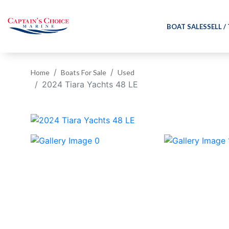
BOAT SALES
SELL /
Home
Boats For Sale
Used
2024 Tiara Yachts 48 LE
‹