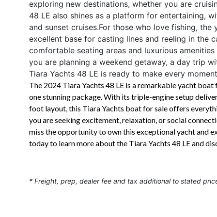
exploring new destinations, whether you are cruisi
48 LE also shines as a platform for entertaining, wi
and sunset cruises.For those who love fishing, the
excellent base for casting lines and reeling in the c
comfortable seating areas and luxurious amenities
you are planning a weekend getaway, a day trip with
Tiara Yachts 48 LE is ready to make every moment
The 2024 Tiara Yachts 48 LE is a remarkable yacht boat fo
one stunning package. With its triple-engine setup deliv
foot layout, this Tiara Yachts boat for sale offers ever
you are seeking excitement, relaxation, or social connect
miss the opportunity to own this exceptional yacht and ex
today to learn more about the Tiara Yachts 48 LE and di
* Freight, prep, dealer fee and tax additional to stated pric