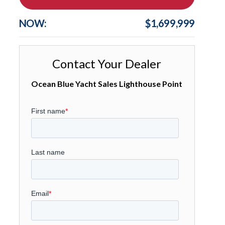
NOW:
$1,699,999
Contact Your Dealer
Ocean Blue Yacht Sales Lighthouse Point