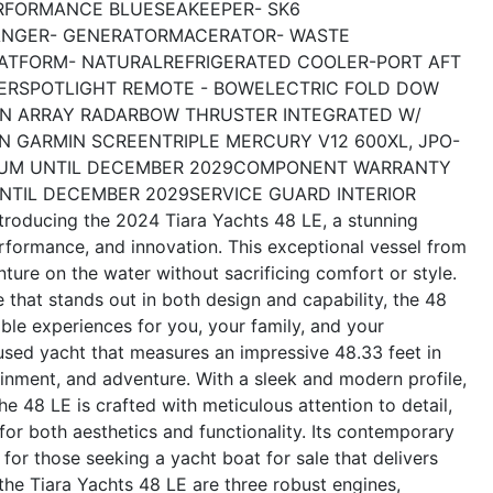
RFORMANCE BLUE
SEAKEEPER- SK6
ANGER- GENERATOR
MACERATOR- WASTE
LATFORM- NATURAL
REFRIGERATED COOLER-PORT AFT
ER
SPOTLIGHT REMOTE - BOW
ELECTRIC FOLD DOW
N ARRAY RADAR
BOW THRUSTER INTEGRATED W/
N GARMIN SCREEN
TRIPLE MERCURY V12 600XL, JPO-
UM UNTIL DECEMBER 2029
COMPONENT WARRANTY
NTIL DECEMBER 2029
SERVICE GUARD INTERIOR
ntroducing the 2024 Tiara Yachts 48 LE, a stunning
erformance, and innovation. This exceptional vessel from
ture on the water without sacrificing comfort or style.
e that stands out in both design and capability, the 48
ble experiences for you, your family, and your
used yacht that measures an impressive 48.33 feet in
ainment, and adventure. With a sleek and modern profile,
e 48 LE is crafted with meticulous attention to detail,
 for both aesthetics and functionality. Its contemporary
for those seeking a yacht boat for sale that delivers
he Tiara Yachts 48 LE are three robust engines,