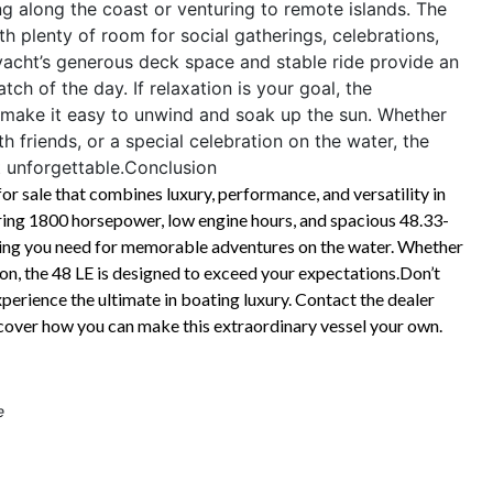
ng along the coast or venturing to remote islands. The
th plenty of room for social gatherings, celebrations,
 yacht’s generous deck space and stable ride provide an
atch of the day. If relaxation is your goal, the
 make it easy to unwind and soak up the sun. Whether
 friends, or a special celebration on the water, the
 unforgettable.
Conclusion
r sale that combines luxury, performance, and versatility in
ering 1800 horsepower, low engine hours, and spacious 48.33-
ything you need for memorable adventures on the water. Whether
ion, the 48 LE is designed to exceed your expectations.Don’t
perience the ultimate in boating luxury. Contact the dealer
scover how you can make this extraordinary vessel your own.
e