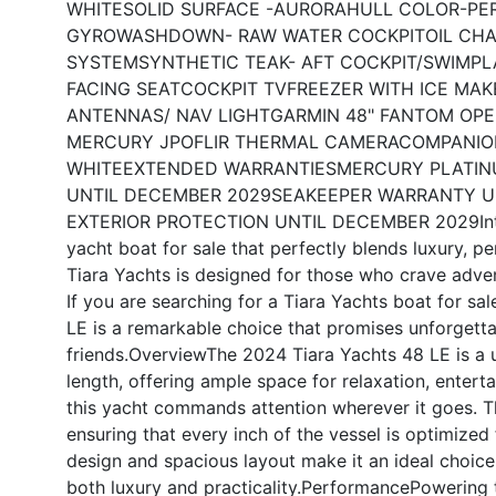
WHITE
SOLID SURFACE -AURORA
HULL COLOR-PE
GYRO
WASHDOWN- RAW WATER COCKPIT
OIL CH
SYSTEM
SYNTHETIC TEAK- AFT COCKPIT/SWIMP
FACING SEAT
COCKPIT TV
FREEZER WITH ICE MAK
ANTENNAS/ NAV LIGHT
GARMIN 48" FANTOM OPE
MERCURY JPO
FLIR THERMAL CAMERA
COMPANIO
WHITE
EXTENDED WARRANTIES
MERCURY PLATIN
UNTIL DECEMBER 2029
SEAKEEPER WARRANTY U
EXTERIOR PROTECTION UNTIL DECEMBER 2029
I
yacht boat for sale that perfectly blends luxury, p
Tiara Yachts is designed for those who crave adven
If you are searching for a Tiara Yachts boat for sal
LE is a remarkable choice that promises unforgetta
friends.
Overview
The 2024 Tiara Yachts 48 LE is a 
length, offering ample space for relaxation, entert
this yacht commands attention wherever it goes. Th
ensuring that every inch of the vessel is optimized
design and spacious layout make it an ideal choice 
both luxury and practicality.
Performance
Powering t