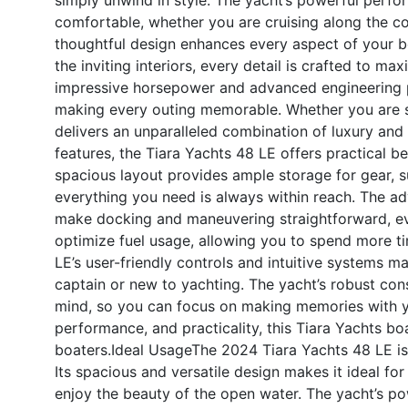
comfortable, whether you are cruising along the co
thoughtful design enhances every aspect of your 
the inviting interiors, every detail is crafted to 
impressive horsepower and advanced engineering p
making every outing memorable. Whether you are se
delivers an unparalleled combination of luxury an
features, the Tiara Yachts 48 LE offers practical b
spacious layout provides ample storage for gear, s
everything you need is always within reach. The ad
make docking and maneuvering straightforward, eve
optimize fuel usage, allowing you to spend more ti
LE’s user-friendly controls and intuitive systems 
captain or new to yachting. The yacht’s robust con
mind, so you can focus on making memories with yo
performance, and practicality, this Tiara Yachts boa
boaters.
Ideal Usage
The 2024 Tiara Yachts 48 LE is 
Its spacious and versatile design makes it ideal fo
enjoy the beauty of the open water. The yacht’s po