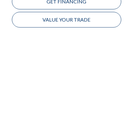
GET FINANCING
VALUE YOUR TRADE