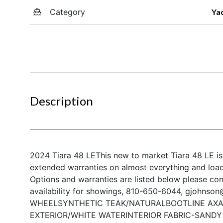
Category
Ya
Description
2024 Tiara 48 LE
This new to market Tiara 48 LE is
extended warranties on almost everything and loade
Options and warranties are listed below please co
availability for showings, 810-650-6044, gjohnso
WHEEL
SYNTHETIC TEAK/NATURAL
BOOTLINE AXA
EXTERIOR/WHITE WATER
INTERIOR FABRIC-SAND