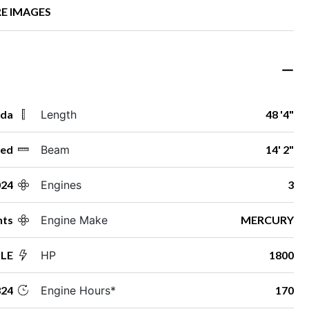
E IMAGES
ida
Length
48 '4"
ed
Beam
14' 2"
024
Engines
3
hts
Engine Make
MERCURY
 LE
HP
1800
24
Engine Hours*
170