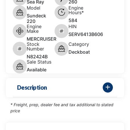
Sea Ray
260
Model
Engine
Hours*
Sundeck
584
220
Engine
HIN
Make
SERV6413B606
MERCRUISER
Stock
Category
Number
Deckboat
N82424B
Sale Status
Available
Description
* Freight, prep, dealer fee and tax additional to stated
price