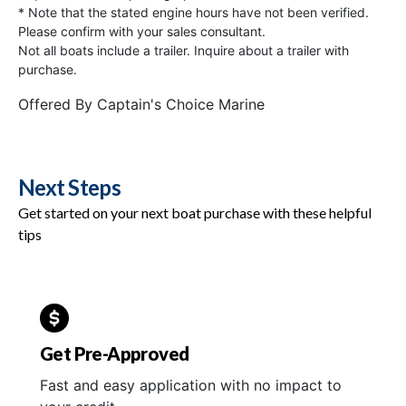
* Note that the stated engine hours have not been verified.
Please confirm with your sales consultant.
Not all boats include a trailer. Inquire about a trailer with
purchase.
Offered By
Captain's Choice Marine
Next Steps
Get started on your next boat purchase with these helpful
tips
Get Pre-Approved
Fast and easy application with no impact to