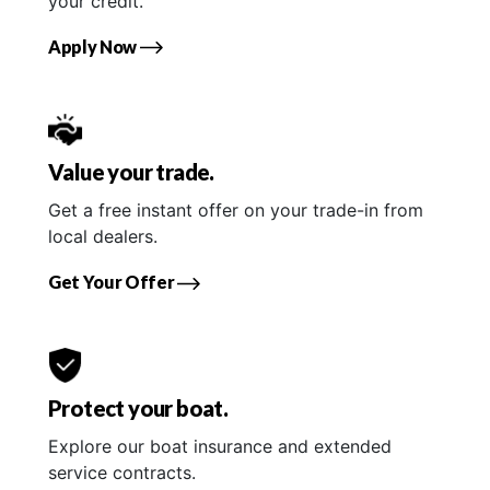
your credit.
Apply Now
Value your trade.
Get a free instant offer on your trade-in from
local dealers.
Get Your Offer
Protect your boat.
Explore our boat insurance and extended
service contracts.