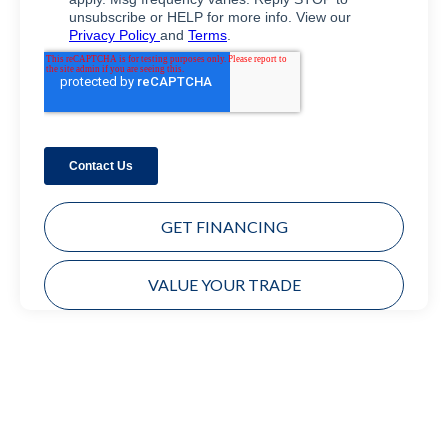
GET FINANCING
VALUE YOUR TRADE