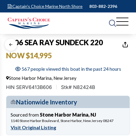
Captain's Choice Marine North Shore
803-882-2396
1
of
15
2006 SEA RAY SUNDECK 220
NOW $14,995
567 people viewed this boat in the past 24 hours
Stone Harbor Marina, New Jersey
HIN SERV6413B606
Stk# N82424B
Nationwide Inventory
Sourced from
Stone Harbor Marina, NJ
1140 Stone Harbor Boulevard, Stone Harbor, New Jersey 08247
Visit Original Listing