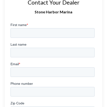
Contact Your Dealer
Stone Harbor Marina