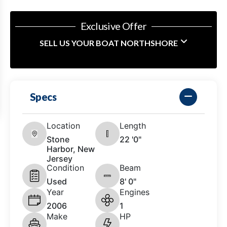
Exclusive Offer
SELL US YOUR BOAT NORTHSHORE
Specs
Location
Length
Stone
22 '0"
Harbor, New
Jersey
Condition
Beam
Used
8' 0"
Year
Engines
2006
1
Make
HP