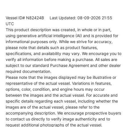
Vessel ID# N82424B
Last Updated: 08-09-2026 21:55
UTC
This product description was created, in whole or in part,
using generative artificial intelligence (AI) and is provided for
informational purposes only. While we strive for accuracy,
please note that details such as product features,
specifications, and availability may vary. We encourage you to
verify all information before making a purchase. All sales are
subject to our standard Purchase Agreement and other dealer
required documentation.
Please note that the images displayed may be illustrative or
representative of the actual vessel. Variations in features,
options, color, condition, and engine hours may occur
between the images and the actual vessel. For accurate and
specific details regarding each vessel, including whether the
images are of the actual vessel, please refer to the
accompanying description. We encourage prospective buyers
to contact us directly to verify image authenticity and to
request additional photographs of the actual vessel.