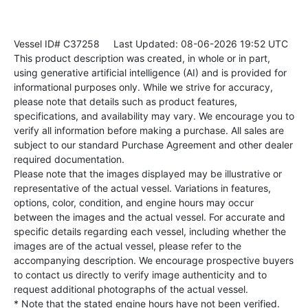
Vessel ID# C37258
Last Updated: 08-06-2026 19:52 UTC
This product description was created, in whole or in part,
using generative artificial intelligence (AI) and is provided for
informational purposes only. While we strive for accuracy,
please note that details such as product features,
specifications, and availability may vary. We encourage you to
verify all information before making a purchase. All sales are
subject to our standard Purchase Agreement and other dealer
required documentation.
Please note that the images displayed may be illustrative or
representative of the actual vessel. Variations in features,
options, color, condition, and engine hours may occur
between the images and the actual vessel. For accurate and
specific details regarding each vessel, including whether the
images are of the actual vessel, please refer to the
accompanying description. We encourage prospective buyers
to contact us directly to verify image authenticity and to
request additional photographs of the actual vessel.
* Note that the stated engine hours have not been verified.