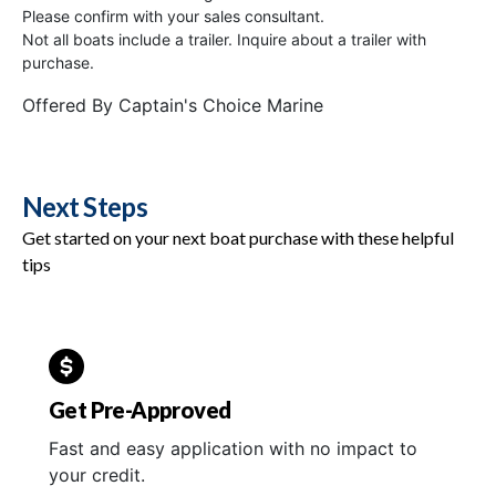
Please confirm with your sales consultant.
Not all boats include a trailer. Inquire about a trailer with
purchase.
Offered By
Captain's Choice Marine
Next Steps
Get started on your next boat purchase with these helpful
tips
Get Pre-Approved
Fast and easy application with no impact to
your credit.