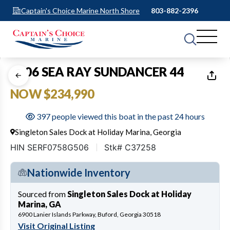
Captain's Choice Marine North Shore
803-882-2396
1
of
38
2006 SEA RAY SUNDANCER 44
NOW $234,990
397 people viewed this boat in the past 24 hours
Singleton Sales Dock at Holiday Marina, Georgia
HIN SERF0758G506
Stk# C37258
Nationwide Inventory
Sourced from
Singleton Sales Dock at Holiday
Marina, GA
6900 Lanier Islands Parkway, Buford, Georgia 30518
Visit Original Listing