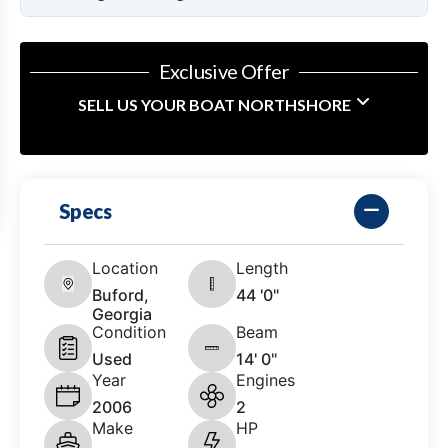
Exclusive Offer
SELL US YOUR BOAT NORTHSHORE
Specs
Location
Length
Buford,
44 '0"
Georgia
Condition
Beam
Used
14' 0"
Year
Engines
2006
2
Make
HP