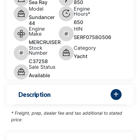
Sea Ray
850
Model
Engine
Hours*
Sundancer
650
44
Engine
HIN
Make
SERF0758G506
MERCRUISER
Stock
Category
Number
Yacht
C37258
Sale Status
Available
Description
* Freight, prep, dealer fee and tax additional to stated
price