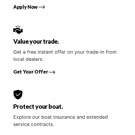
Apply Now
Value your trade.
Get a free instant offer on your trade-in from
local dealers.
Get Your Offer
Protect your boat.
Explore our boat insurance and extended
service contracts.