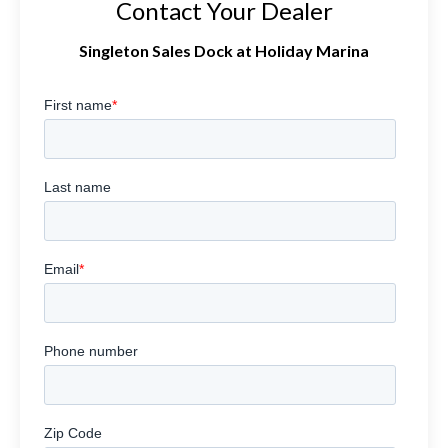
Contact Your Dealer
Singleton Sales Dock at Holiday Marina