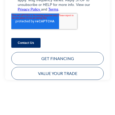
GET FINANCING
VALUE YOUR TRADE