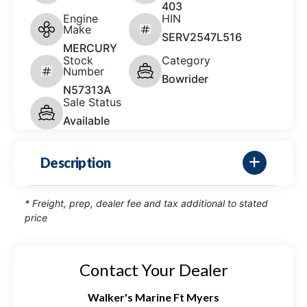
403
Engine
HIN
Make
SERV2547L516
MERCURY
Stock
Category
Number
Bowrider
N57313A
Sale Status
Available
Description
* Freight, prep, dealer fee and tax additional to stated
price
Contact Your Dealer
Walker's Marine Ft Myers