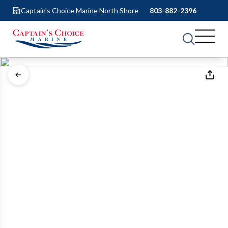
Captain's Choice Marine North Shore
803-882-2396