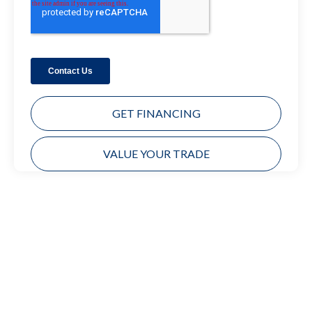
GET FINANCING
VALUE YOUR TRADE