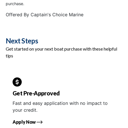
purchase.
Offered By
Captain's Choice Marine
Next Steps
Get started on your next boat purchase with these helpful
tips
Get Pre-Approved
Fast and easy application with no impact to
your credit.
Apply Now