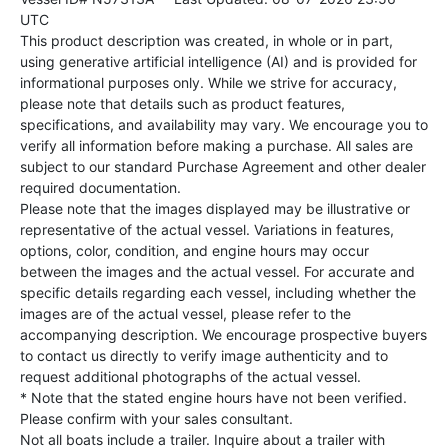
UTC
This product description was created, in whole or in part,
using generative artificial intelligence (AI) and is provided for
informational purposes only. While we strive for accuracy,
please note that details such as product features,
specifications, and availability may vary. We encourage you to
verify all information before making a purchase. All sales are
subject to our standard Purchase Agreement and other dealer
required documentation.
Please note that the images displayed may be illustrative or
representative of the actual vessel. Variations in features,
options, color, condition, and engine hours may occur
between the images and the actual vessel. For accurate and
specific details regarding each vessel, including whether the
images are of the actual vessel, please refer to the
accompanying description. We encourage prospective buyers
to contact us directly to verify image authenticity and to
request additional photographs of the actual vessel.
* Note that the stated engine hours have not been verified.
Please confirm with your sales consultant.
Not all boats include a trailer. Inquire about a trailer with