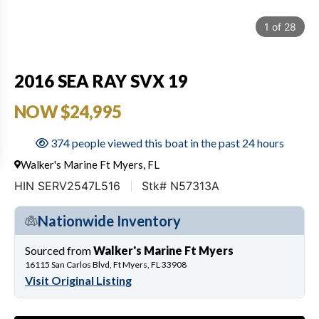
1
of
28
2016 SEA RAY SVX 19
NOW $24,995
374 people viewed this boat in the past 24 hours
Walker's Marine Ft Myers, FL
HIN SERV2547L516
Stk# N57313A
Nationwide Inventory
Sourced from
Walker's Marine Ft Myers
16115 San Carlos Blvd, Ft Myers, FL 33908
Visit Original Listing