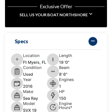
Exclusive Offer
SELL US YOUR BOAT NORTHSHORE
Specs
Location
Length
Ft Myers, FL
19 '0"
Condition
Beam
Used
8' 6"
Year
Engines
2016
1
Make
HP
Sea Ray
150
Model
Engine
Hours*
SVX 19