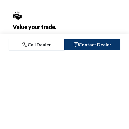
Value your trade.
Get a free instant offer on your trade-in from
local dealers.
Call Dealer
Contact Dealer
Get Your Offer
Protect your boat.
Explore our boat insurance and extended
service contracts.
Learn More