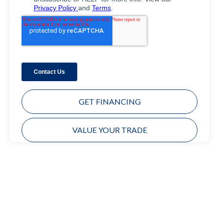
GET FINANCING
VALUE YOUR TRADE