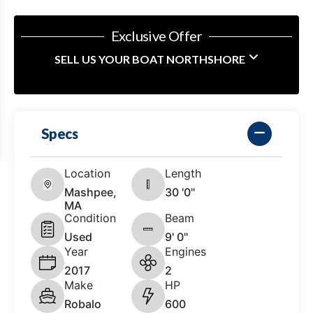
Exclusive Offer
SELL US YOUR BOAT NORTHSHORE
Specs
Location
Length
Mashpee,
30 '0"
MA
Condition
Beam
Used
9' 0"
Year
Engines
2017
2
Make
HP
Robalo
600