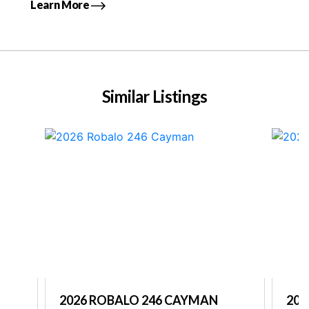
Learn More
Similar Listings
2026 ROBALO 246 CAYMAN
202