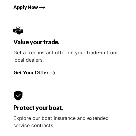
Apply Now
Value your trade.
Get a free instant offer on your trade-in from
local dealers.
Get Your Offer
Protect your boat.
Explore our boat insurance and extended
service contracts.