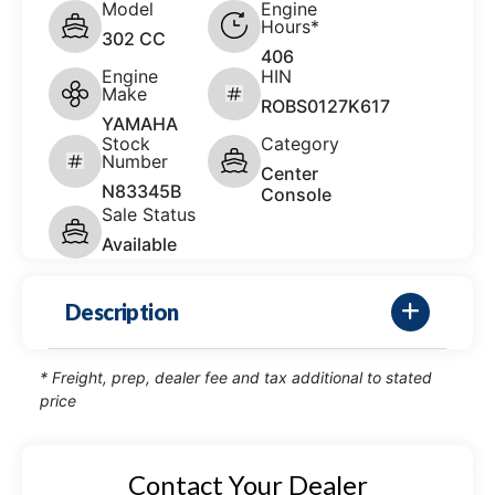
Model
Engine
Hours*
302 CC
406
Engine
HIN
Make
ROBS0127K617
YAMAHA
Stock
Category
Number
Center
N83345B
Console
Sale Status
Available
Description
* Freight, prep, dealer fee and tax additional to stated
price
Contact Your Dealer