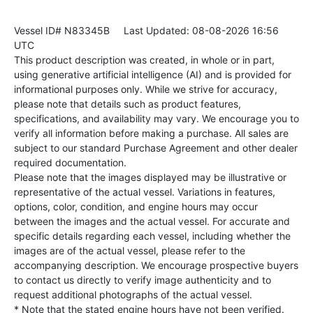
Vessel ID# N83345B
Last Updated: 08-08-2026 16:56
UTC
This product description was created, in whole or in part,
using generative artificial intelligence (AI) and is provided for
informational purposes only. While we strive for accuracy,
please note that details such as product features,
specifications, and availability may vary. We encourage you to
verify all information before making a purchase. All sales are
subject to our standard Purchase Agreement and other dealer
required documentation.
Please note that the images displayed may be illustrative or
representative of the actual vessel. Variations in features,
options, color, condition, and engine hours may occur
between the images and the actual vessel. For accurate and
specific details regarding each vessel, including whether the
images are of the actual vessel, please refer to the
accompanying description. We encourage prospective buyers
to contact us directly to verify image authenticity and to
request additional photographs of the actual vessel.
* Note that the stated engine hours have not been verified.