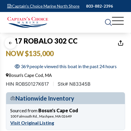
Captain's Choice Marine North Shore
803-882-2396
1
of
23
2017 ROBALO 302 CC
NOW $135,000
369 people viewed this boat in the past 24 hours
Bosun's Cape Cod, MA
HIN ROBS0127K617
Stk# N83345B
Nationwide Inventory
Sourced from
Bosun's Cape Cod
100 Falmouth Rd., Mashpee, MA 02649
Visit Original Listing