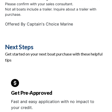
Please confirm with your sales consultant.
Not all boats include a trailer. Inquire about a trailer with
purchase.
Offered By
Captain's Choice Marine
Next Steps
Get started on your next boat purchase with these helpful
tips
Get Pre-Approved
Fast and easy application with no impact to
your credit.