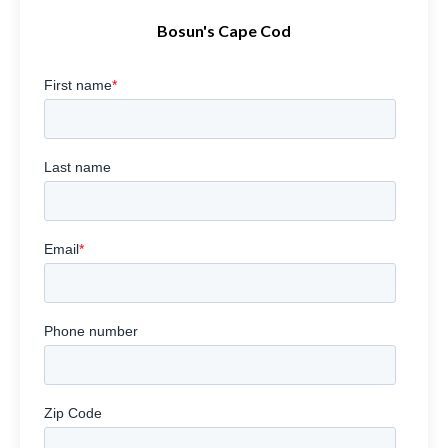
Bosun's Cape Cod