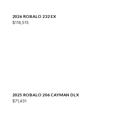
2026 ROBALO 232 EX
$118,515
2025 ROBALO 206 CAYMAN DLX
$71,431