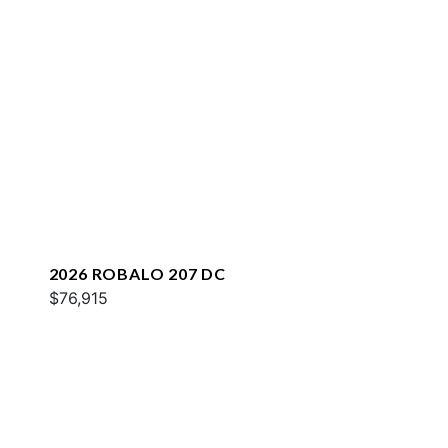
2026 ROBALO 207 DC
$76,915