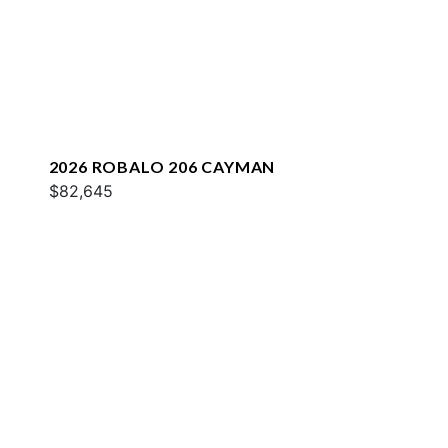
2026 ROBALO 206 CAYMAN
$82,645