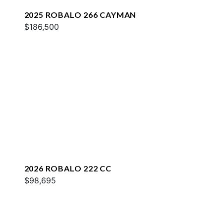
2025 ROBALO 266 CAYMAN
$186,500
2026 ROBALO 222 CC
$98,695