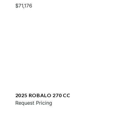
$71,176
2025 ROBALO 270 CC
Request Pricing