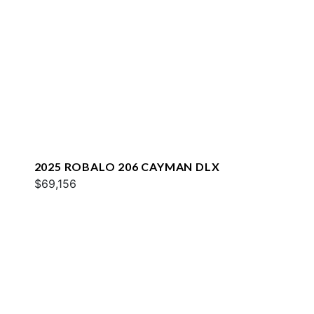
2025 ROBALO 206 CAYMAN DLX
$69,156