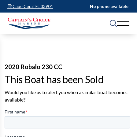
Cape Coral, FL 33904
No phone available
2020 Robalo 230 CC
This Boat has been Sold
Would you like us to alert you when a similar boat becomes
available?