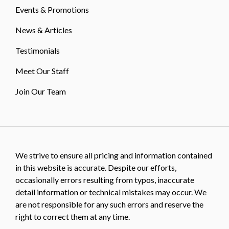
Events & Promotions
News & Articles
Testimonials
Meet Our Staff
Join Our Team
We strive to ensure all pricing and information contained
in this website is accurate. Despite our efforts,
occasionally errors resulting from typos, inaccurate
detail information or technical mistakes may occur. We
are not responsible for any such errors and reserve the
right to correct them at any time.