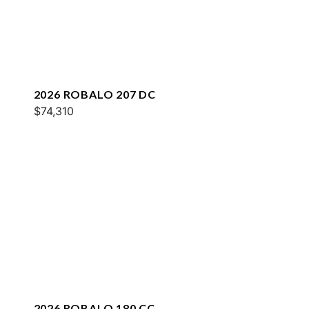
2026 ROBALO 207 DC
$74,310
2026 ROBALO 180 CC