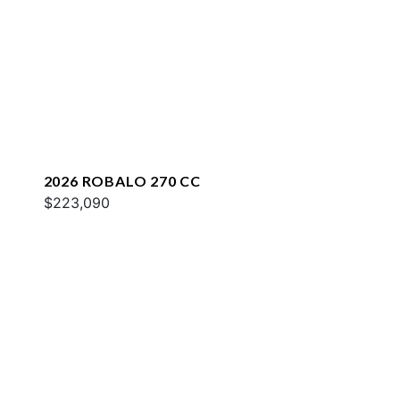
2026 ROBALO 270 CC
$223,090