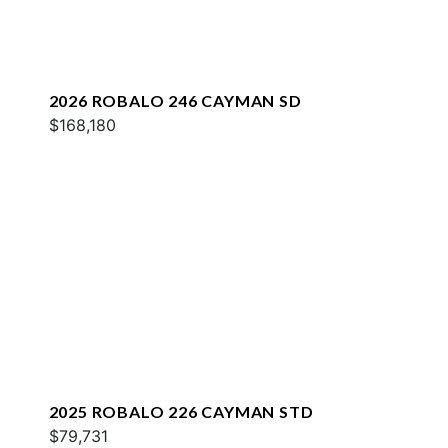
2026 ROBALO 246 CAYMAN SD
$168,180
2025 ROBALO 226 CAYMAN STD
$79,731