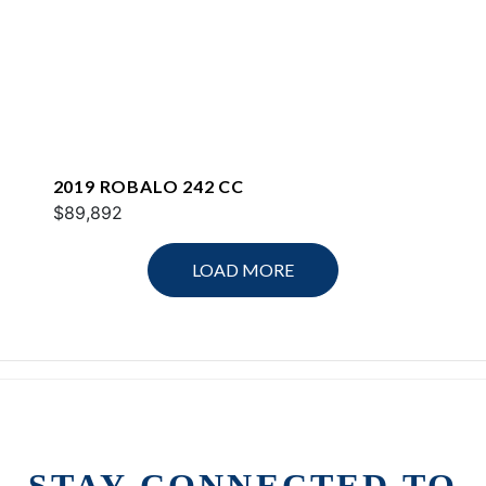
2019 ROBALO 242 CC
$89,892
LOAD MORE