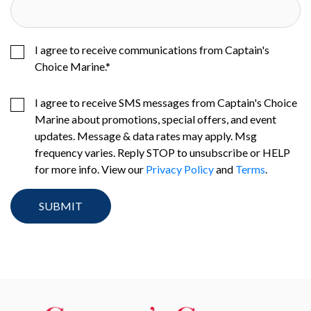
I agree to receive communications from Captain's
Choice Marine.
*
I agree to receive SMS messages from Captain's Choice
Marine about promotions, special offers, and event
updates. Message & data rates may apply. Msg
frequency varies. Reply STOP to unsubscribe or HELP
for more info. View our
Privacy Policy
and
Terms
.