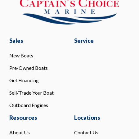
Sales
Service
New Boats
Pre-Owned Boats
Get Financing
Sell/Trade Your Boat
Outboard Engines
Resources
Locations
About Us
Contact Us