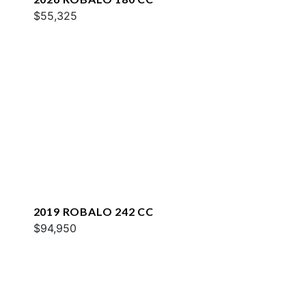
$55,325
2019 ROBALO 242 CC
$94,950