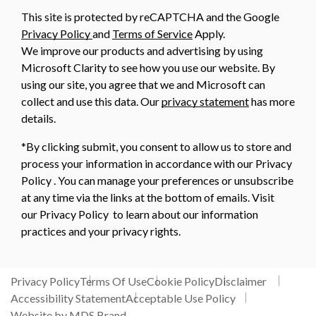
This site is protected by reCAPTCHA and the Google
Privacy Policy
and
Terms of Service
Apply.
We improve our products and advertising by using
Microsoft Clarity to see how you use our website. By
using our site, you agree that we and Microsoft can
collect and use this data. Our
privacy statement
has more
details.
*By clicking submit, you consent to allow us to store and
process your information in accordance with our Privacy
Policy . You can manage your preferences or unsubscribe
at any time via the links at the bottom of emails. Visit
our Privacy Policy to learn about our information
practices and your privacy rights.
Privacy Policy
Terms Of Use
Cookie Policy
Disclaimer
Accessibility Statement
Acceptable Use Policy
Website by MDS Brand