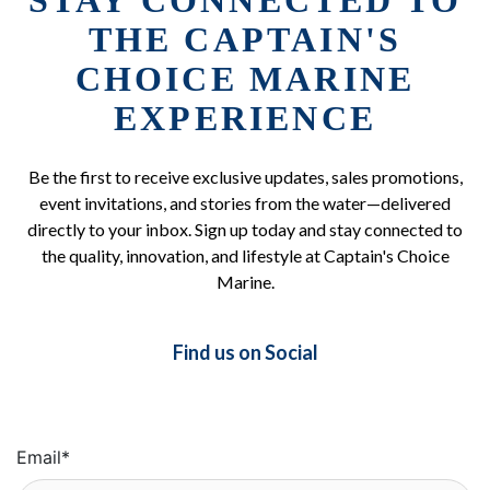
STAY CONNECTED TO
THE CAPTAIN'S
CHOICE MARINE
EXPERIENCE
Be the first to receive exclusive updates, sales promotions,
event invitations, and stories from the water—delivered
directly to your inbox. Sign up today and stay connected to
the quality, innovation, and lifestyle at Captain's Choice
Marine.
Find us on Social
Email
*