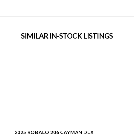
SIMILAR IN-STOCK LISTINGS
2025 ROBALO 206 CAYMAN DLX