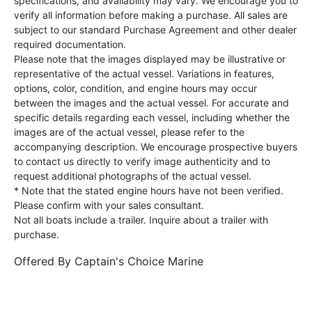
specifications, and availability may vary. We encourage you to
verify all information before making a purchase. All sales are
subject to our standard Purchase Agreement and other dealer
required documentation.
Please note that the images displayed may be illustrative or
representative of the actual vessel. Variations in features,
options, color, condition, and engine hours may occur
between the images and the actual vessel. For accurate and
specific details regarding each vessel, including whether the
images are of the actual vessel, please refer to the
accompanying description. We encourage prospective buyers
to contact us directly to verify image authenticity and to
request additional photographs of the actual vessel.
* Note that the stated engine hours have not been verified.
Please confirm with your sales consultant.
Not all boats include a trailer. Inquire about a trailer with
purchase.
Offered By
Captain's Choice Marine