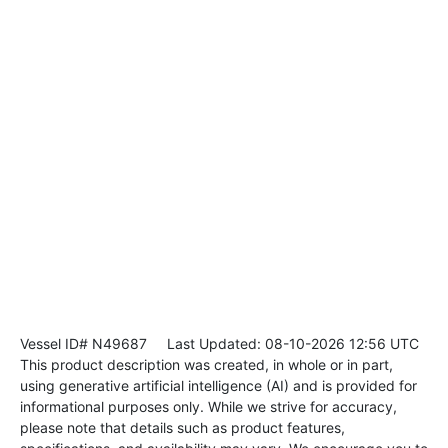
Vessel ID# N49687
Last Updated: 08-10-2026 12:56 UTC
This product description was created, in whole or in part,
using generative artificial intelligence (AI) and is provided for
informational purposes only. While we strive for accuracy,
please note that details such as product features,