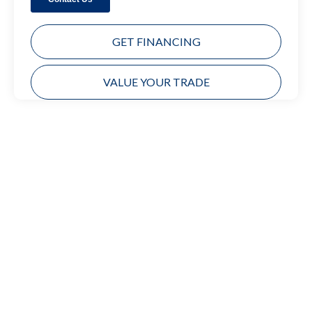
GET FINANCING
VALUE YOUR TRADE