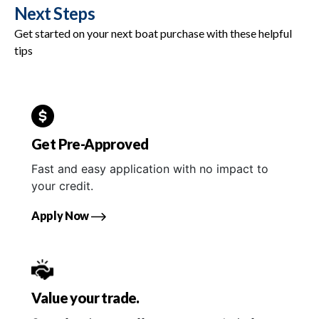
Next Steps
Get started on your next boat purchase with these helpful
tips
Get Pre-Approved
Fast and easy application with no impact to
your credit.
Apply Now
Value your trade.