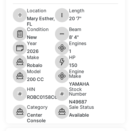
Location
Length
Mary Esther,
20 '7"
FL
Condition
Beam
New
8' 4"
Year
Engines
2026
1
Make
HP
Robalo
150
Model
Engine
Make
200 CC
YAMAHA
HIN
Stock
Number
ROBC0158C626
N49687
Category
Sale Status
Center
Available
Console