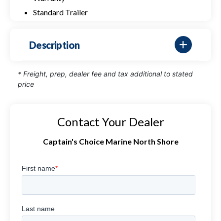
Standard Trailer
Description
* Freight, prep, dealer fee and tax additional to stated
price
Contact Your Dealer
Captain's Choice Marine North Shore