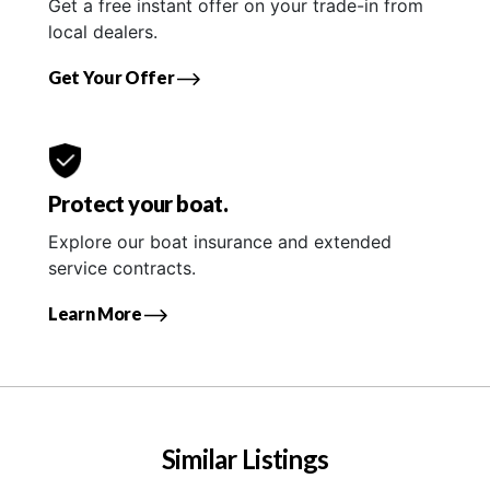
Get a free instant offer on your trade-in from
local dealers.
Get Your Offer
Protect your boat.
Explore our boat insurance and extended
service contracts.
Learn More
Similar Listings