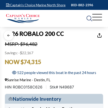
Captain's Choice Marine North Shore
803-882-2396
1
of
12
2026 ROBALO 200 CC
MSRP: $96,482
Savings: -$22,167
NOW $74,315
522 people viewed this boat in the past 24 hours
Sunrise Marine - Destin, FL
HIN ROBC0158C626
Stk# N49687
Nationwide Inventory