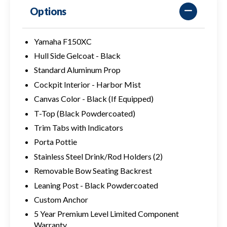
Options
Yamaha F150XC
Hull Side Gelcoat - Black
Standard Aluminum Prop
Cockpit Interior - Harbor Mist
Canvas Color - Black (If Equipped)
T-Top (Black Powdercoated)
Trim Tabs with Indicators
Porta Pottie
Stainless Steel Drink/Rod Holders (2)
Removable Bow Seating Backrest
Leaning Post - Black Powdercoated
Custom Anchor
5 Year Premium Level Limited Component
Warranty