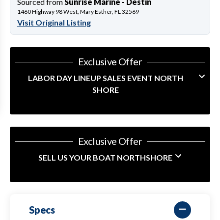
Sourced from
Sunrise Marine - Destin
1460 Highway 98 West, Mary Esther, FL 32569
Visit Original Listing
Exclusive Offer
LABOR DAY LINEUP SALES EVENT NORTH
SHORE
Exclusive Offer
SELL US YOUR BOAT NORTHSHORE
Specs