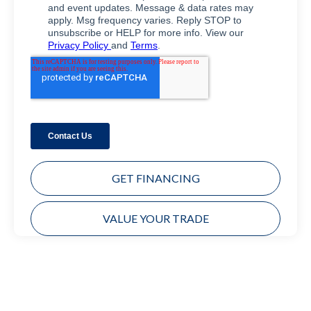
GET FINANCING
VALUE YOUR TRADE