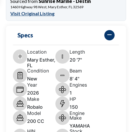
Sourced from
Sunrise Marine - Destin
1460 Highway 98 West, Mary Esther, FL 32569
Visit Original Listing
Specs
Location
Length
Mary Esther,
20 '7"
FL
Condition
Beam
New
8' 4"
Year
Engines
2026
1
Make
HP
Robalo
150
Model
Engine
Make
200 CC
YAMAHA
HIN
Stock