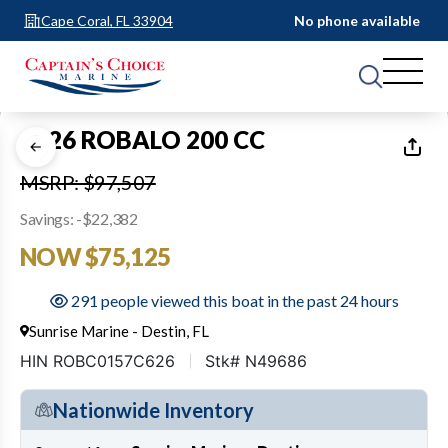
Cape Coral, FL 33904
No phone available
1
of
9
2026 ROBALO 200 CC
MSRP: $97,507
Savings: -$22,382
NOW $75,125
291 people viewed this boat in the past 24 hours
Sunrise Marine - Destin, FL
HIN ROBC0157C626
Stk# N49686
Nationwide Inventory