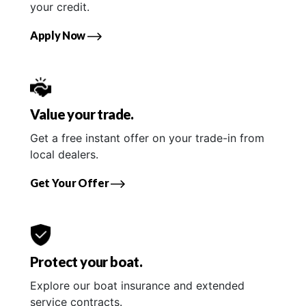
your credit.
Apply Now
Value your trade.
Get a free instant offer on your trade-in from
local dealers.
Get Your Offer
Protect your boat.
Explore our boat insurance and extended
service contracts.