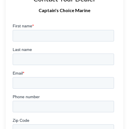
Captain's Choice Marine