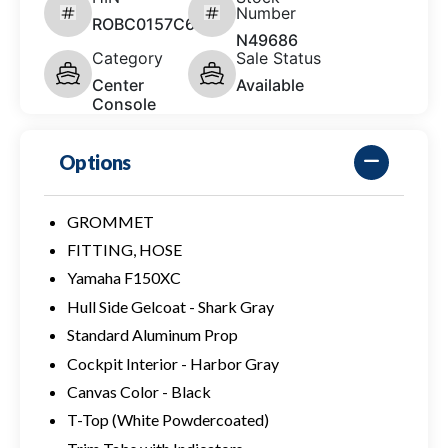
Number
ROBC0157C626
N49686
Category
Sale Status
Center
Available
Console
Options
GROMMET
FITTING, HOSE
Yamaha F150XC
Hull Side Gelcoat - Shark Gray
Standard Aluminum Prop
Cockpit Interior - Harbor Gray
Canvas Color - Black
T-Top (White Powdercoated)