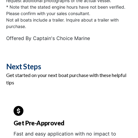
request additional photographs of the actual vessel.
* Note that the stated engine hours have not been verified.
Please confirm with your sales consultant.
Not all boats include a trailer. Inquire about a trailer with
purchase.
Offered By
Captain's Choice Marine
Next Steps
Get started on your next boat purchase with these helpful
tips
Get Pre-Approved
Fast and easy application with no impact to