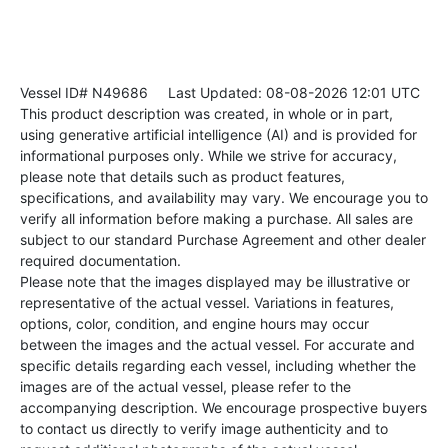
Vessel ID# N49686
Last Updated: 08-08-2026 12:01 UTC
This product description was created, in whole or in part,
using generative artificial intelligence (AI) and is provided for
informational purposes only. While we strive for accuracy,
please note that details such as product features,
specifications, and availability may vary. We encourage you to
verify all information before making a purchase. All sales are
subject to our standard Purchase Agreement and other dealer
required documentation.
Please note that the images displayed may be illustrative or
representative of the actual vessel. Variations in features,
options, color, condition, and engine hours may occur
between the images and the actual vessel. For accurate and
specific details regarding each vessel, including whether the
images are of the actual vessel, please refer to the
accompanying description. We encourage prospective buyers
to contact us directly to verify image authenticity and to