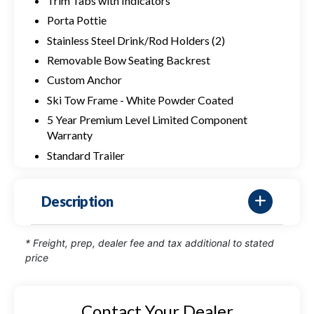
Trim Tabs with Indicators
Porta Pottie
Stainless Steel Drink/Rod Holders (2)
Removable Bow Seating Backrest
Custom Anchor
Ski Tow Frame - White Powder Coated
5 Year Premium Level Limited Component
Warranty
Standard Trailer
Description
* Freight, prep, dealer fee and tax additional to stated
price
Contact Your Dealer