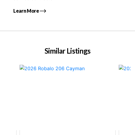
Learn More
Similar Listings