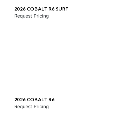
2026 COBALT R6 SURF
Request Pricing
2026 COBALT R6
Request Pricing