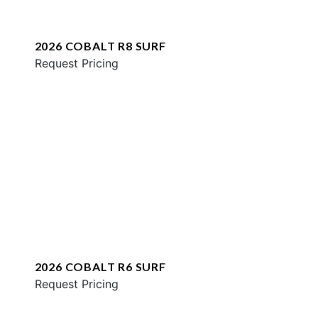
2026 COBALT R8 SURF
Request Pricing
2026 COBALT R6 SURF
Request Pricing