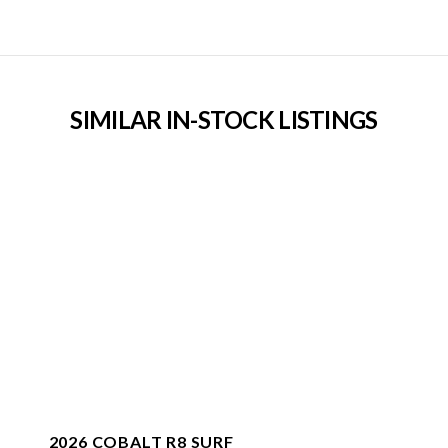
SIMILAR IN-STOCK LISTINGS
2026 COBALT R8 SURF