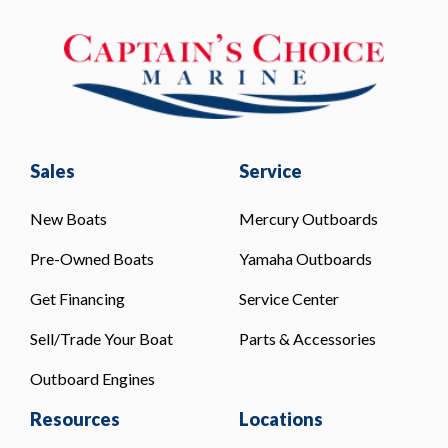
Sales
Service
New Boats
Mercury Outboards
Pre-Owned Boats
Yamaha Outboards
Get Financing
Service Center
Sell/Trade Your Boat
Parts & Accessories
Outboard Engines
Resources
Locations