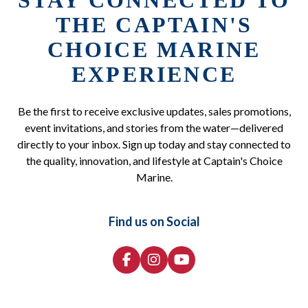
STAY CONNECTED TO
THE CAPTAIN'S
CHOICE MARINE
EXPERIENCE
Be the first to receive exclusive updates, sales promotions,
event invitations, and stories from the water—delivered
directly to your inbox. Sign up today and stay connected to
the quality, innovation, and lifestyle at Captain's Choice
Marine.
Find us on Social