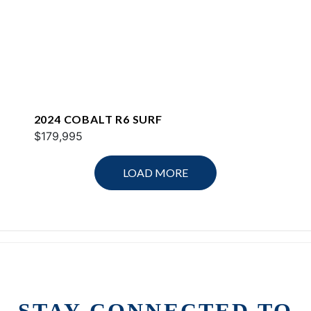
2024 COBALT R6 SURF
$179,995
LOAD MORE