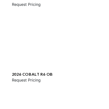
Request Pricing
2026 COBALT R6 OB
Request Pricing