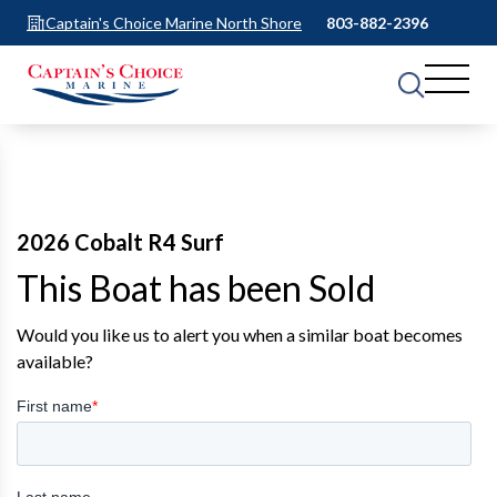
Captain's Choice Marine North Shore
803-882-2396
2026 Cobalt R4 Surf
This Boat has been Sold
Would you like us to alert you when a similar boat becomes
available?