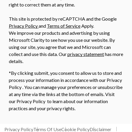
right to correct them at any time.
This site is protected by reCAPTCHA and the Google
Privacy Policy
and
Terms of Service
Apply.
We improve our products and advertising by using
Microsoft Clarity to see how you use our website. By
using our site, you agree that we and Microsoft can
collect and use this data. Our
privacy statement
has more
details.
*By clicking submit, you consent to allow us to store and
process your information in accordance with our Privacy
Policy . You can manage your preferences or unsubscribe
at any time via the links at the bottom of emails. Visit
our Privacy Policy to learn about our information
practices and your privacy rights.
Privacy Policy
Terms Of Use
Cookie Policy
Disclaimer