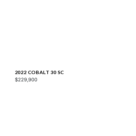
2022 COBALT 30 SC
$229,900