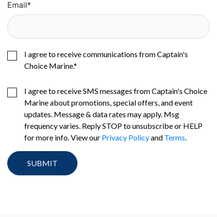
Email
*
I agree to receive communications from Captain's
Choice Marine.
*
I agree to receive SMS messages from Captain's Choice
Marine about promotions, special offers, and event
updates. Message & data rates may apply. Msg
frequency varies. Reply STOP to unsubscribe or HELP
for more info. View our
Privacy Policy
and
Terms
.