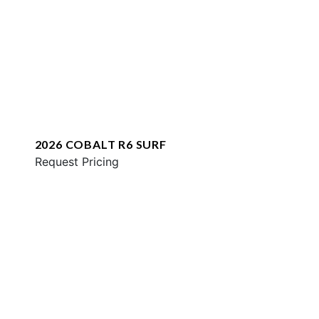
2026 COBALT R6 SURF
Request Pricing