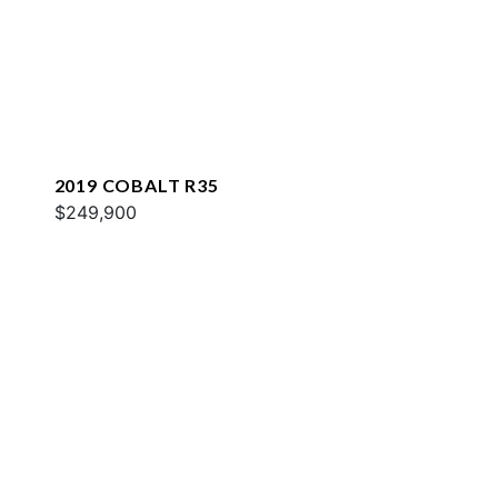
2019 COBALT R35
$249,900