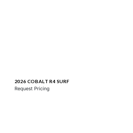
2026 COBALT R4 SURF
Request Pricing