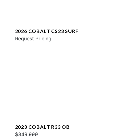
2026 COBALT CS23 SURF
Request Pricing
2023 COBALT R33 OB
$349,999