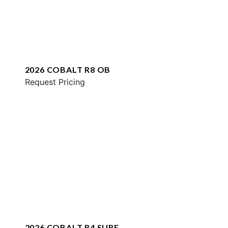
2026 COBALT R8 OB
Request Pricing
2026 COBALT R4 SURF