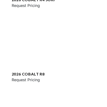
Request Pricing
2026 COBALT R8
Request Pricing