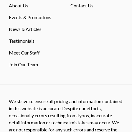
About Us
Contact Us
Events & Promotions
News & Articles
Testimonials
Meet Our Staff
Join Our Team
We strive to ensure all pricing and information contained
in this website is accurate. Despite our efforts,
occasionally errors resulting from typos, inaccurate
detail information or technical mistakes may occur. We
are not responsible for any such errors and reserve the