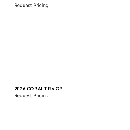
Request Pricing
2026 COBALT R6 OB
Request Pricing