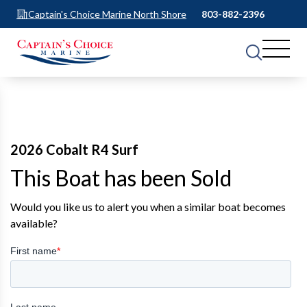
Captain's Choice Marine North Shore
803-882-2396
2026 Cobalt R4 Surf
This Boat has been Sold
Would you like us to alert you when a similar boat becomes
available?