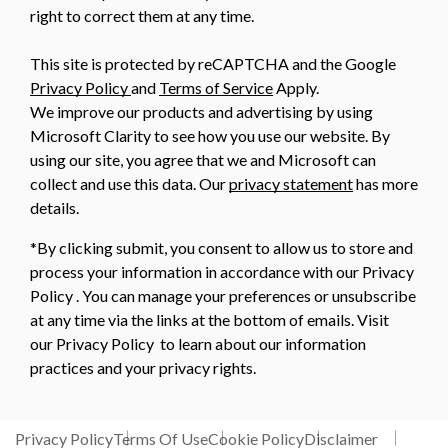
right to correct them at any time.
This site is protected by reCAPTCHA and the Google
Privacy Policy
and
Terms of Service
Apply.
We improve our products and advertising by using
Microsoft Clarity to see how you use our website. By
using our site, you agree that we and Microsoft can
collect and use this data. Our
privacy statement
has more
details.
*By clicking submit, you consent to allow us to store and
process your information in accordance with our Privacy
Policy . You can manage your preferences or unsubscribe
at any time via the links at the bottom of emails. Visit
our Privacy Policy to learn about our information
practices and your privacy rights.
Privacy Policy
Terms Of Use
Cookie Policy
Disclaimer