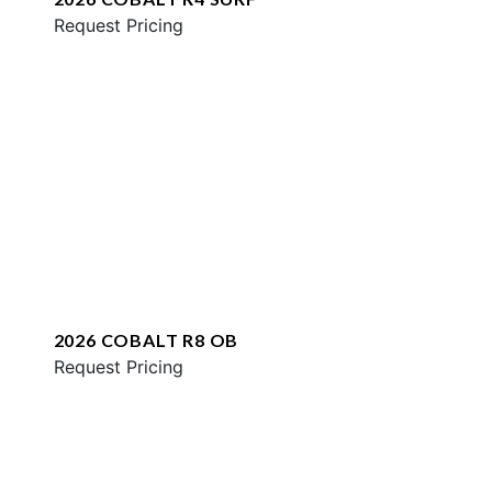
Request Pricing
2026 COBALT R8 OB
Request Pricing