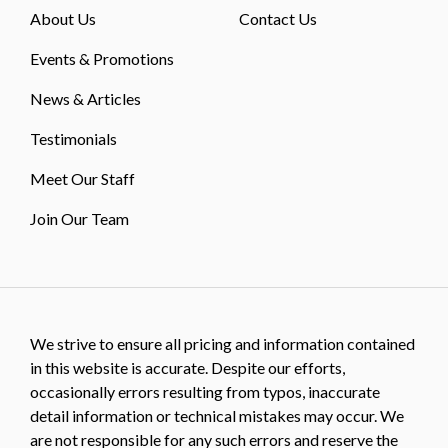
About Us
Contact Us
Events & Promotions
News & Articles
Testimonials
Meet Our Staff
Join Our Team
We strive to ensure all pricing and information contained
in this website is accurate. Despite our efforts,
occasionally errors resulting from typos, inaccurate
detail information or technical mistakes may occur. We
are not responsible for any such errors and reserve the