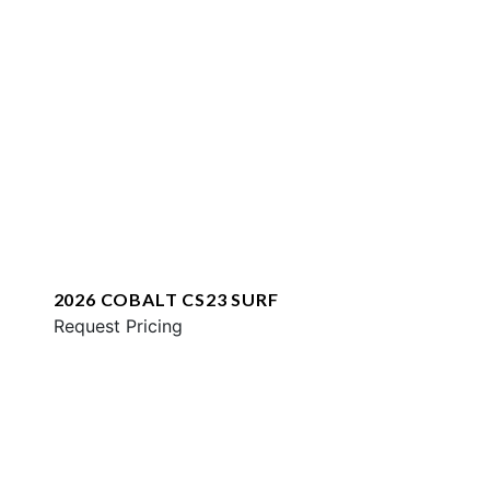
2026 COBALT CS23 SURF
Request Pricing