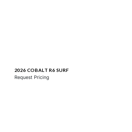
2026 COBALT R6 SURF
Request Pricing