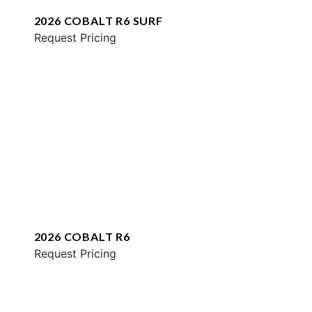
2026 COBALT R6 SURF
Request Pricing
2026 COBALT R6
Request Pricing