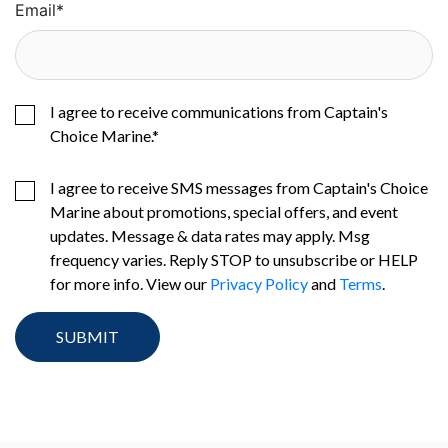
Email
*
I agree to receive communications from Captain's
Choice Marine.
*
I agree to receive SMS messages from Captain's Choice
Marine about promotions, special offers, and event
updates. Message & data rates may apply. Msg
frequency varies. Reply STOP to unsubscribe or HELP
for more info. View our
Privacy Policy
and
Terms
.