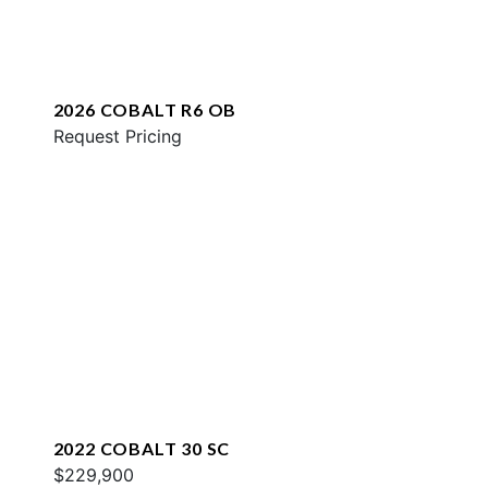
2026 COBALT R6 OB
Request Pricing
2022 COBALT 30 SC
$229,900