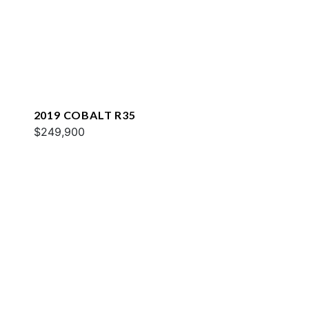
2019 COBALT R35
$249,900