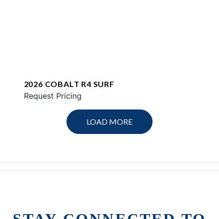
2026 COBALT R4 SURF
Request Pricing
LOAD MORE