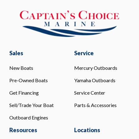
Sales
Service
New Boats
Mercury Outboards
Pre-Owned Boats
Yamaha Outboards
Get Financing
Service Center
Sell/Trade Your Boat
Parts & Accessories
Outboard Engines
Resources
Locations