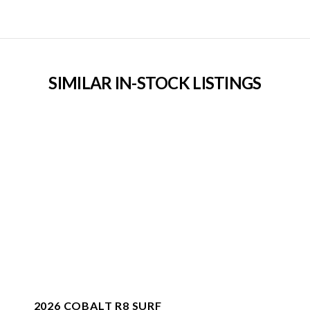
SIMILAR IN-STOCK LISTINGS
2026 COBALT R8 SURF