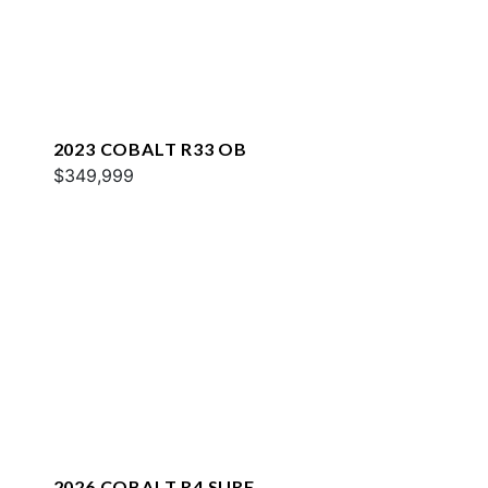
2023 COBALT R33 OB
$349,999
2026 COBALT R4 SURF