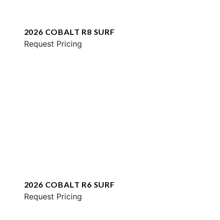
2026 COBALT R8 SURF
Request Pricing
2026 COBALT R6 SURF
Request Pricing