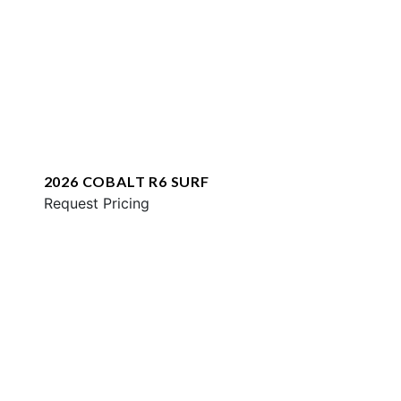
2026 COBALT R6 SURF
Request Pricing