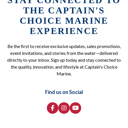
STAY CONNECTED TO
THE CAPTAIN'S
CHOICE MARINE
EXPERIENCE
Be the first to receive exclusive updates, sales promotions,
event invitations, and stories from the water—delivered
directly to your inbox. Sign up today and stay connected to
the quality, innovation, and lifestyle at Captain's Choice
Marine.
Find us on Social