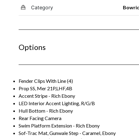
Category
Bowri
Options
Fender Clips With Line (4)
Prop SS, Mer 21P,LHF,4B
Accent Stripe - Rich Ebony
LED Interior Accent Lighting, R/G/B
Hull Bottom - Rich Ebony
Rear Facing Camera
Swim Platform Extension - Rich Ebony
Sof-Trac Mat, Gunwale Step - Caramel, Ebony