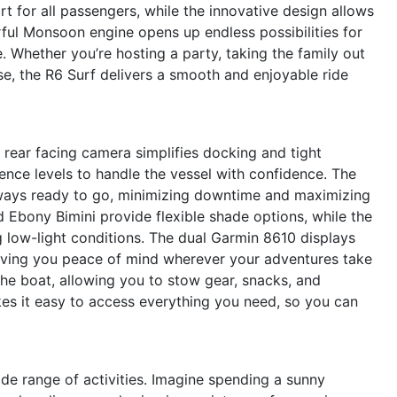
rt for all passengers, while the innovative design allows
ul Monsoon engine opens up endless possibilities for
 Whether you’re hosting a party, taking the family out
ise, the R6 Surf delivers a smooth and enjoyable ride
e rear facing camera simplifies docking and tight
ence levels to handle the vessel with confidence. The
lways ready to go, minimizing downtime and maximizing
d Ebony Bimini provide flexible shade options, while the
g low-light conditions. The dual Garmin 8610 displays
 giving you peace of mind wherever your adventures take
the boat, allowing you to stow gear, snacks, and
es it easy to access everything you need, so you can
ide range of activities. Imagine spending a sunny