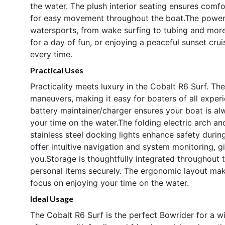
the water. The plush interior seating ensures comfo
for easy movement throughout the boat.The powerf
watersports, from wake surfing to tubing and more.
for a day of fun, or enjoying a peaceful sunset cru
every time.
Practical Uses
Practicality meets luxury in the Cobalt R6 Surf. Th
maneuvers, making it easy for boaters of all experi
battery maintainer/charger ensures your boat is a
your time on the water.The folding electric arch an
stainless steel docking lights enhance safety durin
offer intuitive navigation and system monitoring,
you.Storage is thoughtfully integrated throughout 
personal items securely. The ergonomic layout mak
focus on enjoying your time on the water.
Ideal Usage
The Cobalt R6 Surf is the perfect Bowrider for a w