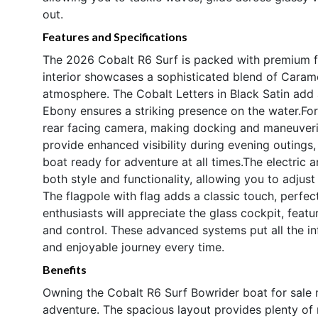
out.
Features and Specifications
The 2026 Cobalt R6 Surf is packed with premium fe
interior showcases a sophisticated blend of Caram
atmosphere. The Cobalt Letters in Black Satin add a
Ebony ensures a striking presence on the water.Fo
rear facing camera, making docking and maneuvering
provide enhanced visibility during evening outings
boat ready for adventure at all times.The electric a
both style and functionality, allowing you to adjus
The flagpole with flag adds a classic touch, perfe
enthusiasts will appreciate the glass cockpit, feat
and control. These advanced systems put all the in
and enjoyable journey every time.
Benefits
Owning the Cobalt R6 Surf Bowrider boat for sale m
adventure. The spacious layout provides plenty of r