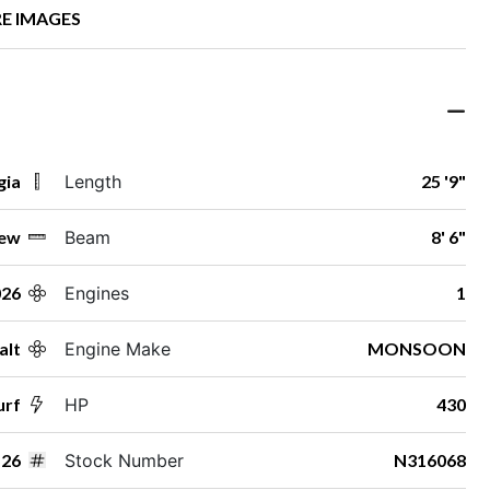
E IMAGES
gia
Length
25 '9"
ew
Beam
8' 6"
026
Engines
1
alt
Engine Make
MONSOON
urf
HP
430
26
Stock Number
N316068