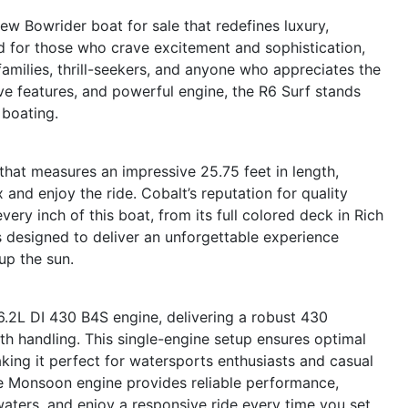
ew Bowrider boat for sale that redefines luxury,
d for those who crave excitement and sophistication,
 families, thrill-seekers, and anyone who appreciates the
ative features, and powerful engine, the R6 Surf stands
 boating.
hat measures an impressive 25.75 feet in length,
 and enjoy the ride. Cobalt’s reputation for quality
very inch of this boat, from its full colored deck in Rich
is designed to deliver an unforgettable experience
up the sun.
6.2L DI 430 B4S engine, delivering a robust 430
h handling. This single-engine setup ensures optimal
ing it perfect for watersports enthusiasts and casual
e Monsoon engine provides reliable performance,
waters, and enjoy a responsive ride every time you set