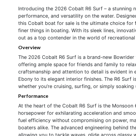
Introducing the 2026 Cobalt R6 Surf – a stunning n
performance, and versatility on the water. Designe
this Cobalt boat for sale is the ultimate choice for
finer things in boating. With its sleek lines, innov
out as a top contender in the world of recreational
Overview
The 2026 Cobalt R6 Surf is a brand-new Bowrider t
offering ample space for friends and family to relax
craftsmanship and attention to detail is evident in e
Ebony to its elegant interior finishes. The R6 Surf 
whether you’re cruising, surfing, or simply soaking 
Performance
At the heart of the Cobalt R6 Surf is the Monsoon 
horsepower for exhilarating acceleration and smoot
fuel efficiency without compromising on power, mak
boaters alike. The advanced engineering behind th
allowing you to tackle waves, glide across glassy 