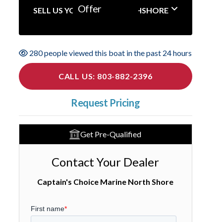
Offer
SELL US YOUR BOAT NORTHSHORE
280 people viewed this boat in the past 24 hours
CALL US: 803-882-2396
Request Pricing
Get Pre-Qualified
Contact Your Dealer
Captain's Choice Marine North Shore