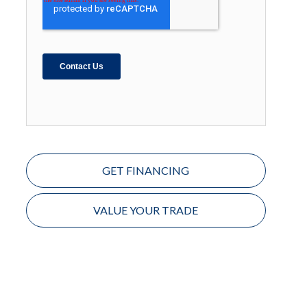
GET FINANCING
VALUE YOUR TRADE