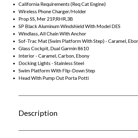
California Requirements (Req Cat Engine)
Wireless Phone Charger/Holder
Prop SS, Mer 21P,RHR,3B
SP Black Aluminum Windshield With Model DES
Windlass, All Chain With Anchor
Sof-Trac Mat (Swim Platform With Step) - Caramel, Ebo
Glass Cockpit, Dual Garmin 8610
Interior - Caramel, Carbon, Ebony
Docking Lights - Stainless Steel
Swim Platform With Flip-Down Step
Head With Pump Out Porta Potti
Description