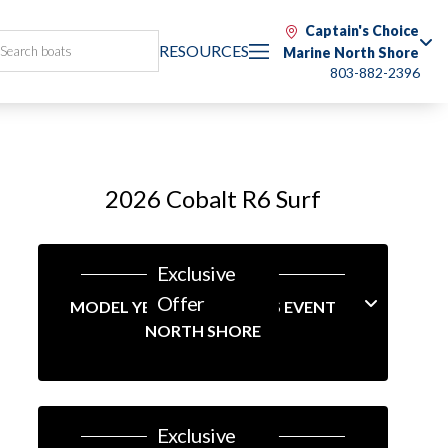
Captain's Choice
RESOURCES
Marine North Shore
803-882-2396
2026 Cobalt R6 Surf
Exclusive
Offer
MODEL YEAR-END SAVINGS EVENT
NORTH SHORE
Exclusive