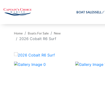
BOAT SALES
SELL /
Home
Boats For Sale
New
2026 Cobalt R6 Surf
‹