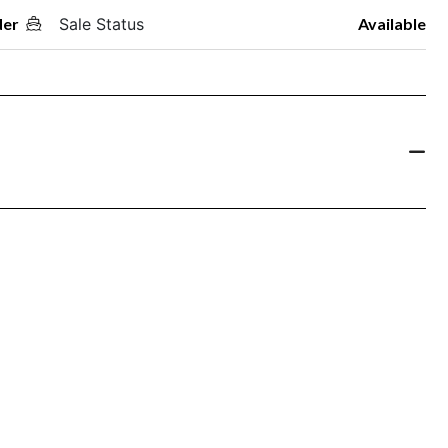
der
Sale Status
Available