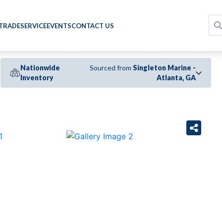
 TRADE
SERVICE
EVENTS
CONTACT US
Nationwide
Sourced from
Singleton Marine -
Inventory
Atlanta, GA
›