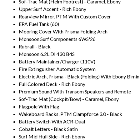
Sof-Trac Mat (Helm Footrest) - Caramel, Ebony
Upper Surf Accent - Rich Ebony
Rearview Mirror, PTM With Custom Cover
EPA Fuel Tank (60)
Mooring Cover With Prisma Folding Arch
Monsoon Surf Components 6WS'26
Rubrail - Black
Monsoon 6.2L DI 430 B4S
Battery Maintainer/Charger (110V)
Fire Extinguisher, Automatic System
Electric Arch, Prisma - Black (Folding) With Ebony Bimin
Full Colored Deck - Rich Ebony
Premium Sound With Transom Speakers and Remote
Sof-Trac Mat (Cockpit/Bow) - Caramel, Ebony
Flagpole With Flag
Wakeboard Racks, PTM Clampforce 3.0 - Black
Battery Switch With ACR-Dual
Cobalt Letters - Black Satin
Surf Mid Hull Side - Rich Ebony