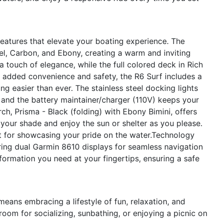
atures that elevate your boating experience. The
el, Carbon, and Ebony, creating a warm and inviting
 touch of elegance, while the full colored deck in Rich
r added convenience and safety, the R6 Surf includes a
 easier than ever. The stainless steel docking lights
, and the battery maintainer/charger (110V) keeps your
rch, Prisma - Black (folding) with Ebony Bimini, offers
t your shade and enjoy the sun or shelter as you please.
ct for showcasing your pride on the water.Technology
uring dual Garmin 8610 displays for seamless navigation
formation you need at your fingertips, ensuring a safe
eans embracing a lifestyle of fun, relaxation, and
oom for socializing, sunbathing, or enjoying a picnic on