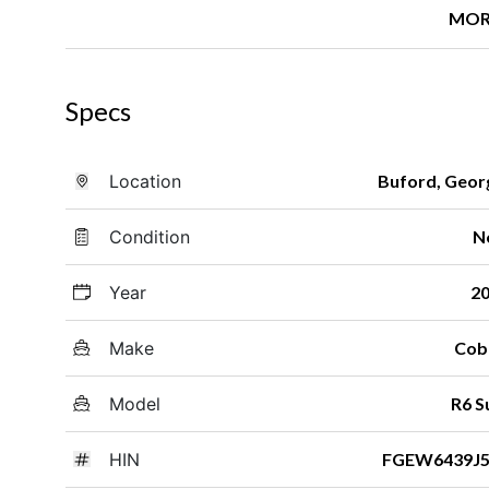
MOR
Specs
Location
Buford, Geor
Condition
N
Year
2
Make
Cob
Model
R6 S
HIN
FGEW6439J5