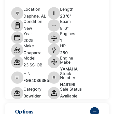
Location
Length
Daphne, AL
23 '6"
Condition
Beam
New
8' 6"
Year
Engines
2025
1
Make
HP
Chaparral
250
Model
Engine
Make
23 SSI OB
YAMAHA
HIN
Stock
Number
FGB40363E525
N49199
Category
Sale Status
Bowrider
Available
Options