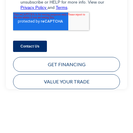
GET FINANCING
VALUE YOUR TRADE