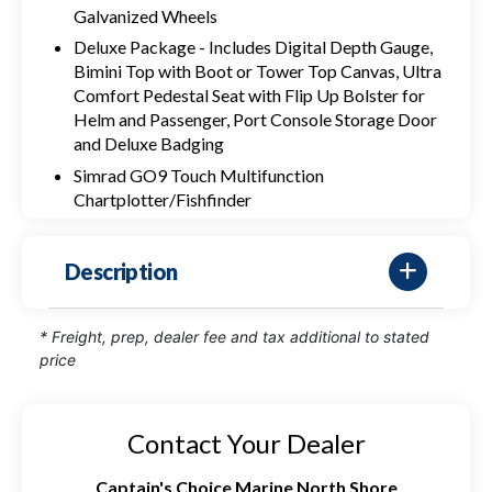
Galvanized Wheels
Deluxe Package - Includes Digital Depth Gauge,
Bimini Top with Boot or Tower Top Canvas, Ultra
Comfort Pedestal Seat with Flip Up Bolster for
Helm and Passenger, Port Console Storage Door
and Deluxe Badging
Simrad GO9 Touch Multifunction
Chartplotter/Fishfinder
Description
* Freight, prep, dealer fee and tax additional to stated
price
Contact Your Dealer
Captain's Choice Marine North Shore