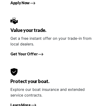
Apply Now
Value your trade.
Get a free instant offer on your trade-in from
local dealers.
Get Your Offer
Protect your boat.
Explore our boat insurance and extended
service contracts.
Learn More