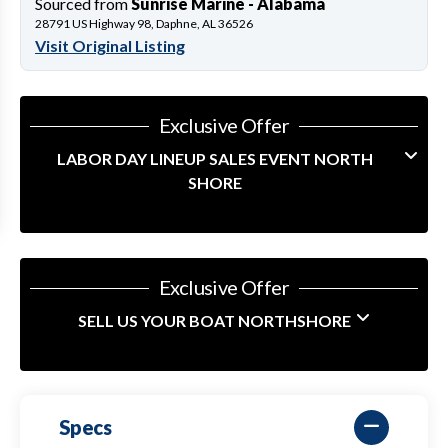
Sourced from
Sunrise Marine - Alabama
28791 US Highway 98, Daphne, AL 36526
Visit Original Listing
Exclusive Offer
LABOR DAY LINEUP SALES EVENT NORTH
SHORE
Exclusive Offer
SELL US YOUR BOAT NORTHSHORE
Specs