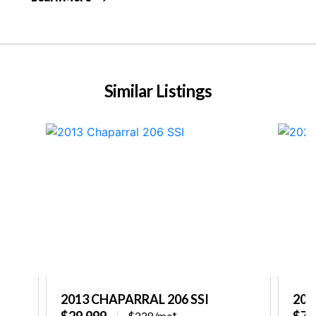
Similar Listings
2013 CHAPARRAL 206 SSI
202
$29,999
$77
$228/mo*