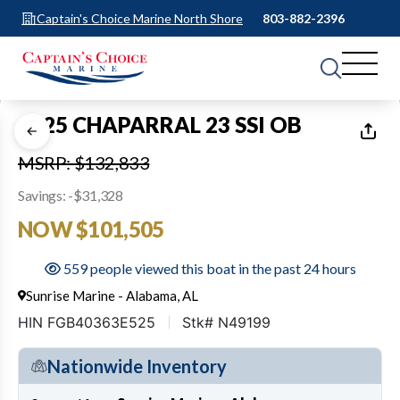
Captain's Choice Marine North Shore
803-882-2396
1
of
17
2025 CHAPARRAL 23 SSI OB
MSRP: $132,833
Savings: -$31,328
NOW $101,505
559 people viewed this boat in the past 24 hours
Sunrise Marine - Alabama, AL
HIN FGB40363E525
Stk# N49199
Nationwide Inventory