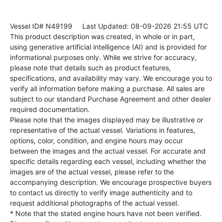
Vessel ID# N49199
Last Updated: 08-09-2026 21:55 UTC
This product description was created, in whole or in part,
using generative artificial intelligence (AI) and is provided for
informational purposes only. While we strive for accuracy,
please note that details such as product features,
specifications, and availability may vary. We encourage you to
verify all information before making a purchase. All sales are
subject to our standard Purchase Agreement and other dealer
required documentation.
Please note that the images displayed may be illustrative or
representative of the actual vessel. Variations in features,
options, color, condition, and engine hours may occur
between the images and the actual vessel. For accurate and
specific details regarding each vessel, including whether the
images are of the actual vessel, please refer to the
accompanying description. We encourage prospective buyers
to contact us directly to verify image authenticity and to
request additional photographs of the actual vessel.
* Note that the stated engine hours have not been verified.