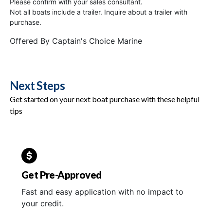
Please confirm with your sales consultant.
Not all boats include a trailer. Inquire about a trailer with
purchase.
Offered By
Captain's Choice Marine
Next Steps
Get started on your next boat purchase with these helpful
tips
Get Pre-Approved
Fast and easy application with no impact to
your credit.