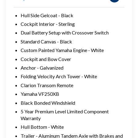
Hull Side Gelcoat - Black
Cockpit Interior - Sterling
Dual Battery Setup with Crossover Switch
Standard Canvas - Black
Custom Painted Yamaha Engine - White
Cockpit and Bow Cover
Anchor - Galvanized
Folding Velocity Arch Tower - White
Clarion Transom Remote
Yamaha VF250XB
Black Bonded Windshield
5 Year Premium Level Limited Component
Warranty
Hull Bottom - White
Trailer - Aluminum Tandem Axle with Brakes and