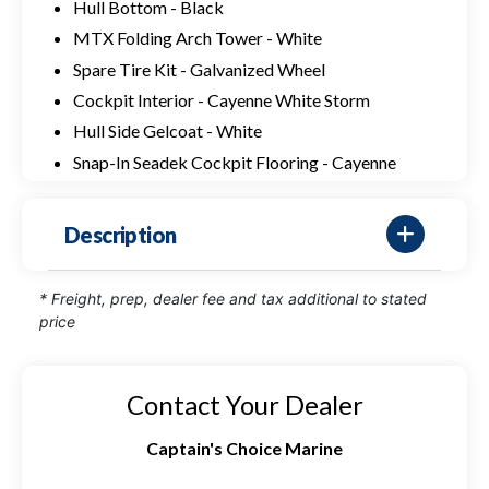
Hull Bottom - Black
MTX Folding Arch Tower - White
Spare Tire Kit - Galvanized Wheel
Cockpit Interior - Cayenne White Storm
Hull Side Gelcoat - White
Snap-In Seadek Cockpit Flooring - Cayenne
Description
* Freight, prep, dealer fee and tax additional to stated
price
Contact Your Dealer
Captain's Choice Marine