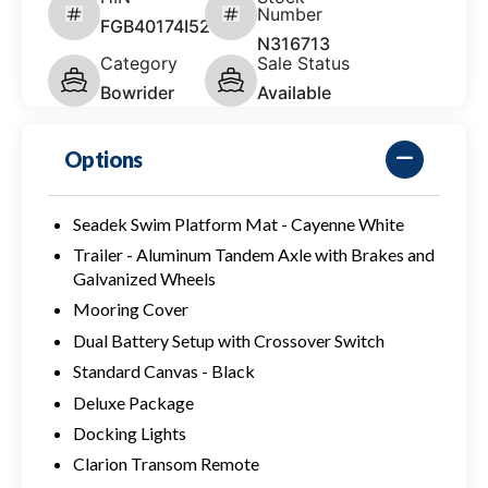
Number
FGB40174I526
N316713
Category
Sale Status
Bowrider
Available
Options
Seadek Swim Platform Mat - Cayenne White
Trailer - Aluminum Tandem Axle with Brakes and
Galvanized Wheels
Mooring Cover
Dual Battery Setup with Crossover Switch
Standard Canvas - Black
Deluxe Package
Docking Lights
Clarion Transom Remote