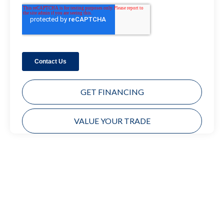
GET FINANCING
VALUE YOUR TRADE