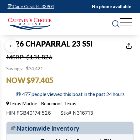
Cape Coral, FL 33904
No phone available
1
of
29
2026 CHAPARRAL 23 SSI
MSRP: $131,826
Savings: -$34,421
NOW $97,405
477 people viewed this boat in the past 24 hours
Texas Marine - Beaumont, Texas
HIN FGB40174I526
Stk# N316713
Nationwide Inventory