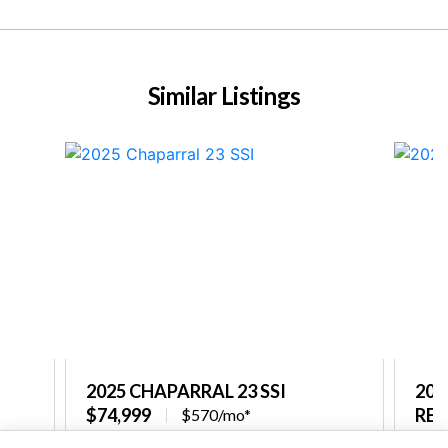
Similar Listings
2025 CHAPARRAL 23 SSI
202
$74,999
REQ
$570/mo*
re
Captain's Choice Marine
Capt