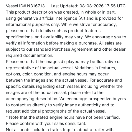
Vessel ID# N316713
Last Updated: 08-08-2026 17:55 UTC
This product description was created, in whole or in part,
using generative artificial intelligence (AI) and is provided for
informational purposes only. While we strive for accuracy,
please note that details such as product features,
specifications, and availability may vary. We encourage you to
verify all information before making a purchase. All sales are
subject to our standard Purchase Agreement and other dealer
required documentation.
Please note that the images displayed may be illustrative or
representative of the actual vessel. Variations in features,
options, color, condition, and engine hours may occur
between the images and the actual vessel. For accurate and
specific details regarding each vessel, including whether the
images are of the actual vessel, please refer to the
accompanying description. We encourage prospective buyers
to contact us directly to verify image authenticity and to
request additional photographs of the actual vessel.
* Note that the stated engine hours have not been verified.
Please confirm with your sales consultant.
Not all boats include a trailer. Inquire about a trailer with