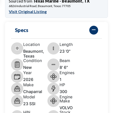
Sourced from
Texas Marine - Beaumont, TX
6826 Industrial Road, Beaumont, Texas 77705
Visit Original Listing
Specs
Location
Length
Beaumont,
23 '0"
Texas
Condition
Beam
New
8' 6"
Year
Engines
2026
1
Make
HP
Chaparral
300
Model
Engine
Make
23 SSI
VOLVO
HIN
Stock