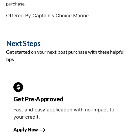
purchase.
Offered By
Captain's Choice Marine
Next Steps
Get started on your next boat purchase with these helpful
tips
Get Pre-Approved
Fast and easy application with no impact to
your credit.
Apply Now