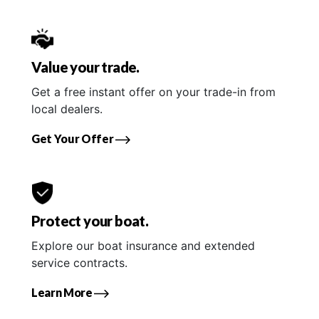
Value your trade.
Get a free instant offer on your trade-in from
local dealers.
Get Your Offer
Protect your boat.
Explore our boat insurance and extended
service contracts.
Learn More