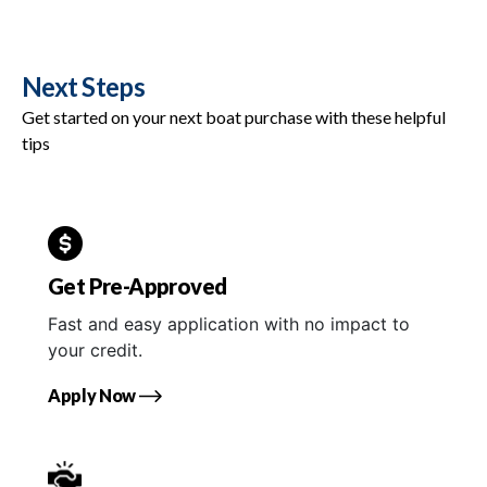
Next Steps
Get started on your next boat purchase with these helpful
tips
Get Pre-Approved
Fast and easy application with no impact to
your credit.
Apply Now