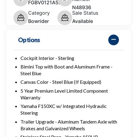
FGBV0121A525
N48936
Category
Sale Status
Bowrider
Available
Options
Cockpit Interior - Sterling
Bimini Top with Boot and Aluminum Frame -
Steel Blue
Canvas Color - Steel Blue (If Equipped)
5 Year Premium Level Limited Component
Warranty
Yamaha F150XC w/ Integrated Hydraulic
Steering
Trailer Upgrade - Aluminum Tandem Axle with
Brakes and Galvanized Wheels
Stainless Steel Prop - Yamaha 150HP