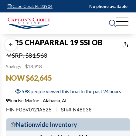
Cape Coral, FL 33904
No phone available
1
of
23
2025 CHAPARRAL 19 SSI OB
MSRP: $81,563
Savings: -$18,918
NOW $62,645
598 people viewed this boat in the past 24 hours
Sunrise Marine - Alabama, AL
HIN FGBV0121A525
Stk# N48936
Nationwide Inventory