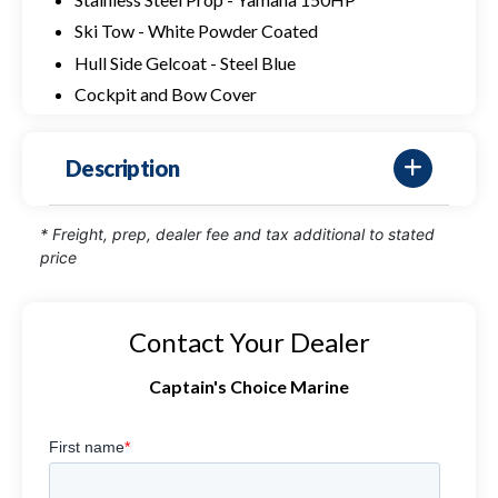
Ski Tow - White Powder Coated
Hull Side Gelcoat - Steel Blue
Cockpit and Bow Cover
Description
* Freight, prep, dealer fee and tax additional to stated
price
Contact Your Dealer
Captain's Choice Marine