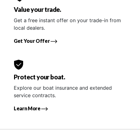
Value your trade.
Get a free instant offer on your trade-in from
local dealers.
Get Your Offer
Protect your boat.
Explore our boat insurance and extended
service contracts.
Learn More