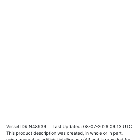
Vessel ID# N48936
Last Updated: 08-07-2026 06:13 UTC
This product description was created, in whole or in part,
using generative artificial intelligence (AI) and is provided for