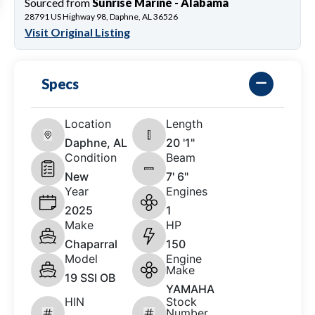
Sourced from
Sunrise Marine - Alabama
28791 US Highway 98, Daphne, AL 36526
Visit Original Listing
Specs
Location
Length
Daphne, AL
20 '1"
Condition
Beam
New
7' 6"
Year
Engines
2025
1
Make
HP
Chaparral
150
Model
Engine
Make
19 SSI OB
YAMAHA
HIN
Stock
Number