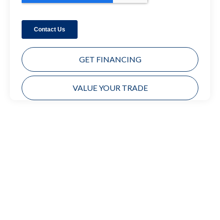
GET FINANCING
VALUE YOUR TRADE