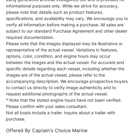
informational purposes only. While we strive for accuracy,
please note that details such as product features,
specifications, and availability may vary. We encourage you to
verify all information before making a purchase. All sales are
subject to our standard Purchase Agreement and other dealer
required documentation.
Please note that the images displayed may be illustrative or
representative of the actual vessel. Variations in features,
options, color, condition, and engine hours may occur
between the images and the actual vessel. For accurate and
specific details regarding each vessel, including whether the
images are of the actual vessel, please refer to the
accompanying description. We encourage prospective buyers
to contact us directly to verify image authenticity and to
request additional photographs of the actual vessel.
* Note that the stated engine hours have not been verified.
Please confirm with your sales consultant.
Not all boats include a trailer. Inquire about a trailer with
purchase.
Offered By
Captain's Choice Marine