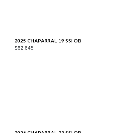
2025 CHAPARRAL 19 SSI OB
$62,645
2026 CHAPARRAL 23 SSI OB