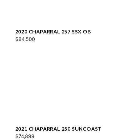
2020 CHAPARRAL 257 SSX OB
$84,500
2021 CHAPARRAL 250 SUNCOAST
$74,899