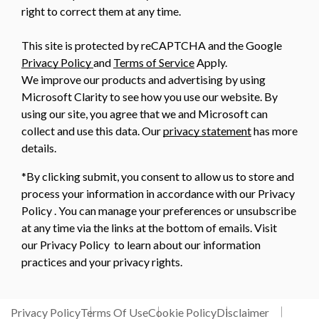
right to correct them at any time.
This site is protected by reCAPTCHA and the Google
Privacy Policy
and
Terms of Service
Apply.
We improve our products and advertising by using
Microsoft Clarity to see how you use our website. By
using our site, you agree that we and Microsoft can
collect and use this data. Our
privacy statement
has more
details.
*By clicking submit, you consent to allow us to store and
process your information in accordance with our Privacy
Policy . You can manage your preferences or unsubscribe
at any time via the links at the bottom of emails. Visit
our Privacy Policy to learn about our information
practices and your privacy rights.
Privacy Policy
Terms Of Use
Cookie Policy
Disclaimer