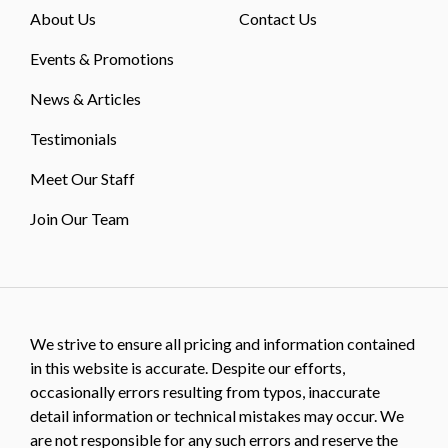
About Us
Contact Us
Events & Promotions
News & Articles
Testimonials
Meet Our Staff
Join Our Team
We strive to ensure all pricing and information contained
in this website is accurate. Despite our efforts,
occasionally errors resulting from typos, inaccurate
detail information or technical mistakes may occur. We
are not responsible for any such errors and reserve the