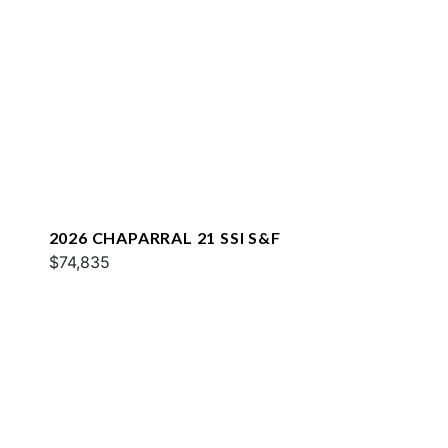
2026 CHAPARRAL 21 SSI S&F
$74,835