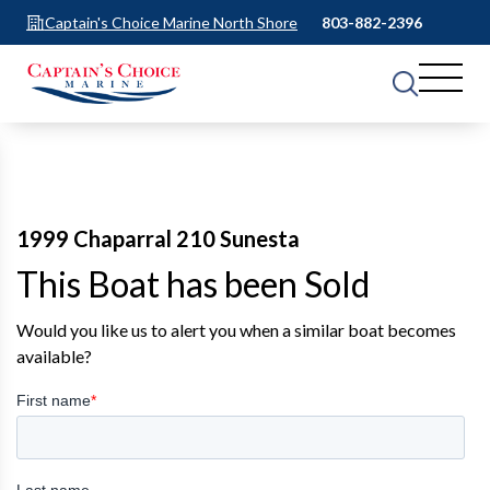
Captain's Choice Marine North Shore
803-882-2396
1999 Chaparral 210 Sunesta
This Boat has been Sold
Would you like us to alert you when a similar boat becomes
available?