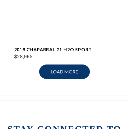
2018 CHAPARRAL 21 H2O SPORT
$28,995
LOAD MORE