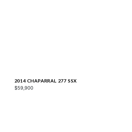
2014 CHAPARRAL 277 SSX
$59,900