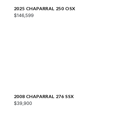
2025 CHAPARRAL 250 OSX
$146,599
2008 CHAPARRAL 276 SSX
$39,900