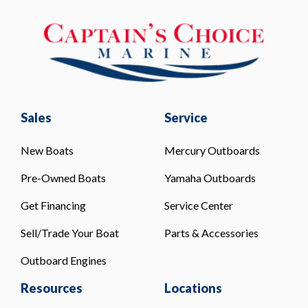
Sales
Service
New Boats
Mercury Outboards
Pre-Owned Boats
Yamaha Outboards
Get Financing
Service Center
Sell/Trade Your Boat
Parts & Accessories
Outboard Engines
Resources
Locations