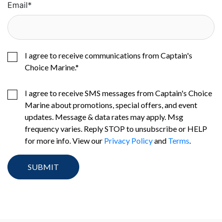
Email
*
I agree to receive communications from Captain's
Choice Marine.
*
I agree to receive SMS messages from Captain's Choice
Marine about promotions, special offers, and event
updates. Message & data rates may apply. Msg
frequency varies. Reply STOP to unsubscribe or HELP
for more info. View our
Privacy Policy
and
Terms
.