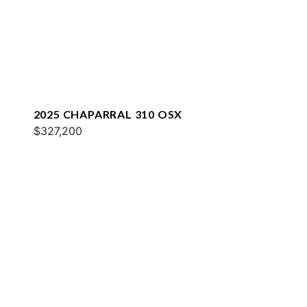
2025 CHAPARRAL 310 OSX
$327,200