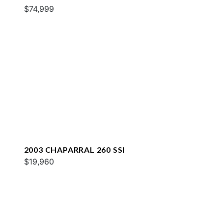
$74,999
2003 CHAPARRAL 260 SSI
$19,960