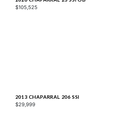
$105,525
2013 CHAPARRAL 206 SSI
$29,999