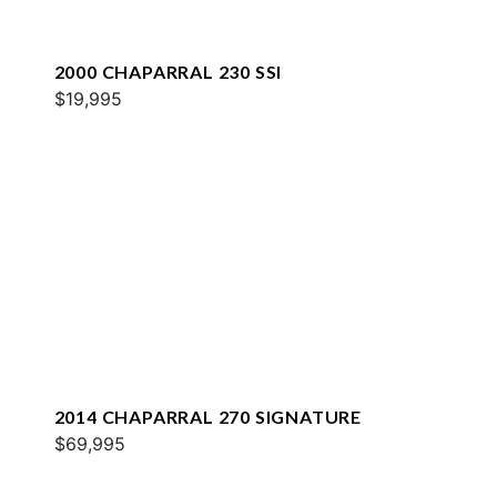
2000 CHAPARRAL 230 SSI
$19,995
2014 CHAPARRAL 270 SIGNATURE
$69,995