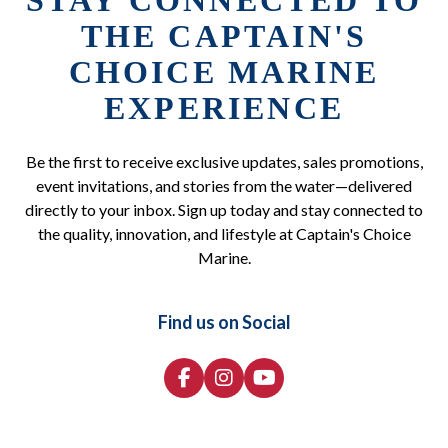
STAY CONNECTED TO
THE CAPTAIN'S
CHOICE MARINE
EXPERIENCE
Be the first to receive exclusive updates, sales promotions,
event invitations, and stories from the water—delivered
directly to your inbox. Sign up today and stay connected to
the quality, innovation, and lifestyle at Captain's Choice
Marine.
Find us on Social