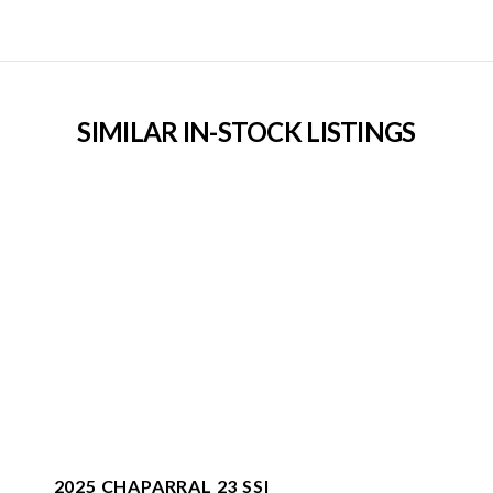
SIMILAR IN-STOCK LISTINGS
2025 CHAPARRAL 23 SSI