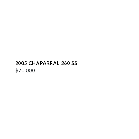
2005 CHAPARRAL 260 SSI
$20,000