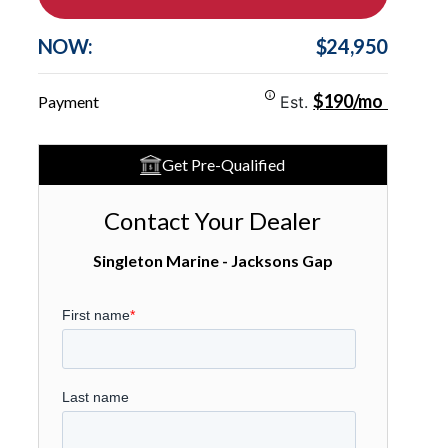
NOW:
$24,950
$190/mo
Payment
Est.
Get Pre-Qualified
Contact Your Dealer
Singleton Marine - Jacksons Gap