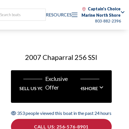
Captain's Choice
RESOURCES
Marine North Shore
803-882-2396
2007 Chaparral 256 SSI
Exclusive
Offer
SELL US YOUR BOAT NORTHSHORE
353 people viewed this boat in the past 24 hours
CALL US: 256-576-8901