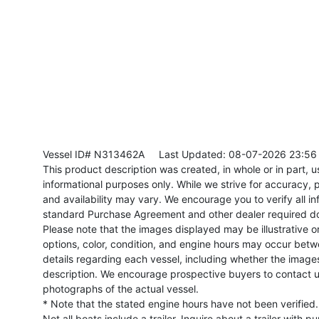
Vessel ID# N313462A
Last Updated: 08-07-2026 23:56
This product description was created, in whole or in part, usi
informational purposes only. While we strive for accuracy, p
and availability may vary. We encourage you to verify all in
standard Purchase Agreement and other dealer required d
Please note that the images displayed may be illustrative or 
options, color, condition, and engine hours may occur betw
details regarding each vessel, including whether the image
description. We encourage prospective buyers to contact us 
photographs of the actual vessel.
* Note that the stated engine hours have not been verified.
Not all boats include a trailer. Inquire about a trailer with p