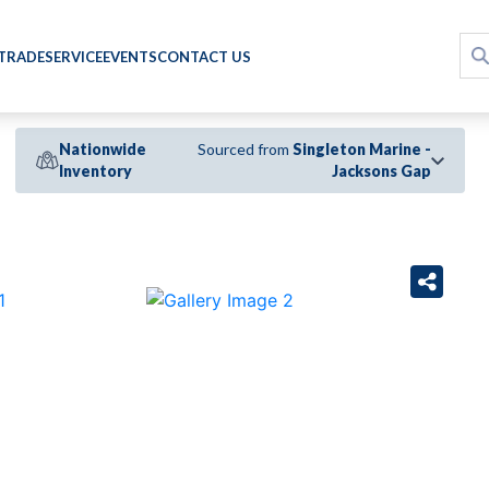
 TRADE
SERVICE
EVENTS
CONTACT US
Nationwide
Sourced from
Singleton Marine -
Inventory
Jacksons Gap
›