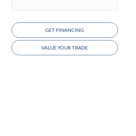
GET FINANCING
VALUE YOUR TRADE