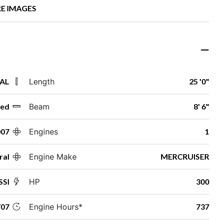
E IMAGES
 AL
Length
25 '0"
ed
Beam
8' 6"
007
Engines
1
ral
Engine Make
MERCRUISER
SSI
HP
300
07
Engine Hours*
737