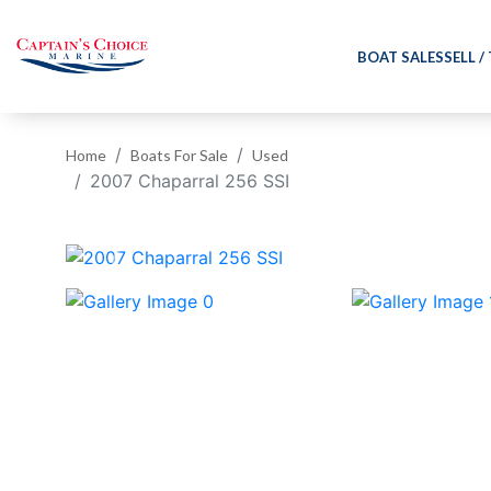
BOAT SALES
SELL /
Home
Boats For Sale
Used
2007 Chaparral 256 SSI
‹