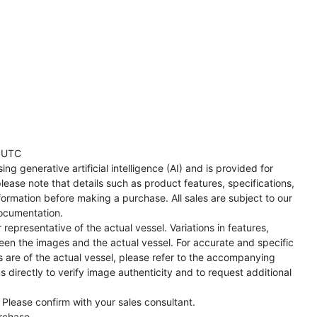
 UTC
ng generative artificial intelligence (AI) and is provided for
lease note that details such as product features, specifications,
formation before making a purchase. All sales are subject to our
ocumentation.
representative of the actual vessel. Variations in features,
een the images and the actual vessel. For accurate and specific
s are of the actual vessel, please refer to the accompanying
directly to verify image authenticity and to request additional
 Please confirm with your sales consultant.
urchase.