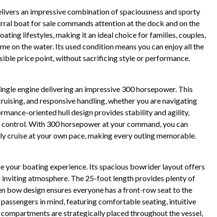
elivers an impressive combination of spaciousness and sporty
parral boat for sale commands attention at the dock and on the
ting lifestyles, making it an ideal choice for families, couples,
me on the water. Its used condition means you can enjoy all the
ible price point, without sacrificing style or performance.
single engine delivering an impressive 300 horsepower. This
ruising, and responsive handling, whether you are navigating
rmance-oriented hull design provides stability and agility,
d control. With 300 horsepower at your command, you can
mply cruise at your own pace, making every outing memorable.
e your boating experience. Its spacious bowrider layout offers
nd inviting atmosphere. The 25-foot length provides plenty of
open bow design ensures everyone has a front-row seat to the
 passengers in mind, featuring comfortable seating, intuitive
ge compartments are strategically placed throughout the vessel,