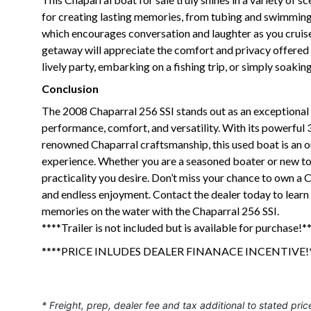
for creating lasting memories, from tubing and swimming to
which encourages conversation and laughter as you cruise
getaway will appreciate the comfort and privacy offered 
lively party, embarking on a fishing trip, or simply soakin
Conclusion
The 2008 Chaparral 256 SSI stands out as an exceptional 
performance, comfort, and versatility. With its powerful
renowned Chaparral craftsmanship, this used boat is an o
experience. Whether you are a seasoned boater or new to t
practicality you desire. Don’t miss your chance to own a
and endless enjoyment. Contact the dealer today to learn
memories on the water with the Chaparral 256 SSI.
****Trailer is not included but is available for purchase!*
****PRICE INLUDES DEALER FINANACE INCENTIVE!*
* Freight, prep, dealer fee and tax additional to stated pric