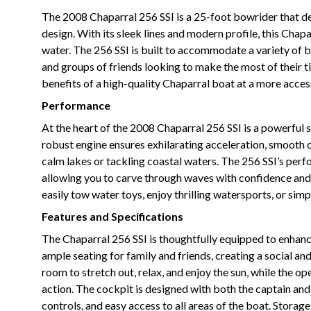
The 2008 Chaparral 256 SSI is a 25-foot bowrider that d
design. With its sleek lines and modern profile, this Cha
water. The 256 SSI is built to accommodate a variety of boa
and groups of friends looking to make the most of their ti
benefits of a high-quality Chaparral boat at a more access
Performance
At the heart of the 2008 Chaparral 256 SSI is a powerful 
robust engine ensures exhilarating acceleration, smooth c
calm lakes or tackling coastal waters. The 256 SSI’s perfo
allowing you to carve through waves with confidence an
easily tow water toys, enjoy thrilling watersports, or si
Features and Specifications
The Chaparral 256 SSI is thoughtfully equipped to enhanc
ample seating for family and friends, creating a social a
room to stretch out, relax, and enjoy the sun, while the 
action. The cockpit is designed with both the captain and
controls, and easy access to all areas of the boat. Stora