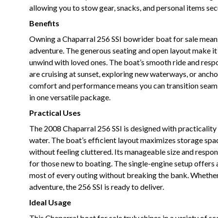
allowing you to stow gear, snacks, and personal items sec
Benefits
Owning a Chaparral 256 SSI bowrider boat for sale means e
adventure. The generous seating and open layout make it e
unwind with loved ones. The boat’s smooth ride and respon
are cruising at sunset, exploring new waterways, or ancho
comfort and performance means you can transition seamle
in one versatile package.
Practical Uses
The 2008 Chaparral 256 SSI is designed with practicality
water. The boat’s efficient layout maximizes storage spac
without feeling cluttered. Its manageable size and resp
for those new to boating. The single-engine setup offers 
most of every outing without breaking the bank. Whether 
adventure, the 256 SSI is ready to deliver.
Ideal Usage
This Chaparral boat for sale truly shines in a variety of s