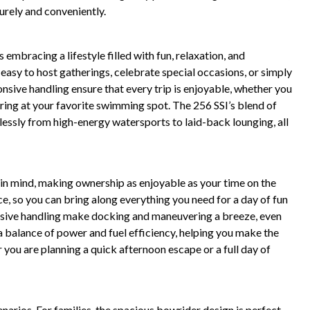
urely and conveniently.
mbracing a lifestyle filled with fun, relaxation, and
asy to host gatherings, celebrate special occasions, or simply
sive handling ensure that every trip is enjoyable, whether you
ring at your favorite swimming spot. The 256 SSI’s blend of
ssly from high-energy watersports to laid-back lounging, all
 in mind, making ownership as enjoyable as your time on the
e, so you can bring along everything you need for a day of fun
onsive handling make docking and maneuvering a breeze, even
a balance of power and fuel efficiency, helping you make the
you are planning a quick afternoon escape or a full day of
cenarios. For families, the spacious bowrider design is perfect