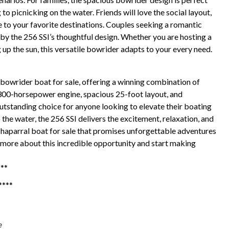
 picnicking on the water. Friends will love the social layout,
 to your favorite destinations. Couples seeking a romantic
by the 256 SSI’s thoughtful design. Whether you are hosting a
g up the sun, this versatile bowrider adapts to your every need.
bowrider boat for sale, offering a winning combination of
 300-horsepower engine, spacious 25-foot layout, and
utstanding choice for anyone looking to elevate their boating
he water, the 256 SSI delivers the excitement, relaxation, and
 Chaparral boat for sale that promises unforgettable adventures
 more about this incredible opportunity and start making
***
***
e