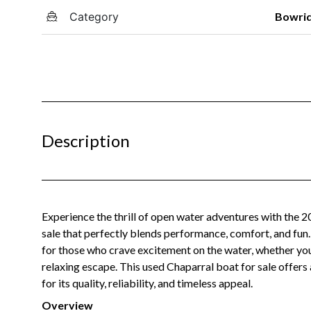
Category
Bowri
Description
Experience the thrill of open water adventures with the 2
sale that perfectly blends performance, comfort, and fun. 
for those who crave excitement on the water, whether you a
relaxing escape. This used Chaparral boat for sale offe
for its quality, reliability, and timeless appeal.
Overview