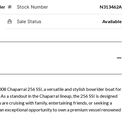
der
Stock Number
N313462A
Sale Status
Available
008 Chaparral 256 SSI, a versatile and stylish bowrider boat for
As a standout in the Chaparral lineup, the 256 SSI is designed
re cruising with family, entertaining friends, or seeking a
rs an exceptional opportunity to own a premium vessel renowned