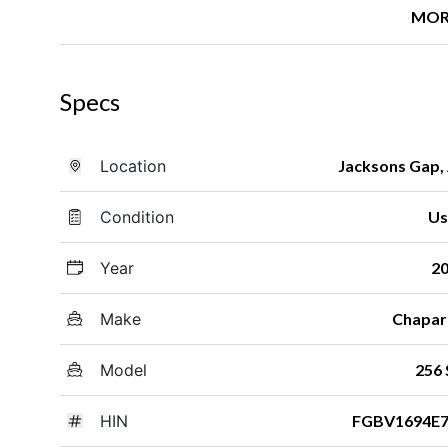
MOR
Specs
Location
Jacksons Gap,
Condition
Us
Year
2
Make
Chapar
Model
256 
HIN
FGBV1694E7