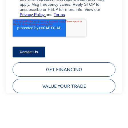
GET FINANCING
VALUE YOUR TRADE