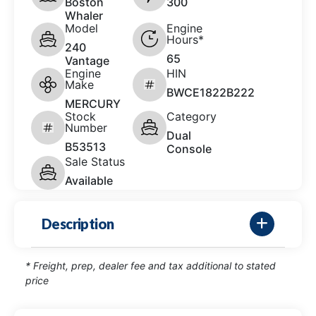
Boston
300
Whaler
Model
Engine
Hours*
240
65
Vantage
Engine
HIN
Make
BWCE1822B222
MERCURY
Stock
Category
Number
Dual
B53513
Console
Sale Status
Available
Description
* Freight, prep, dealer fee and tax additional to stated
price