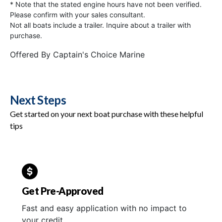
* Note that the stated engine hours have not been verified.
Please confirm with your sales consultant.
Not all boats include a trailer. Inquire about a trailer with
purchase.
Offered By
Captain's Choice Marine
Next Steps
Get started on your next boat purchase with these helpful
tips
Get Pre-Approved
Fast and easy application with no impact to
your credit.