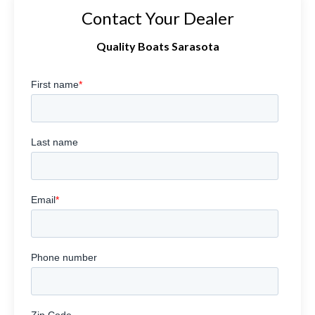
Contact Your Dealer
Quality Boats Sarasota