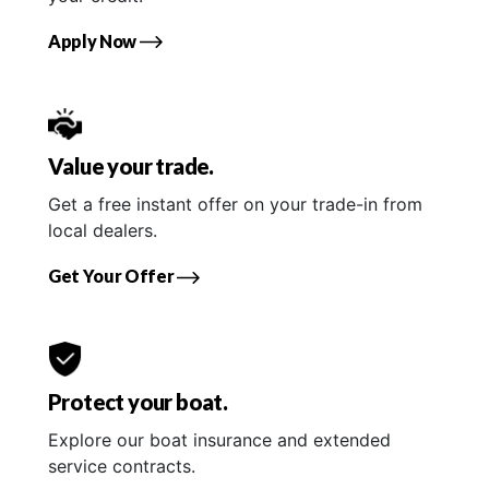
Apply Now
Value your trade.
Get a free instant offer on your trade-in from
local dealers.
Get Your Offer
Protect your boat.
Explore our boat insurance and extended
service contracts.