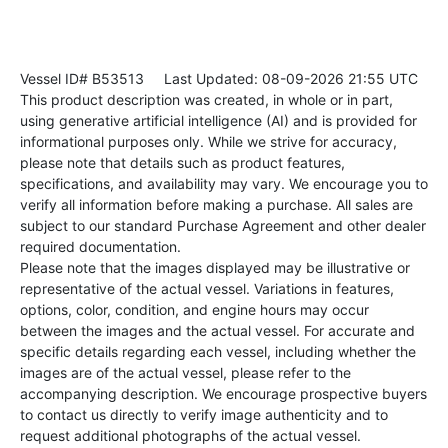
Vessel ID# B53513
Last Updated: 08-09-2026 21:55 UTC
This product description was created, in whole or in part,
using generative artificial intelligence (AI) and is provided for
informational purposes only. While we strive for accuracy,
please note that details such as product features,
specifications, and availability may vary. We encourage you to
verify all information before making a purchase. All sales are
subject to our standard Purchase Agreement and other dealer
required documentation.
Please note that the images displayed may be illustrative or
representative of the actual vessel. Variations in features,
options, color, condition, and engine hours may occur
between the images and the actual vessel. For accurate and
specific details regarding each vessel, including whether the
images are of the actual vessel, please refer to the
accompanying description. We encourage prospective buyers
to contact us directly to verify image authenticity and to
request additional photographs of the actual vessel.