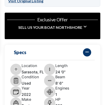
Visit Original Listing
Exclusive Offer
SELL US YOUR BOAT NORTHSHORE
Specs
Location
Length
Sarasota, FL
24 '0"
Condition
Beam
Used
8' 6"
Year
Engines
2022
1
Make
HP