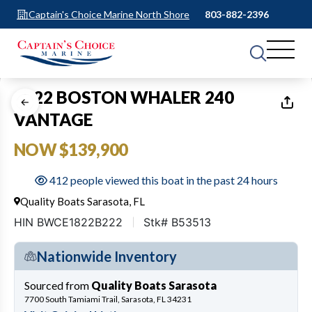
Captain's Choice Marine North Shore
803-882-2396
1
of
38
2022 BOSTON WHALER 240
VANTAGE
NOW $139,900
412 people viewed this boat in the past 24 hours
Quality Boats Sarasota, FL
HIN BWCE1822B222
Stk# B53513
Nationwide Inventory
Sourced from
Quality Boats Sarasota
7700 South Tamiami Trail, Sarasota, FL 34231