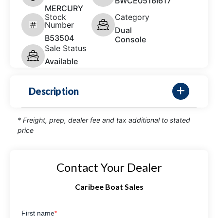
BWCE0516I617
MERCURY
Stock
Category
Number
Dual
B53504
Console
Sale Status
Available
Description
* Freight, prep, dealer fee and tax additional to stated
price
Contact Your Dealer
Caribee Boat Sales