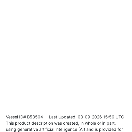
Vessel ID# B53504
Last Updated: 08-09-2026 15:56 UTC
This product description was created, in whole or in part,
using generative artificial intelligence (AI) and is provided for