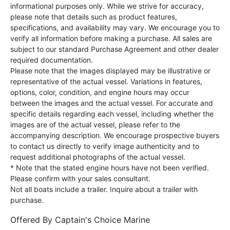
informational purposes only. While we strive for accuracy,
please note that details such as product features,
specifications, and availability may vary. We encourage you to
verify all information before making a purchase. All sales are
subject to our standard Purchase Agreement and other dealer
required documentation.
Please note that the images displayed may be illustrative or
representative of the actual vessel. Variations in features,
options, color, condition, and engine hours may occur
between the images and the actual vessel. For accurate and
specific details regarding each vessel, including whether the
images are of the actual vessel, please refer to the
accompanying description. We encourage prospective buyers
to contact us directly to verify image authenticity and to
request additional photographs of the actual vessel.
* Note that the stated engine hours have not been verified.
Please confirm with your sales consultant.
Not all boats include a trailer. Inquire about a trailer with
purchase.
Offered By
Captain's Choice Marine