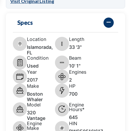
Visit Original Listing
Specs
Location
Length
Islamorada,
33 '3"
FL
Condition
Beam
Used
10' 1"
Year
Engines
2017
2
Make
HP
Boston
700
Whaler
Model
Engine
Hours*
320
645
Vantage
Engine
HIN
Make