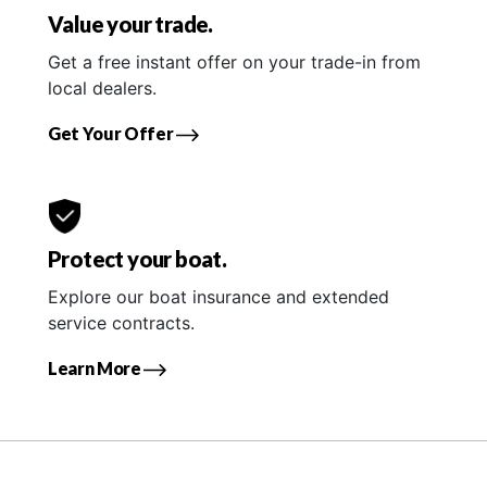
Value your trade.
Get a free instant offer on your trade-in from
local dealers.
Get Your Offer
Protect your boat.
Explore our boat insurance and extended
service contracts.
Learn More