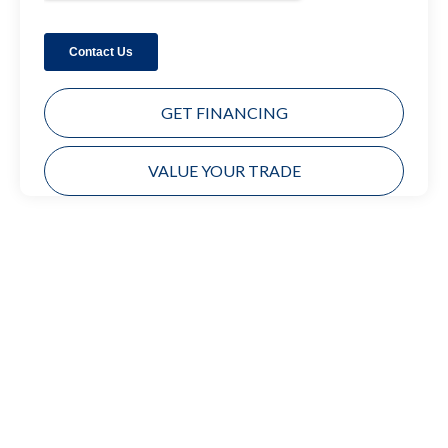
GET FINANCING
VALUE YOUR TRADE