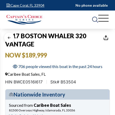
Cape Coral, FL 33904
No phone available
1
of
22
2017 BOSTON WHALER 320
VANTAGE
NOW $189,999
706 people viewed this boat in the past 24 hours
Caribee Boat Sales, FL
HIN BWCE0516I617
Stk# B53504
Nationwide Inventory
Sourced from
Caribee Boat Sales
81500 Overseas Highway, Islamorada, FL 33036