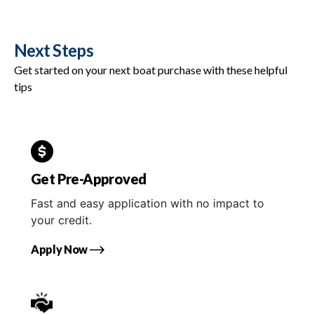
Next Steps
Get started on your next boat purchase with these helpful
tips
Get Pre-Approved
Fast and easy application with no impact to
your credit.
Apply Now