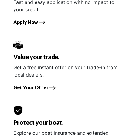
Fast and easy application with no impact to
your credit.
Apply Now
Value your trade.
Get a free instant offer on your trade-in from
local dealers.
Get Your Offer
Protect your boat.
Explore our boat insurance and extended