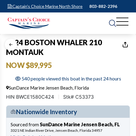
Captain's Choice Marine North Shore
803-882-2396
1
of
9
2024 BOSTON WHALER 210
MONTAUK
NOW $89,995
540 people viewed this boat in the past 24 hours
SunDance Marine Jensen Beach, Florida
HIN BWCE1580C424
Stk# C53373
Nationwide Inventory
Sourced from
SunDance Marine Jensen Beach, FL
3321 NE Indian River Drive, Jensen Beach, Florida 34957