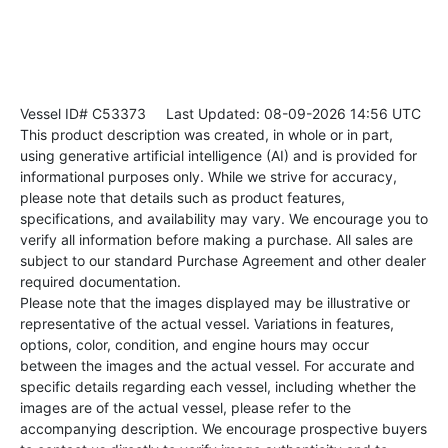
Vessel ID# C53373
Last Updated: 08-09-2026 14:56 UTC
This product description was created, in whole or in part,
using generative artificial intelligence (AI) and is provided for
informational purposes only. While we strive for accuracy,
please note that details such as product features,
specifications, and availability may vary. We encourage you to
verify all information before making a purchase. All sales are
subject to our standard Purchase Agreement and other dealer
required documentation.
Please note that the images displayed may be illustrative or
representative of the actual vessel. Variations in features,
options, color, condition, and engine hours may occur
between the images and the actual vessel. For accurate and
specific details regarding each vessel, including whether the
images are of the actual vessel, please refer to the
accompanying description. We encourage prospective buyers