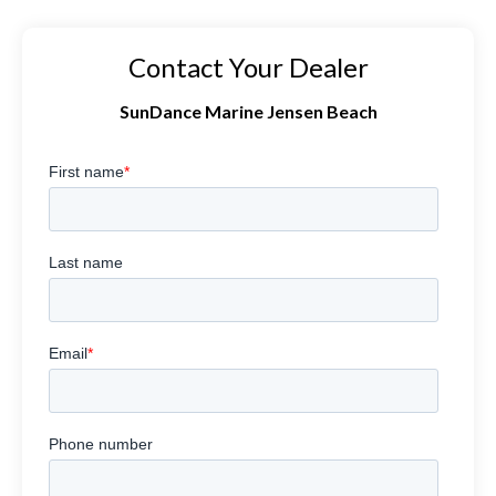
Contact Your Dealer
SunDance Marine Jensen Beach