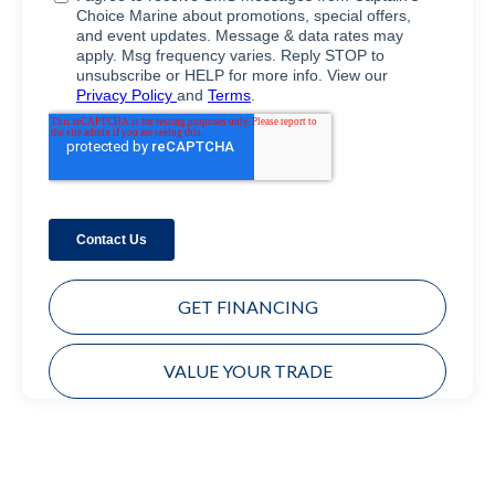
GET FINANCING
VALUE YOUR TRADE