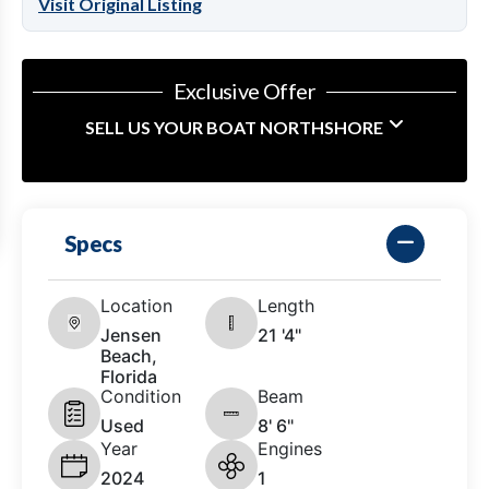
Visit Original Listing
Exclusive Offer
SELL US YOUR BOAT NORTHSHORE
Specs
Location
Length
Jensen
21 '4"
Beach,
Florida
Condition
Beam
Used
8' 6"
Year
Engines
2024
1