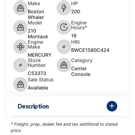
Make
HP
Boston
200
Whaler
Model
Engine
Hours*
210
16
Montauk
Engine
HIN
Make
BWCE1580C424
MERCURY
Stock
Category
Number
Center
C53373
Console
Sale Status
Available
Description
* Freight, prep, dealer fee and tax additional to stated
price