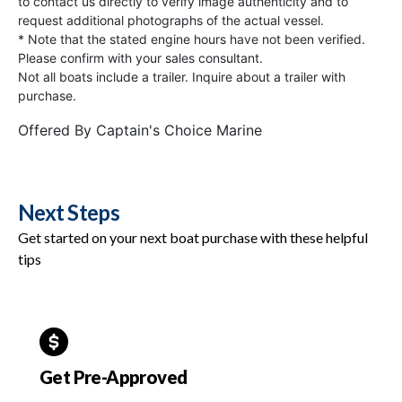
to contact us directly to verify image authenticity and to
request additional photographs of the actual vessel.
* Note that the stated engine hours have not been verified.
Please confirm with your sales consultant.
Not all boats include a trailer. Inquire about a trailer with
purchase.
Offered By
Captain's Choice Marine
Next Steps
Get started on your next boat purchase with these helpful
tips
Get Pre-Approved