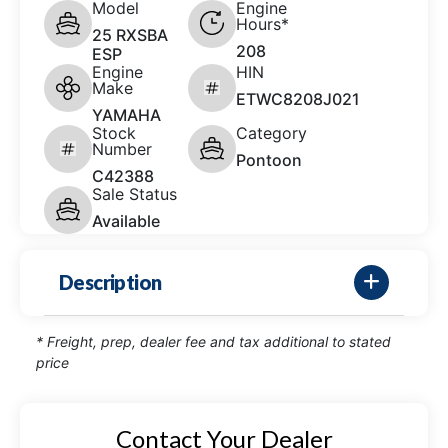
Model
Engine
Hours*
25 RXSBA
208
ESP
Engine
HIN
Make
ETWC8208J021
YAMAHA
Stock
Category
Number
Pontoon
C42388
Sale Status
Available
Description
* Freight, prep, dealer fee and tax additional to stated
price
Contact Your Dealer