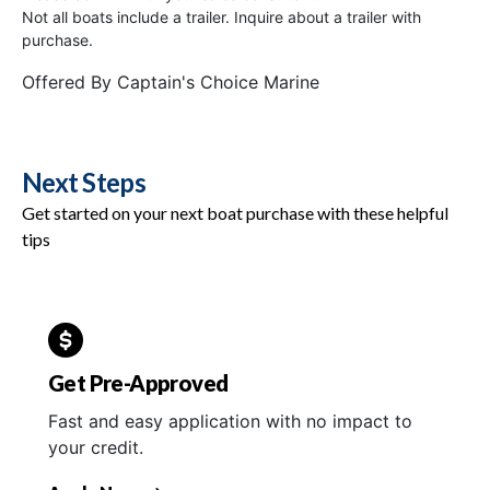
Not all boats include a trailer. Inquire about a trailer with
purchase.
Offered By
Captain's Choice Marine
Next Steps
Get started on your next boat purchase with these helpful
tips
Get Pre-Approved
Fast and easy application with no impact to
your credit.