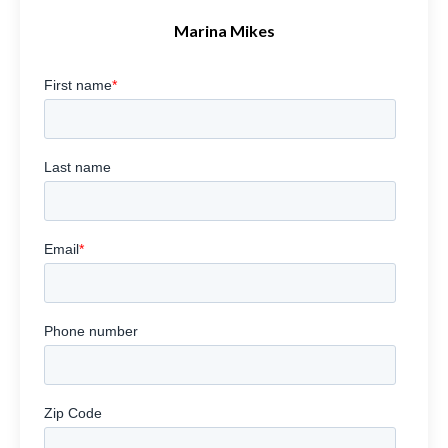
Marina Mikes