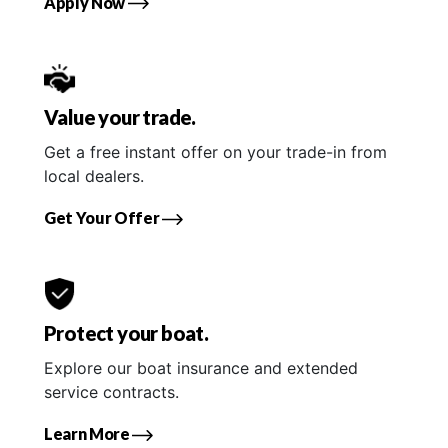
Apply Now
Value your trade.
Get a free instant offer on your trade-in from
local dealers.
Get Your Offer
Protect your boat.
Explore our boat insurance and extended
service contracts.
Learn More