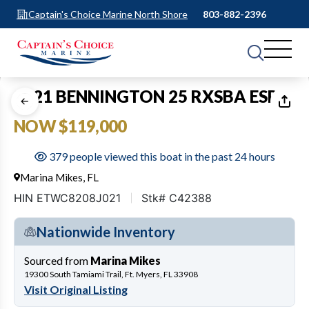
Captain's Choice Marine North Shore
803-882-2396
1
of
60
2021 BENNINGTON 25 RXSBA ESP
NOW $119,000
379 people viewed this boat in the past 24 hours
Marina Mikes, FL
HIN ETWC8208J021
Stk# C42388
Nationwide Inventory
Sourced from
Marina Mikes
19300 South Tamiami Trail, Ft. Myers, FL 33908
Visit Original Listing