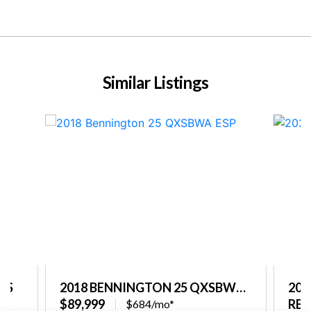
Similar Listings
PS
2018 BENNINGTON 25 QXSBWA
202
ESP
$89,999
REQ
$684/mo*