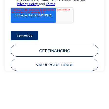
GET FINANCING
VALUE YOUR TRADE