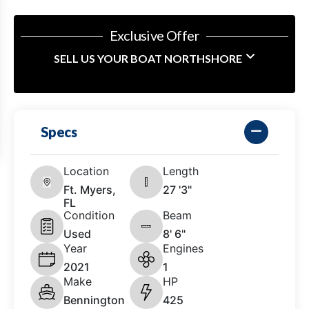
Exclusive Offer
SELL US YOUR BOAT NORTHSHORE
Specs
Location
Length
Ft. Myers,
27 '3"
FL
Condition
Beam
Used
8' 6"
Year
Engines
2021
1
Make
HP
Bennington
425