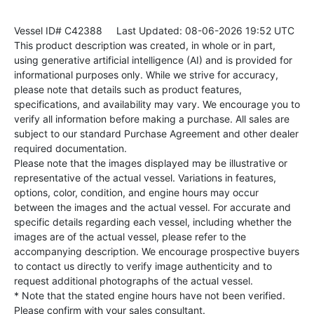
Vessel ID# C42388
Last Updated: 08-06-2026 19:52 UTC
This product description was created, in whole or in part,
using generative artificial intelligence (AI) and is provided for
informational purposes only. While we strive for accuracy,
please note that details such as product features,
specifications, and availability may vary. We encourage you to
verify all information before making a purchase. All sales are
subject to our standard Purchase Agreement and other dealer
required documentation.
Please note that the images displayed may be illustrative or
representative of the actual vessel. Variations in features,
options, color, condition, and engine hours may occur
between the images and the actual vessel. For accurate and
specific details regarding each vessel, including whether the
images are of the actual vessel, please refer to the
accompanying description. We encourage prospective buyers
to contact us directly to verify image authenticity and to
request additional photographs of the actual vessel.
* Note that the stated engine hours have not been verified.
Please confirm with your sales consultant.