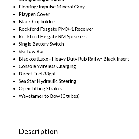
Flooring: Impulse Mineral Gray
Playpen Cover
Black Cupholders
Rockford Fosgate PMX-1 Receiver
Rockford Fosgate RM Speakers
Single Battery Switch
Ski Tow Bar
BlackoutLuxe - Heavy Duty Rub Rail w/ Black Insert
Console Wireless Charging
Direct Fuel 33gal
Sea Star Hydraulic Steering
Open Lifting Strakes
Wavetamer to Bow (3 tubes)
Description