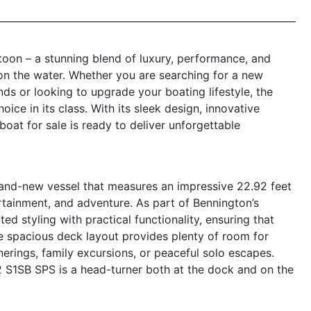
oon – a stunning blend of luxury, performance, and
on the water. Whether you are searching for a new
nds or looking to upgrade your boating lifestyle, the
ce in its class. With its sleek design, innovative
oat for sale is ready to deliver unforgettable
nd-new vessel that measures an impressive 22.92 feet
ertainment, and adventure. As part of Bennington’s
d styling with practical functionality, ensuring that
he spacious deck layout provides plenty of room for
herings, family excursions, or peaceful solo escapes.
22 S1SB SPS is a head-turner both at the dock and on the