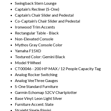
Swingback Stern Lounge
Captain's Recliner (S-One)
Captain's Chair Slider and Pedestal
Co-Captain's Chair Slider and Pedestal
Ironwood Trim Accents
Rectangular Table - Black
Non-Elevated Console
Mythos Gray Console Color
Yamaha F15XD
Textured Color: Gemini Black
Model 9 Wheel
CT00046 - 200 HP MAX / 12 People Capacity Tag
Analog Rocker Switching
Analog VeeThree Gauges
S-One Standard Furniture
Garmin Echomap 52CV Chartplotter
Base Vinyl: Leon Light Silver
Furniture Accent: Slate
Straight Single Bimini