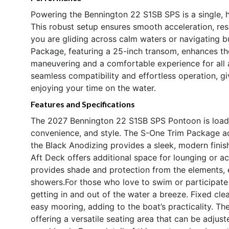
Powering the Bennington 22 S1SB SPS is a single, 
This robust setup ensures smooth acceleration, res
you are gliding across calm waters or navigating b
Package, featuring a 25-inch transom, enhances the 
maneuvering and a comfortable experience for all
seamless compatibility and effortless operation, 
enjoying your time on the water.
Features and Specifications
The 2027 Bennington 22 S1SB SPS Pontoon is loade
convenience, and style. The S-One Trim Package ad
the Black Anodizing provides a sleek, modern finis
Aft Deck offers additional space for lounging or a
provides shade and protection from the elements,
showers.For those who love to swim or participate
getting in and out of the water a breeze. Fixed cl
easy mooring, adding to the boat’s practicality. T
offering a versatile seating area that can be adjust