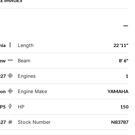
E IMAGES
nia
Length
22 '11"
ew
Beam
8' 6"
027
Engines
1
ton
Engine Make
YAMAHA
SPS
HP
150
27
Stock Number
N83787