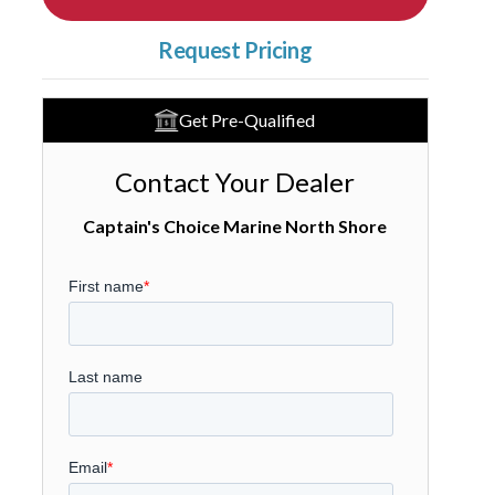
Request Pricing
Get Pre-Qualified
Contact Your Dealer
Captain's Choice Marine North Shore