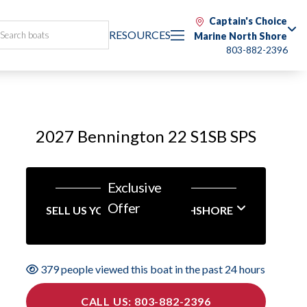
Captain's Choice
RESOURCES
Marine North Shore
803-882-2396
2027 Bennington 22 S1SB SPS
Exclusive
Offer
SELL US YOUR BOAT NORTHSHORE
379 people viewed this boat in the past 24 hours
CALL US: 803-882-2396