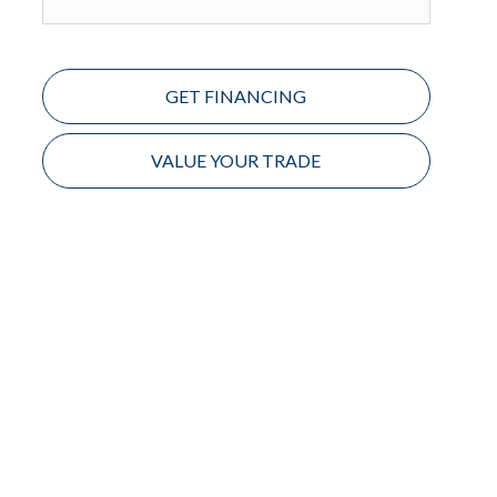
GET FINANCING
VALUE YOUR TRADE