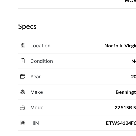
MOR
Specs
Location
Norfolk, Virgi
Condition
N
Year
2
Make
Benning
Model
22 S1SB 
HIN
ETWS4124F6