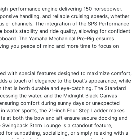
high-performance engine delivering 150 horsepower.
ponsive handling, and reliable cruising speeds, whether
usier channels. The integration of the SPS Performance
boat’s stability and ride quality, allowing for confident
 aboard. The Yamaha Mechanical Pre-Rig ensures
giving you peace of mind and more time to focus on
d with special features designed to maximize comfort,
ds a touch of elegance to the boat’s appearance, while
h that is both durable and eye-catching. The Standard
ccessing the water, and the Midnight Black Canvas
 ensuring comfort during sunny days or unexpected
 in water sports, the 21-inch Four Step Ladder makes
eats at both the bow and aft ensure secure docking and
he Swingback Stern Lounge is a standout feature,
ed for sunbathing, socializing, or simply relaxing with a