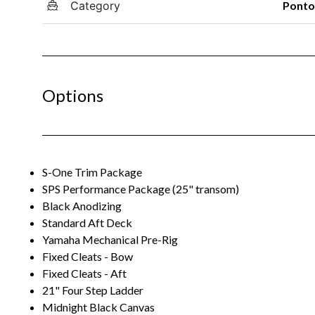
Category
Pont
Options
S-One Trim Package
SPS Performance Package (25" transom)
Black Anodizing
Standard Aft Deck
Yamaha Mechanical Pre-Rig
Fixed Cleats - Bow
Fixed Cleats - Aft
21" Four Step Ladder
Midnight Black Canvas