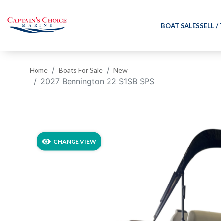
BOAT SALES
SELL /
Home
Boats For Sale
New
2027 Bennington 22 S1SB SPS