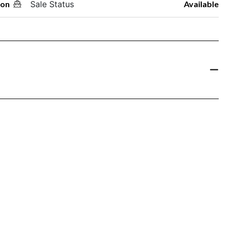
oon
Sale Status
Available