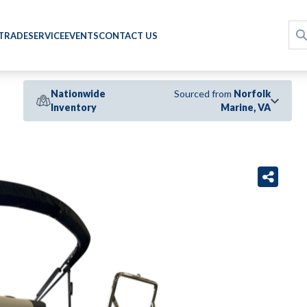
 TRADE
SERVICE
EVENTS
CONTACT US
Nationwide
Sourced from
Norfolk
Inventory
Marine, VA