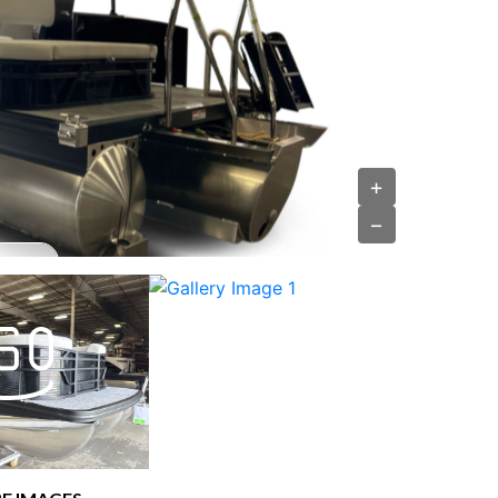
›
+
−