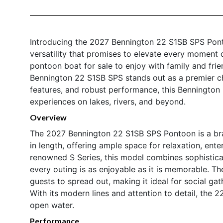
Introducing the 2027 Bennington 22 S1SB SPS Pont
versatility that promises to elevate every moment 
pontoon boat for sale to enjoy with family and frie
Bennington 22 S1SB SPS stands out as a premier choi
features, and robust performance, this Bennington b
experiences on lakes, rivers, and beyond.
Overview
The 2027 Bennington 22 S1SB SPS Pontoon is a bra
in length, offering ample space for relaxation, ent
renowned S Series, this model combines sophisticate
every outing is as enjoyable as it is memorable. T
guests to spread out, making it ideal for social gat
With its modern lines and attention to detail, the 
open water.
Performance