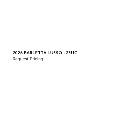
2026 BARLETTA LUSSO L25UC
Request Pricing