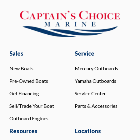
Sales
Service
New Boats
Mercury Outboards
Pre-Owned Boats
Yamaha Outboards
Get Financing
Service Center
Sell/Trade Your Boat
Parts & Accessories
Outboard Engines
Resources
Locations