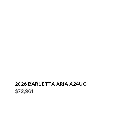
2026 BARLETTA ARIA A24UC
$72,961