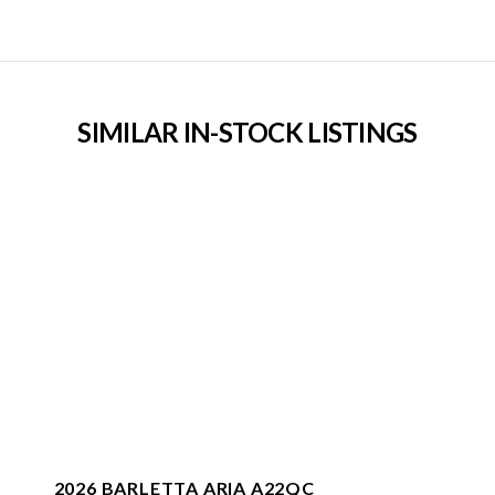
SIMILAR IN-STOCK LISTINGS
2026 BARLETTA ARIA A22QC