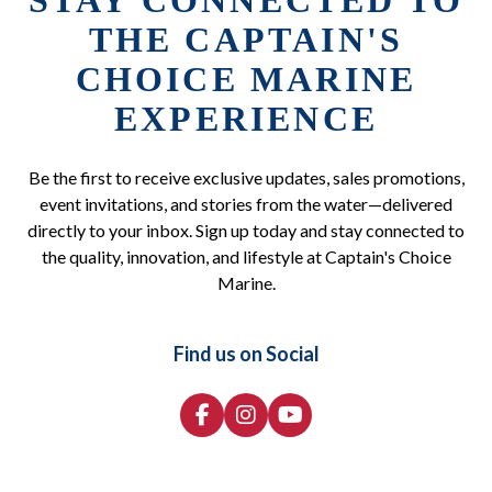
STAY CONNECTED TO
THE CAPTAIN'S
CHOICE MARINE
EXPERIENCE
Be the first to receive exclusive updates, sales promotions,
event invitations, and stories from the water—delivered
directly to your inbox. Sign up today and stay connected to
the quality, innovation, and lifestyle at Captain's Choice
Marine.
Find us on Social