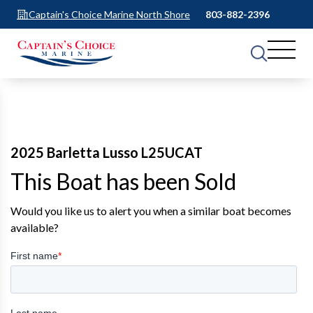
Captain's Choice Marine North Shore
803-882-2396
2025 Barletta Lusso L25UCAT
This Boat has been Sold
Would you like us to alert you when a similar boat becomes
available?