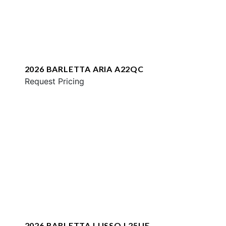
2026 BARLETTA ARIA A22QC
Request Pricing
2026 BARLETTA LUSSO L25UE