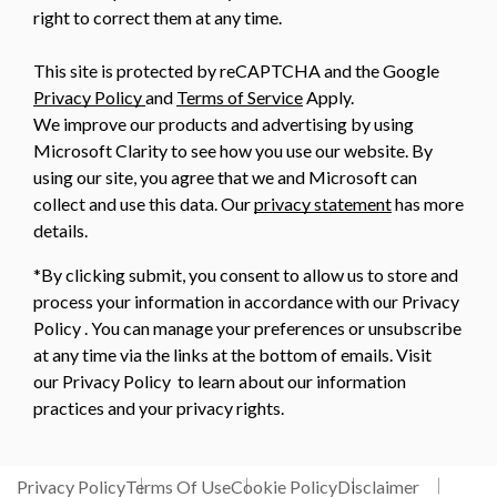
right to correct them at any time.
This site is protected by reCAPTCHA and the Google
Privacy Policy
and
Terms of Service
Apply.
We improve our products and advertising by using
Microsoft Clarity to see how you use our website. By
using our site, you agree that we and Microsoft can
collect and use this data. Our
privacy statement
has more
details.
*By clicking submit, you consent to allow us to store and
process your information in accordance with our Privacy
Policy . You can manage your preferences or unsubscribe
at any time via the links at the bottom of emails. Visit
our Privacy Policy to learn about our information
practices and your privacy rights.
Privacy Policy
Terms Of Use
Cookie Policy
Disclaimer