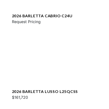
2026 BARLETTA CABRIO C24U
Request Pricing
2026 BARLETTA LUSSO L25QCSS
$161,720