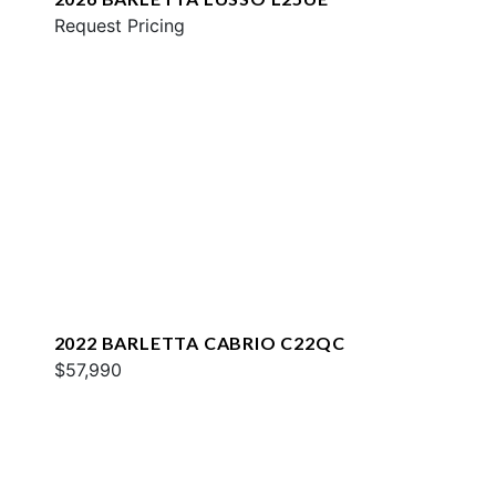
Request Pricing
2022 BARLETTA CABRIO C22QC
$57,990