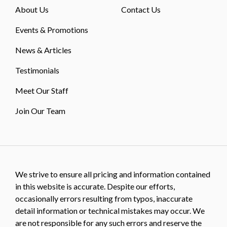
About Us
Contact Us
Events & Promotions
News & Articles
Testimonials
Meet Our Staff
Join Our Team
We strive to ensure all pricing and information contained
in this website is accurate. Despite our efforts,
occasionally errors resulting from typos, inaccurate
detail information or technical mistakes may occur. We
are not responsible for any such errors and reserve the