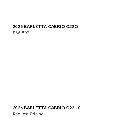
2026 BARLETTA CABRIO C22Q
$85,807
2026 BARLETTA CABRIO C22UC
Request Pricing