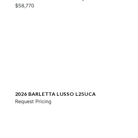
$58,770
2026 BARLETTA LUSSO L25UCA
Request Pricing