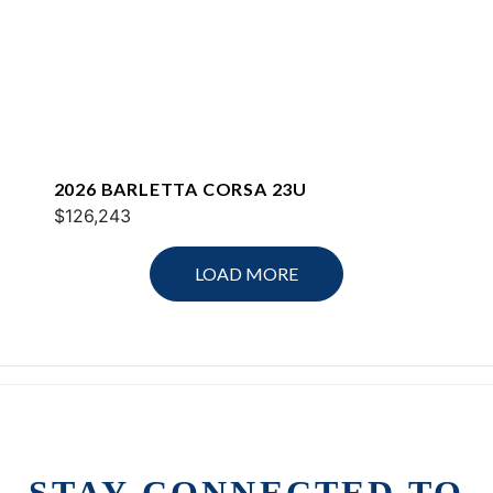
2026 BARLETTA CORSA 23U
$126,243
LOAD MORE