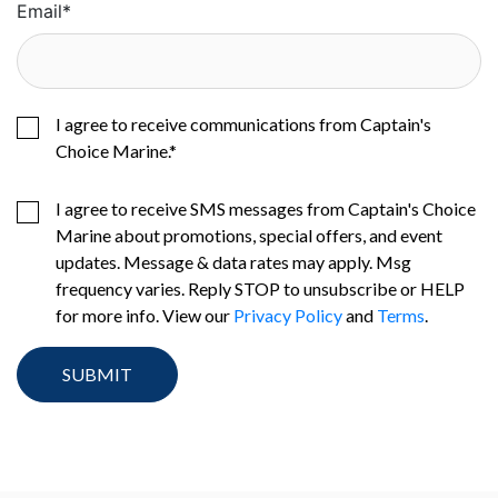
Email
*
I agree to receive communications from Captain's
Choice Marine.
*
I agree to receive SMS messages from Captain's Choice
Marine about promotions, special offers, and event
updates. Message & data rates may apply. Msg
frequency varies. Reply STOP to unsubscribe or HELP
for more info. View our
Privacy Policy
and
Terms
.