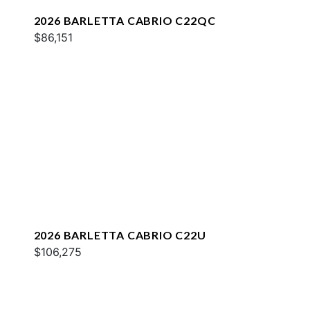
2026 BARLETTA CABRIO C22QC
$86,151
2026 BARLETTA CABRIO C22U
$106,275