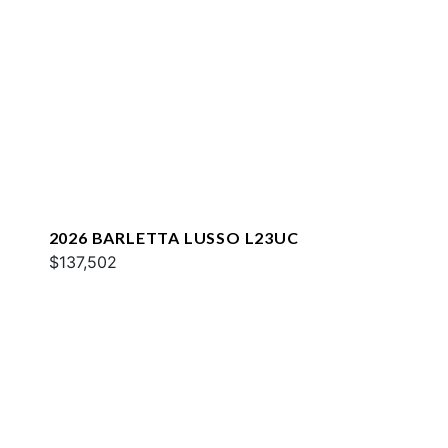
2026 BARLETTA LUSSO L23UC
$137,502