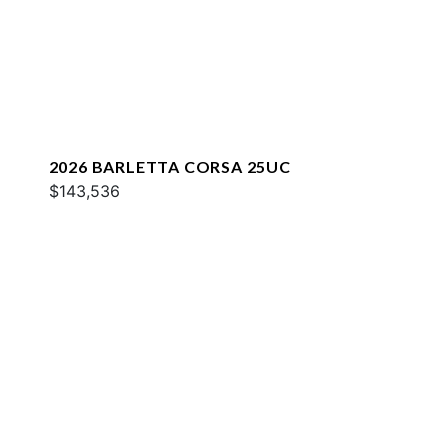
2026 BARLETTA CORSA 25UC
$143,536