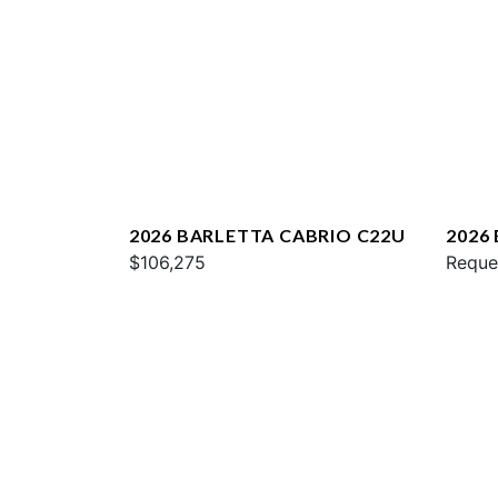
2026 BARLETTA CABRIO C22U
2026
$106,275
Reque