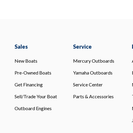
Sales
Service
New Boats
Mercury Outboards
Pre-Owned Boats
Yamaha Outboards
Get Financing
Service Center
Sell/Trade Your Boat
Parts & Accessories
Outboard Engines