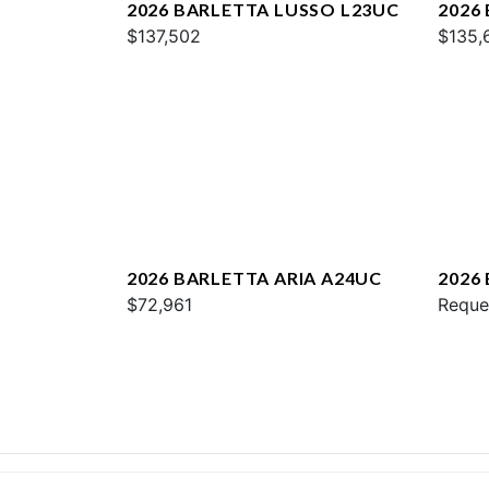
2026 BARLETTA LUSSO L23UC
2026
$137,502
$135,
2026 BARLETTA ARIA A24UC
2026
$72,961
Reque