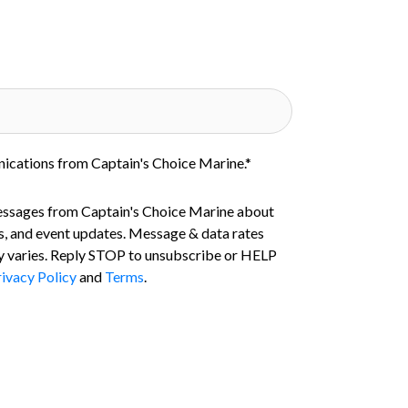
nications from Captain's Choice Marine.
*
essages from Captain's Choice Marine about
s, and event updates. Message & data rates
 varies. Reply STOP to unsubscribe or HELP
ivacy Policy
and
Terms
.