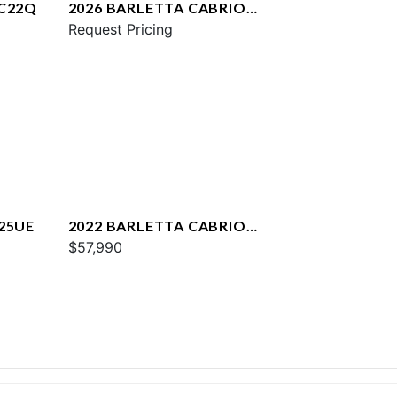
 C22Q
2026 BARLETTA CABRIO
C22UC
Request Pricing
25UE
2022 BARLETTA CABRIO
C22QC
$57,990