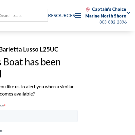
Captain's Choice
RESOURCES
Marine North Shore
803-882-2396
Barletta Lusso L25UC
s Boat has been
d
u like us to alert you when a similar
comes available?