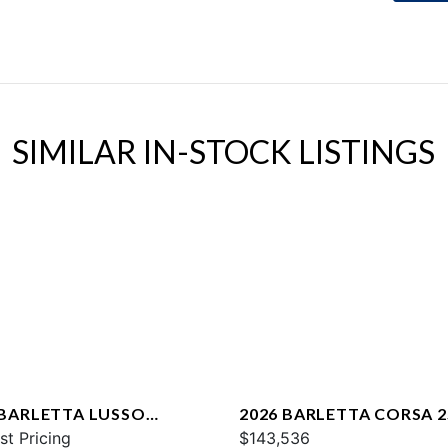
SIMILAR IN-STOCK LISTINGS
 BARLETTA LUSSO
2026 BARLETTA CORSA 
CA
st Pricing
$143,536