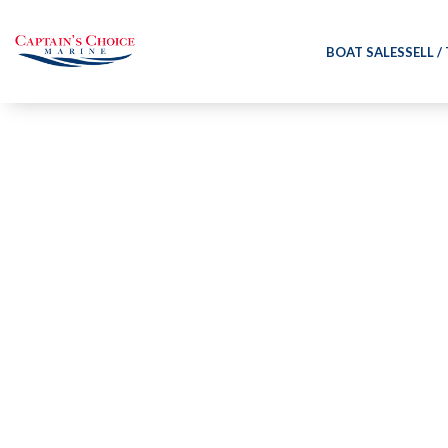
BOAT SALES
SELL /