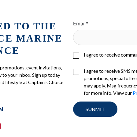
ED TO THE
Email
*
ICE MARINE
NCE
I agree to receive commu
 promotions, event invitations,
I agree to receive SMS m
 to your inbox. Sign up today
promotions, special offer
nd lifestyle at Captain's Choice
may apply. Msg frequency
for more info. View our
Pr
al