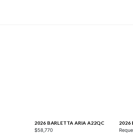
2026 BARLETTA ARIA A22QC
2026
$58,770
L25U
Reque