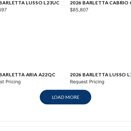
 BARLETTA LUSSO L23UC
2026 BARLETTA CABRIO
697
$85,807
 BARLETTA ARIA A22QC
2026 BARLETTA LUSSO L
st Pricing
Request Pricing
LOAD MORE