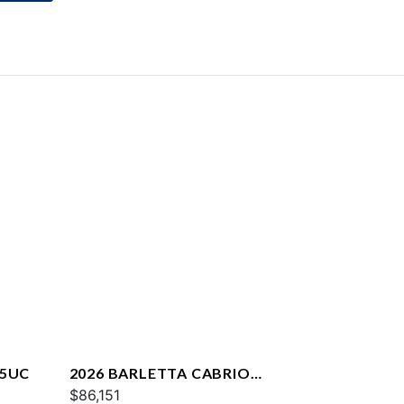
25UC
2026 BARLETTA CABRIO
C22QC
$86,151