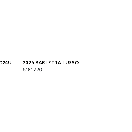
 C24U
2026 BARLETTA LUSSO
L25QCSS
$161,720