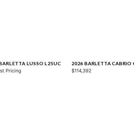
 BARLETTA LUSSO L25UC
2026 BARLETTA CABRIO
st Pricing
$114,392