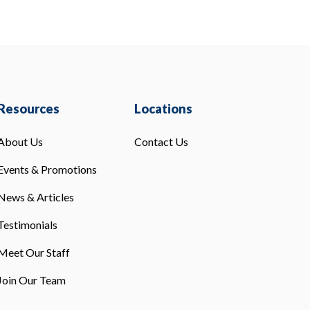
Resources
Locations
About Us
Contact Us
Events & Promotions
News & Articles
Testimonials
Meet Our Staff
Join Our Team