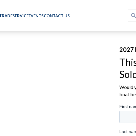
 TRADE
SERVICE
EVENTS
CONTACT US
2027 
Thi
Sol
Would yo
boat be