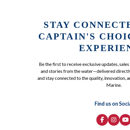
STAY CONNECT
CAPTAIN'S CHO
EXPERIE
Be the first to receive exclusive updates, sales
and stories from the water—delivered directly
and stay connected to the quality, innovation, a
Marine.
Find us on Soci