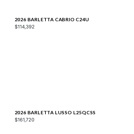
2026 BARLETTA CABRIO C24U
$114,392
2026 BARLETTA LUSSO L25QCSS
$161,720