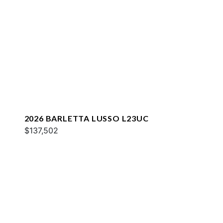
2026 BARLETTA LUSSO L23UC
$137,502