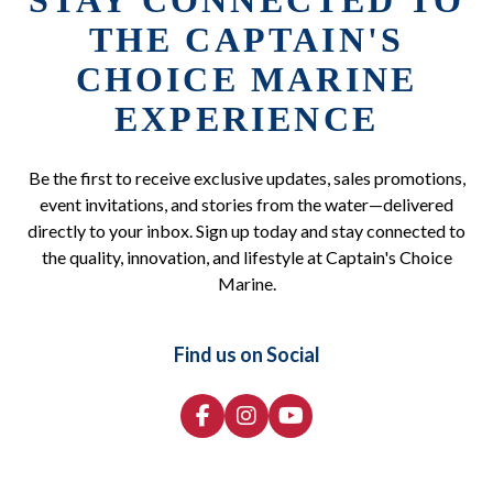
STAY CONNECTED TO
THE CAPTAIN'S
CHOICE MARINE
EXPERIENCE
Be the first to receive exclusive updates, sales promotions,
event invitations, and stories from the water—delivered
directly to your inbox. Sign up today and stay connected to
the quality, innovation, and lifestyle at Captain's Choice
Marine.
Find us on Social