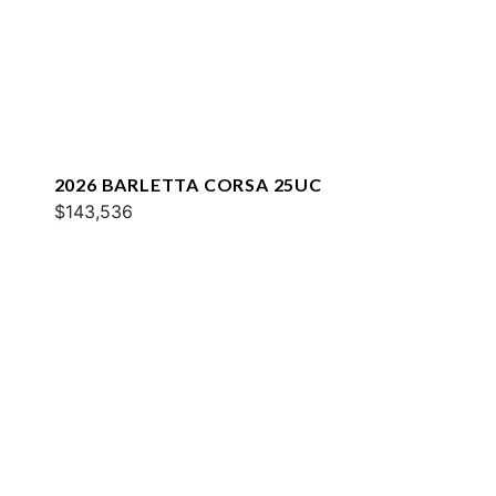
2026 BARLETTA CORSA 25UC
$143,536