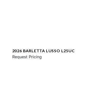
2026 BARLETTA LUSSO L25UC
Request Pricing