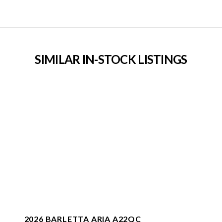
SIMILAR IN-STOCK LISTINGS
2026 BARLETTA ARIA A22QC