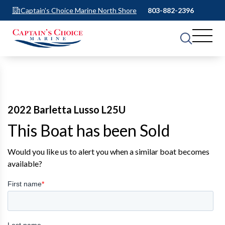
Captain's Choice Marine North Shore
803-882-2396
2022 Barletta Lusso L25U
This Boat has been Sold
Would you like us to alert you when a similar boat becomes
available?