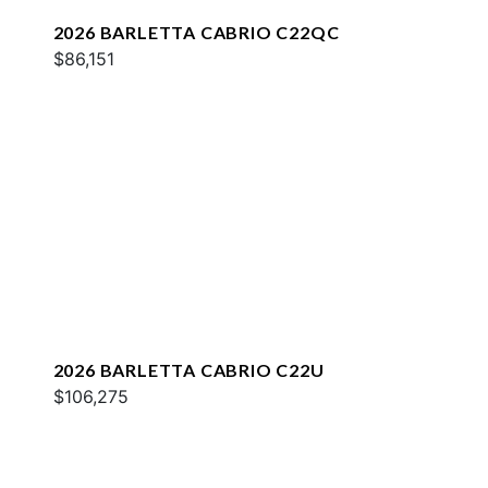
2026 BARLETTA CABRIO C22QC
$86,151
2026 BARLETTA CABRIO C22U
$106,275