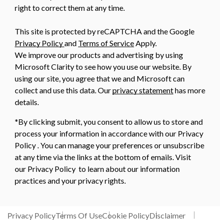
right to correct them at any time.
This site is protected by reCAPTCHA and the Google
Privacy Policy
and
Terms of Service
Apply.
We improve our products and advertising by using
Microsoft Clarity to see how you use our website. By
using our site, you agree that we and Microsoft can
collect and use this data. Our
privacy statement
has more
details.
*By clicking submit, you consent to allow us to store and
process your information in accordance with our Privacy
Policy . You can manage your preferences or unsubscribe
at any time via the links at the bottom of emails. Visit
our Privacy Policy to learn about our information
practices and your privacy rights.
Privacy Policy
Terms Of Use
Cookie Policy
Disclaimer