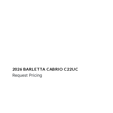
2026 BARLETTA CABRIO C22UC
Request Pricing