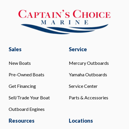
Sales
Service
New Boats
Mercury Outboards
Pre-Owned Boats
Yamaha Outboards
Get Financing
Service Center
Sell/Trade Your Boat
Parts & Accessories
Outboard Engines
Resources
Locations