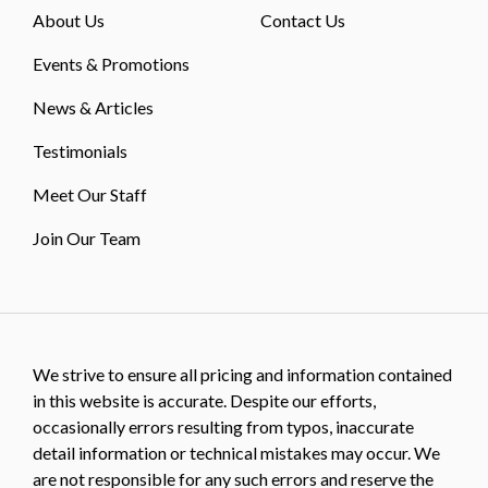
About Us
Contact Us
Events & Promotions
News & Articles
Testimonials
Meet Our Staff
Join Our Team
We strive to ensure all pricing and information contained
in this website is accurate. Despite our efforts,
occasionally errors resulting from typos, inaccurate
detail information or technical mistakes may occur. We
are not responsible for any such errors and reserve the