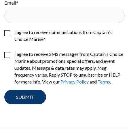
Email
*
I agree to receive communications from Captain's
Choice Marine.
*
I agree to receive SMS messages from Captain's Choice
Marine about promotions, special offers, and event
updates. Message & data rates may apply. Msg
frequency varies. Reply STOP to unsubscribe or HELP
for more info. View our
Privacy Policy
and
Terms
.