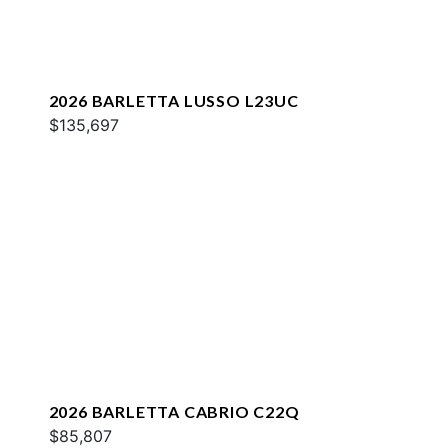
2026 BARLETTA LUSSO L23UC
$135,697
2026 BARLETTA CABRIO C22Q
$85,807