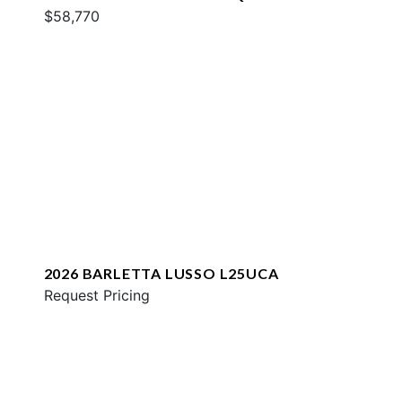
$58,770
2026 BARLETTA LUSSO L25UCA
Request Pricing