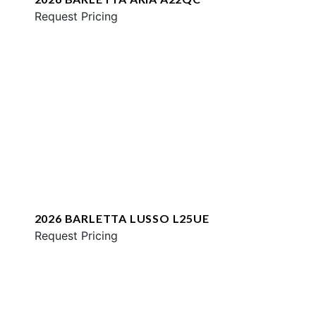
Request Pricing
2026 BARLETTA LUSSO L25UE
Request Pricing