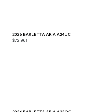
2026 BARLETTA ARIA A24UC
$72,961
2026 BARLETTA ARIA A22QC