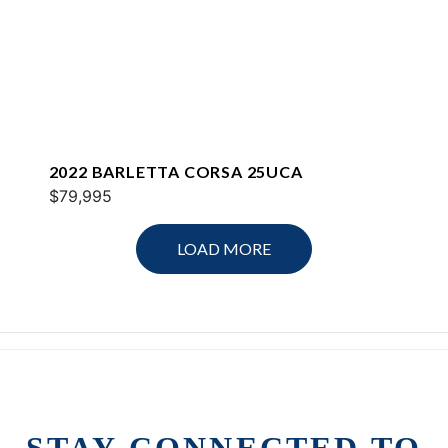
2022 BARLETTA CORSA 25UCA
$79,995
LOAD MORE