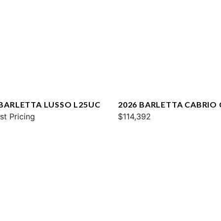
 BARLETTA LUSSO L25UC
2026 BARLETTA CABRIO
st Pricing
$114,392