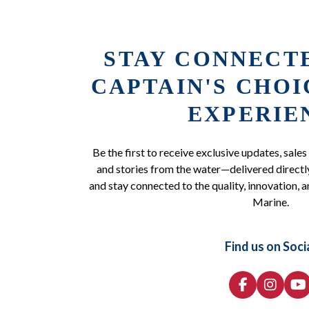
STAY CONNECT
CAPTAIN'S CHO
EXPERIE
Be the first to receive exclusive updates, sales
and stories from the water—delivered directly
and stay connected to the quality, innovation, a
Marine.
Find us on Soci