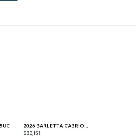
25UC
2026 BARLETTA CABRIO
C22QC
$86,151