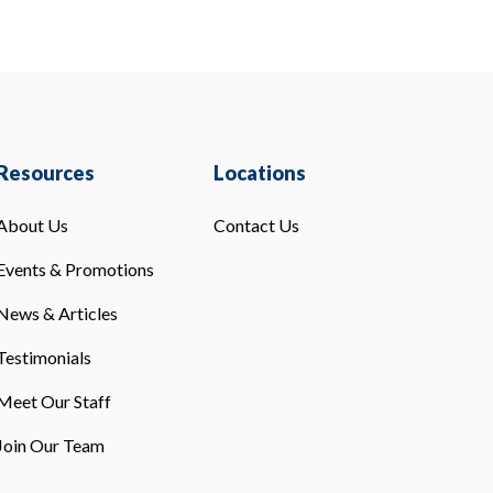
Resources
Locations
About Us
Contact Us
Events & Promotions
News & Articles
Testimonials
Meet Our Staff
Join Our Team