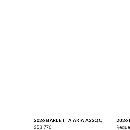
2026 BARLETTA ARIA A22QC
2026
$58,770
L25U
Reque