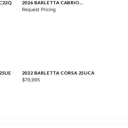
 C22Q
2026 BARLETTA CABRIO
C22UC
Request Pricing
25UE
2022 BARLETTA CORSA 25UCA
$79,995