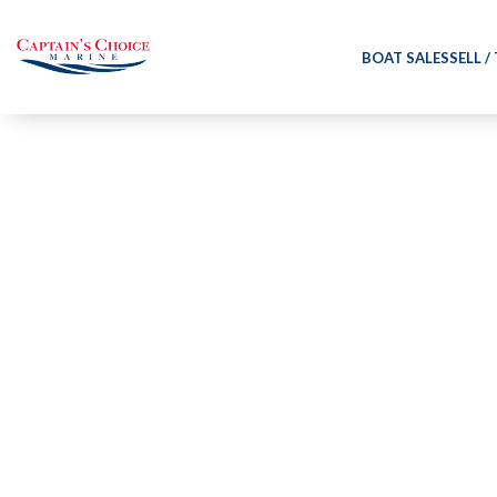
BOAT SALES
SELL /