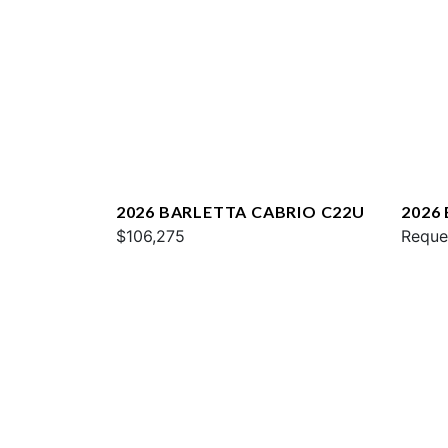
2026 BARLETTA CABRIO C22U
2026
$106,275
Reque