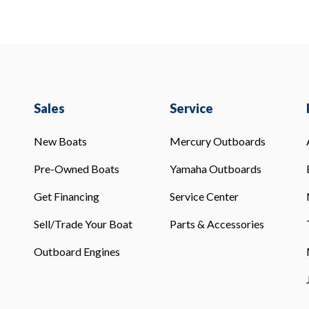
Sales
Service
New Boats
Mercury Outboards
Pre-Owned Boats
Yamaha Outboards
Get Financing
Service Center
Sell/Trade Your Boat
Parts & Accessories
Outboard Engines