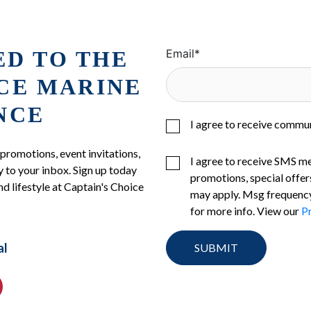
ED TO THE
Email
*
ICE MARINE
NCE
I agree to receive commu
 promotions, event invitations,
I agree to receive SMS m
 to your inbox. Sign up today
promotions, special offer
nd lifestyle at Captain's Choice
may apply. Msg frequency
for more info. View our
Pr
al