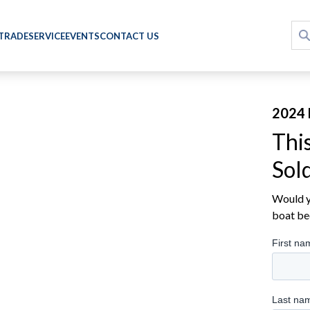
 TRADE
SERVICE
EVENTS
CONTACT US
2024 
Thi
Sol
Would yo
boat be