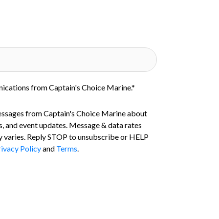
nications from Captain's Choice Marine.
*
essages from Captain's Choice Marine about
s, and event updates. Message & data rates
 varies. Reply STOP to unsubscribe or HELP
ivacy Policy
and
Terms
.