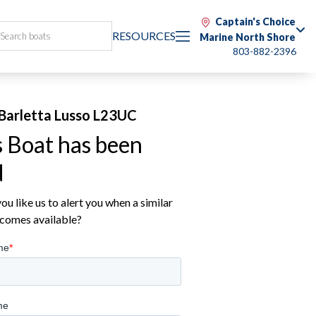
Captain's Choice
RESOURCES
Marine North Shore
803-882-2396
Barletta Lusso L23UC
s Boat has been
d
u like us to alert you when a similar
comes available?