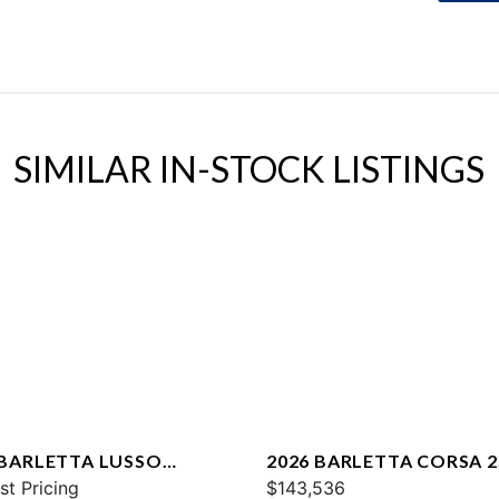
SIMILAR IN-STOCK LISTINGS
 BARLETTA LUSSO
2026 BARLETTA CORSA 
CA
st Pricing
$143,536