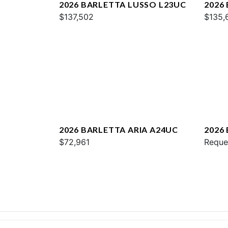
2026 BARLETTA LUSSO L23UC
2026
$137,502
$135,
2026 BARLETTA ARIA A24UC
2026
$72,961
Reque