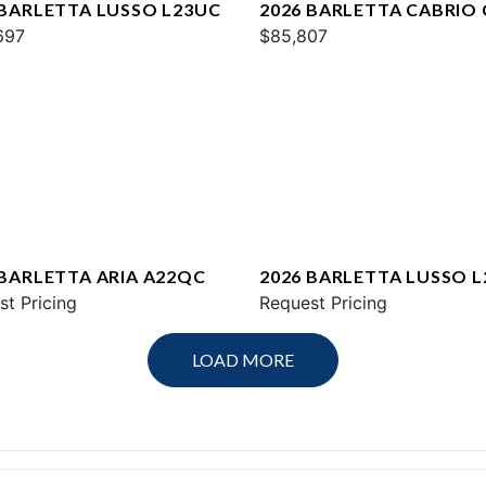
 BARLETTA LUSSO L23UC
2026 BARLETTA CABRIO
697
$85,807
 BARLETTA ARIA A22QC
2026 BARLETTA LUSSO L
st Pricing
Request Pricing
LOAD MORE