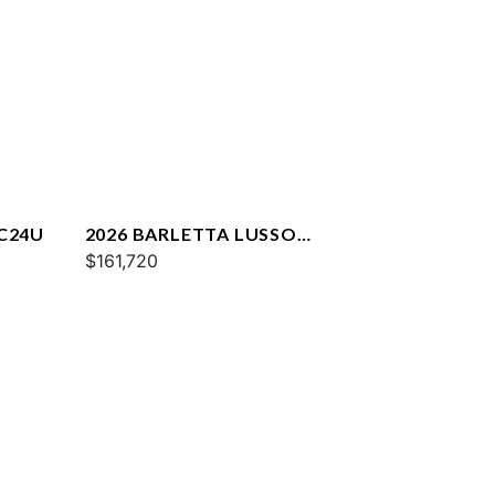
 C24U
2026 BARLETTA LUSSO
L25QCSS
$161,720