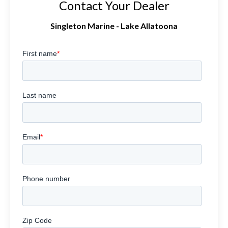
Contact Your Dealer
Singleton Marine - Lake Allatoona