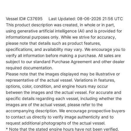
Vessel ID# C37695
Last Updated: 08-06-2026 21:56 UTC
This product description was created, in whole or in part,
using generative artificial intelligence (AI) and is provided for
informational purposes only. While we strive for accuracy,
please note that details such as product features,
specifications, and availability may vary. We encourage you to
verify all information before making a purchase. All sales are
subject to our standard Purchase Agreement and other dealer
required documentation.
Please note that the images displayed may be illustrative or
representative of the actual vessel. Variations in features,
options, color, condition, and engine hours may occur
between the images and the actual vessel. For accurate and
specific details regarding each vessel, including whether the
images are of the actual vessel, please refer to the
accompanying description. We encourage prospective buyers
to contact us directly to verify image authenticity and to
request additional photographs of the actual vessel.
* Note that the stated engine hours have not been verified.