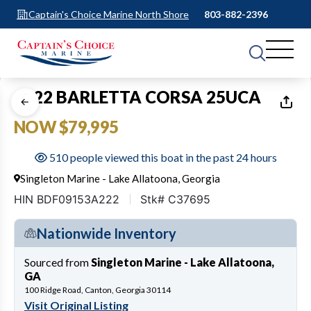
Captain's Choice Marine North Shore
803-882-2396
1
of
16
2022 BARLETTA CORSA 25UCA
NOW $79,995
510 people viewed this boat in the past 24 hours
Singleton Marine - Lake Allatoona, Georgia
HIN BDF09153A222
Stk# C37695
Nationwide Inventory
Sourced from
Singleton Marine - Lake Allatoona,
GA
100 Ridge Road, Canton, Georgia 30114
Visit Original Listing