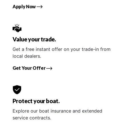
Apply Now
Value your trade.
Get a free instant offer on your trade-in from
local dealers.
Get Your Offer
Protect your boat.
Explore our boat insurance and extended
service contracts.