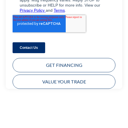
GET FINANCING
VALUE YOUR TRADE