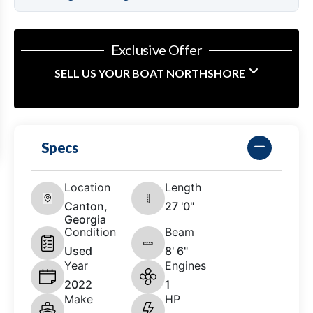
Exclusive Offer
SELL US YOUR BOAT NORTHSHORE
Specs
Location
Length
Canton,
27 '0"
Georgia
Condition
Beam
Used
8' 6"
Year
Engines
2022
1
Make
HP