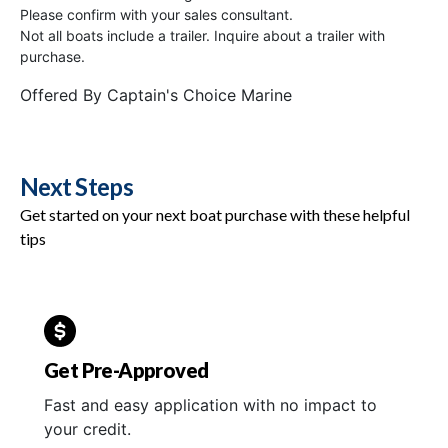
Please confirm with your sales consultant.
Not all boats include a trailer. Inquire about a trailer with
purchase.
Offered By
Captain's Choice Marine
Next Steps
Get started on your next boat purchase with these helpful
tips
Get Pre-Approved
Fast and easy application with no impact to
your credit.