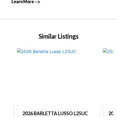
Learn More
Similar Listings
2026 BARLETTA LUSSO L25UC
202