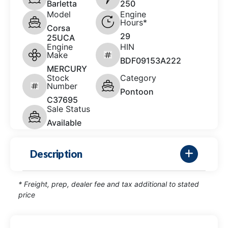
Barletta
250
Model
Engine
Hours*
Corsa
29
25UCA
Engine
HIN
Make
BDF09153A222
MERCURY
Stock
Category
Number
Pontoon
C37695
Sale Status
Available
Description
* Freight, prep, dealer fee and tax additional to stated
price