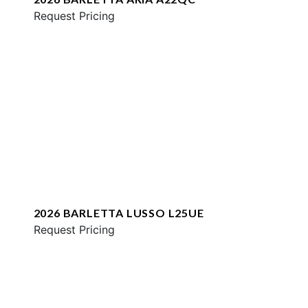
Request Pricing
2026 BARLETTA LUSSO L25UE
Request Pricing