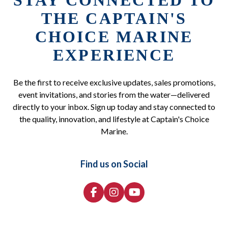
STAY CONNECTED TO
THE CAPTAIN'S
CHOICE MARINE
EXPERIENCE
Be the first to receive exclusive updates, sales promotions,
event invitations, and stories from the water—delivered
directly to your inbox. Sign up today and stay connected to
the quality, innovation, and lifestyle at Captain's Choice
Marine.
Find us on Social