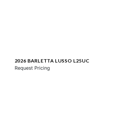
2026 BARLETTA LUSSO L25UC
Request Pricing