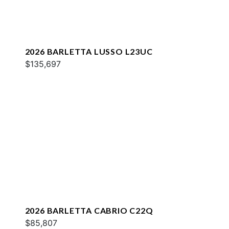
2026 BARLETTA LUSSO L23UC
$135,697
2026 BARLETTA CABRIO C22Q
$85,807