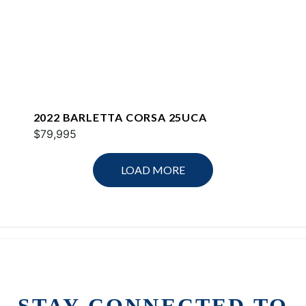
2022 BARLETTA CORSA 25UCA
$79,995
LOAD MORE