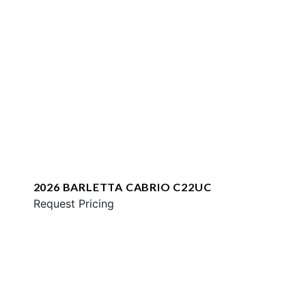
2026 BARLETTA CABRIO C22UC
Request Pricing