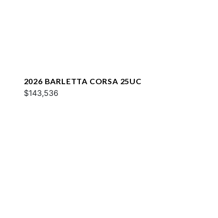
2026 BARLETTA CORSA 25UC
$143,536