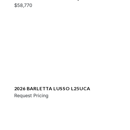
$58,770
2026 BARLETTA LUSSO L25UCA
Request Pricing