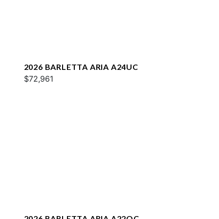
2026 BARLETTA ARIA A24UC
$72,961
2026 BARLETTA ARIA A22QC