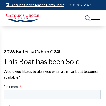
Captain's Choice Marine North Shore
803-882-2396
2026 Barletta Cabrio C24U
This Boat has been Sold
Would you like us to alert you when a similar boat becomes
available?