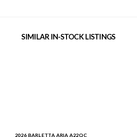
SIMILAR IN-STOCK LISTINGS
2026 BARLETTA ARIA A22QC