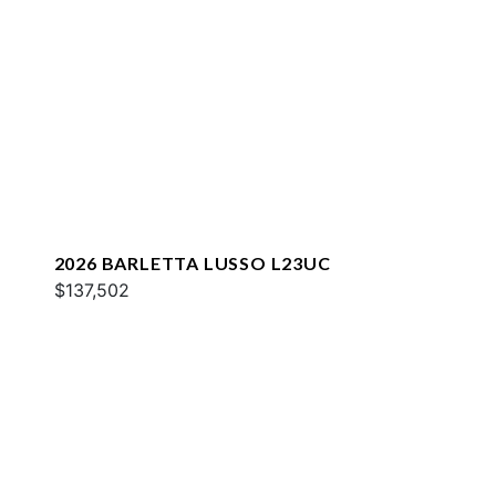
2026 BARLETTA LUSSO L23UC
$137,502