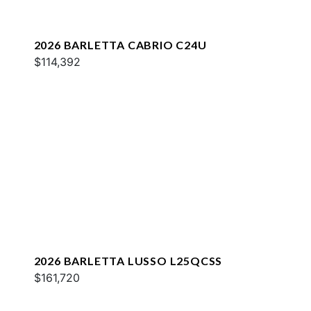
2026 BARLETTA CABRIO C24U
$114,392
2026 BARLETTA LUSSO L25QCSS
$161,720