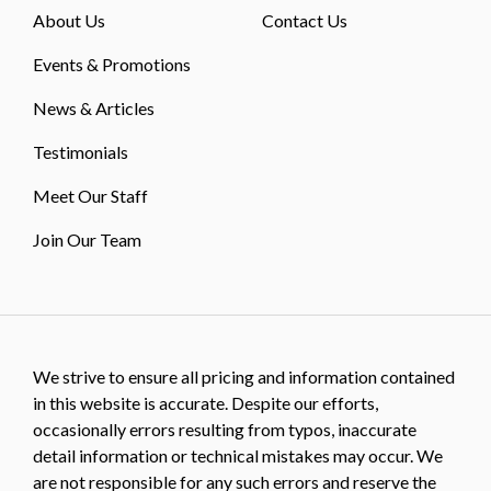
About Us
Contact Us
Events & Promotions
News & Articles
Testimonials
Meet Our Staff
Join Our Team
We strive to ensure all pricing and information contained
in this website is accurate. Despite our efforts,
occasionally errors resulting from typos, inaccurate
detail information or technical mistakes may occur. We
are not responsible for any such errors and reserve the