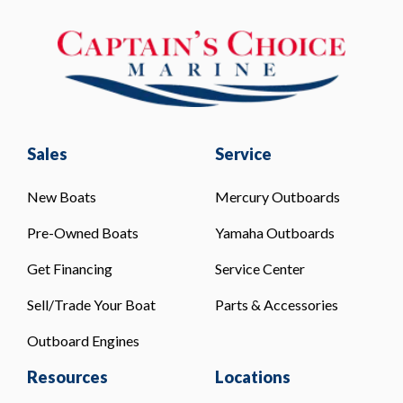
Sales
Service
New Boats
Mercury Outboards
Pre-Owned Boats
Yamaha Outboards
Get Financing
Service Center
Sell/Trade Your Boat
Parts & Accessories
Outboard Engines
Resources
Locations