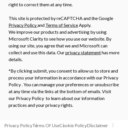
right to correct them at any time.
This site is protected by reCAPTCHA and the Google
Privacy Policy
and
Terms of Service
Apply.
We improve our products and advertising by using
Microsoft Clarity to see how you use our website. By
using our site, you agree that we and Microsoft can
collect and use this data. Our
privacy statement
has more
details.
*By clicking submit, you consent to allow us to store and
process your information in accordance with our Privacy
Policy . You can manage your preferences or unsubscribe
at any time via the links at the bottom of emails. Visit
our Privacy Policy to learn about our information
practices and your privacy rights.
Privacy Policy
Terms Of Use
Cookie Policy
Disclaimer