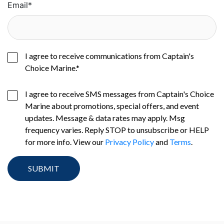
Email
*
I agree to receive communications from Captain's
Choice Marine.
*
I agree to receive SMS messages from Captain's Choice
Marine about promotions, special offers, and event
updates. Message & data rates may apply. Msg
frequency varies. Reply STOP to unsubscribe or HELP
for more info. View our
Privacy Policy
and
Terms
.