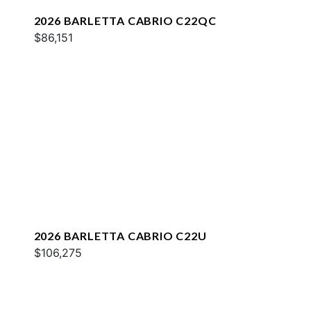
2026 BARLETTA CABRIO C22QC
$86,151
2026 BARLETTA CABRIO C22U
$106,275