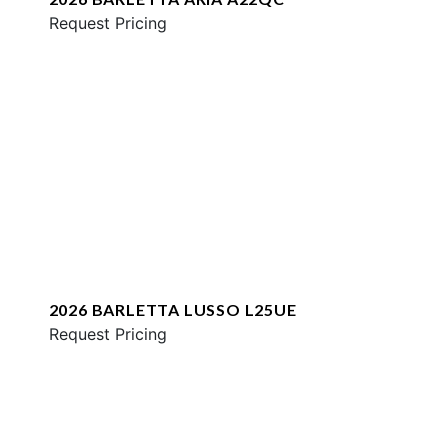
Request Pricing
2026 BARLETTA LUSSO L25UE
Request Pricing