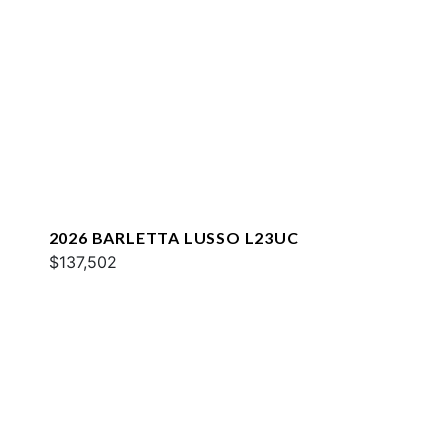
2026 BARLETTA LUSSO L23UC
$137,502