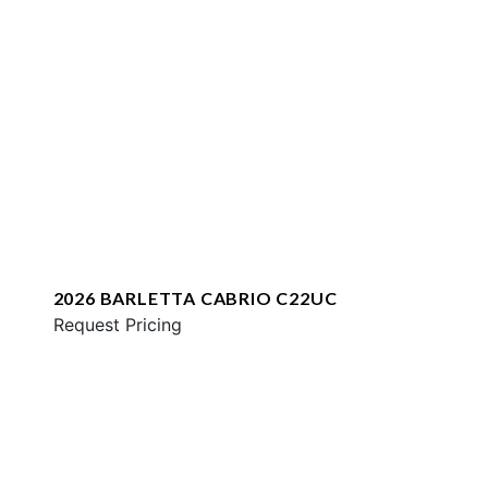
2026 BARLETTA CABRIO C22UC
Request Pricing