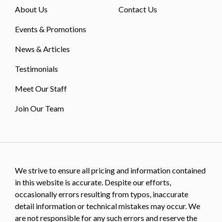
About Us
Contact Us
Events & Promotions
News & Articles
Testimonials
Meet Our Staff
Join Our Team
We strive to ensure all pricing and information contained
in this website is accurate. Despite our efforts,
occasionally errors resulting from typos, inaccurate
detail information or technical mistakes may occur. We
are not responsible for any such errors and reserve the