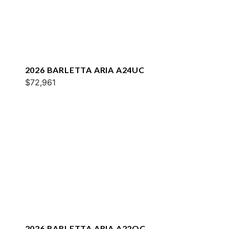
2026 BARLETTA ARIA A24UC
$72,961
2026 BARLETTA ARIA A22QC