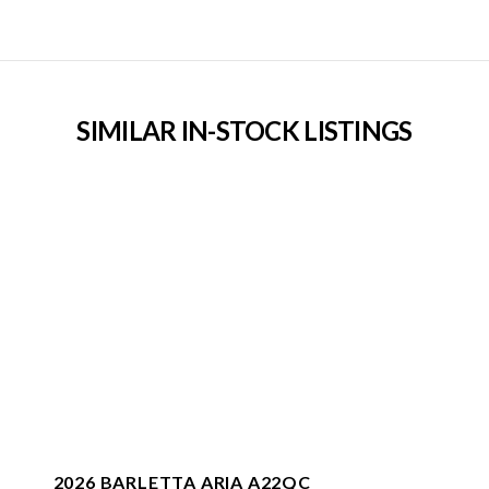
SIMILAR IN-STOCK LISTINGS
2026 BARLETTA ARIA A22QC