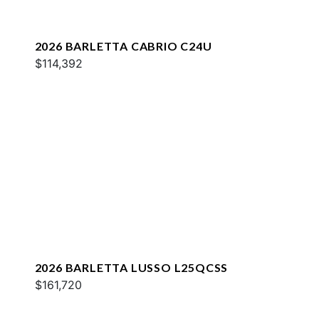
2026 BARLETTA CABRIO C24U
$114,392
2026 BARLETTA LUSSO L25QCSS
$161,720