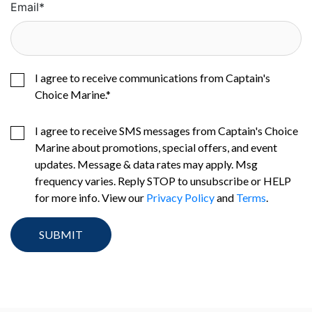
Email
*
I agree to receive communications from Captain's
Choice Marine.
*
I agree to receive SMS messages from Captain's Choice
Marine about promotions, special offers, and event
updates. Message & data rates may apply. Msg
frequency varies. Reply STOP to unsubscribe or HELP
for more info. View our
Privacy Policy
and
Terms
.