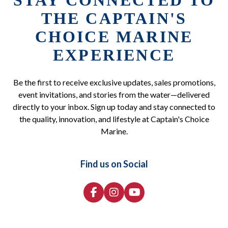
STAY CONNECTED TO
THE CAPTAIN'S
CHOICE MARINE
EXPERIENCE
Be the first to receive exclusive updates, sales promotions,
event invitations, and stories from the water—delivered
directly to your inbox. Sign up today and stay connected to
the quality, innovation, and lifestyle at Captain's Choice
Marine.
Find us on Social