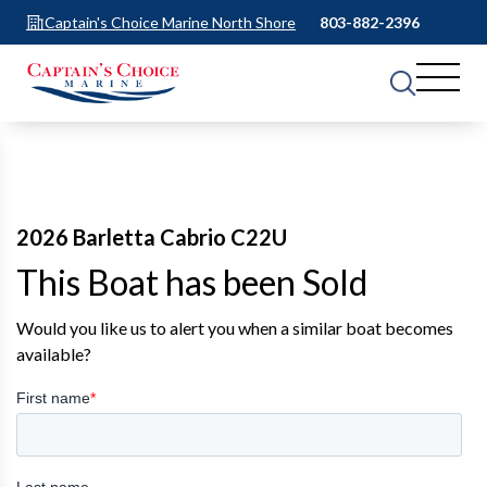
Captain's Choice Marine North Shore
803-882-2396
2026 Barletta Cabrio C22U
This Boat has been Sold
Would you like us to alert you when a similar boat becomes
available?