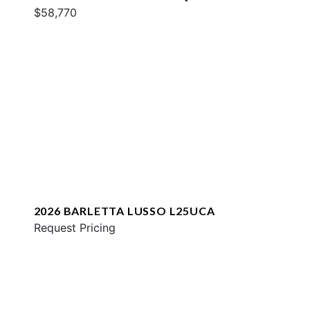
$58,770
2026 BARLETTA LUSSO L25UCA
Request Pricing