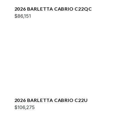
2026 BARLETTA CABRIO C22QC
$86,151
2026 BARLETTA CABRIO C22U
$106,275