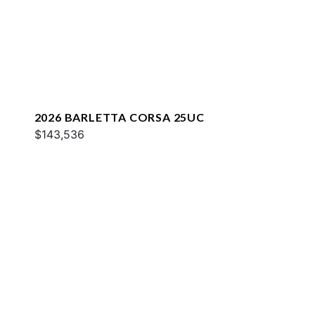
2026 BARLETTA CORSA 25UC
$143,536