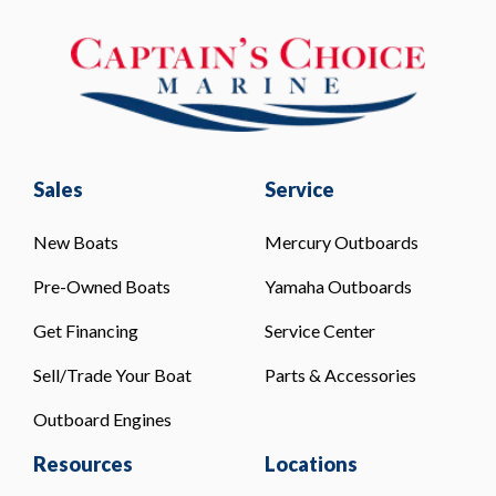
Sales
Service
New Boats
Mercury Outboards
Pre-Owned Boats
Yamaha Outboards
Get Financing
Service Center
Sell/Trade Your Boat
Parts & Accessories
Outboard Engines
Resources
Locations