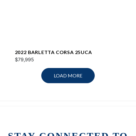
2022 BARLETTA CORSA 25UCA
$79,995
LOAD MORE