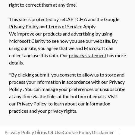
right to correct them at any time.
This site is protected by reCAPTCHA and the Google
Privacy Policy
and
Terms of Service
Apply.
We improve our products and advertising by using
Microsoft Clarity to see how you use our website. By
using our site, you agree that we and Microsoft can
collect and use this data. Our
privacy statement
has more
details.
*By clicking submit, you consent to allow us to store and
process your information in accordance with our Privacy
Policy . You can manage your preferences or unsubscribe
at any time via the links at the bottom of emails. Visit
our Privacy Policy to learn about our information
practices and your privacy rights.
Privacy Policy
Terms Of Use
Cookie Policy
Disclaimer