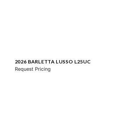
2026 BARLETTA LUSSO L25UC
Request Pricing