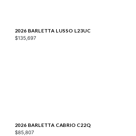
2026 BARLETTA LUSSO L23UC
$135,697
2026 BARLETTA CABRIO C22Q
$85,807