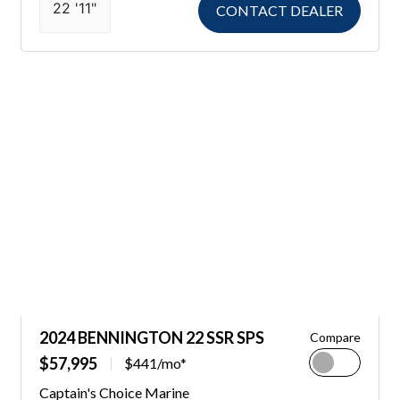
22 '11"
CONTACT DEALER
2024 BENNINGTON 22 SSR SPS
Compare
$57,995
$441/mo*
Captain's Choice Marine