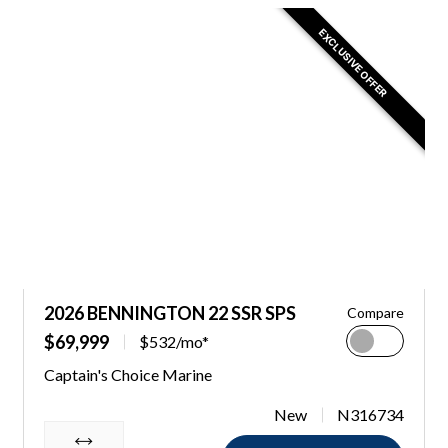
EXCLUSIVE OFFER
2026 BENNINGTON 22 SSR SPS
Compare
$69,999
$532/mo*
Captain's Choice Marine
New
N316734