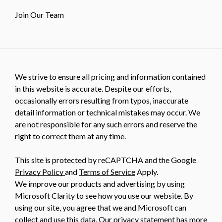
Join Our Team
We strive to ensure all pricing and information contained
in this website is accurate. Despite our efforts,
occasionally errors resulting from typos, inaccurate
detail information or technical mistakes may occur. We
are not responsible for any such errors and reserve the
right to correct them at any time.
This site is protected by reCAPTCHA and the Google
Privacy Policy
and
Terms of Service
Apply.
We improve our products and advertising by using
Microsoft Clarity to see how you use our website. By
using our site, you agree that we and Microsoft can
collect and use this data. Our
privacy statement
has more