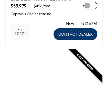
$59,999
$456/mo*
Captain's Choice Marine
New
N316776
22 '11"
CONTACT DEALER
EXCLUSIVE OFFER