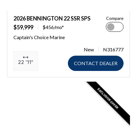
2026 BENNINGTON 22 SSR SPS
Compare
$59,999
$456/mo*
Captain's Choice Marine
New
N316777
22 '11"
CONTACT DEALER
EXCLUSIVE OFFER