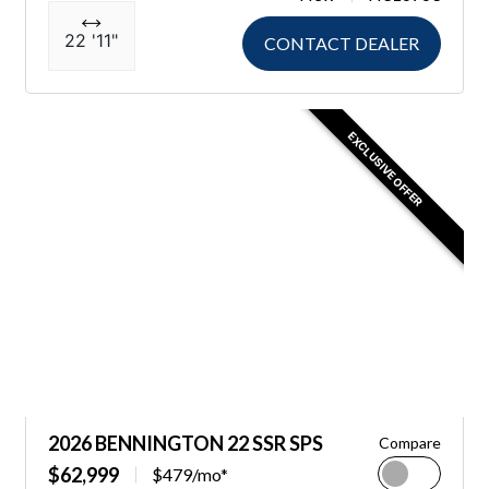
22 '11"
CONTACT DEALER
EXCLUSIVE OFFER
2026 BENNINGTON 22 SSR SPS
Compare
$62,999
$479/mo*