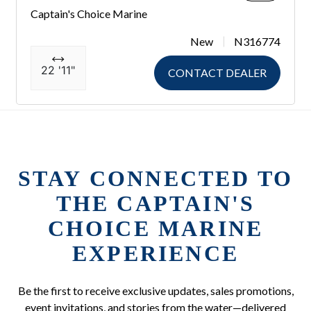
Captain's Choice Marine
New
N316774
22 '11"
CONTACT DEALER
STAY CONNECTED TO
THE CAPTAIN'S
CHOICE MARINE
EXPERIENCE
Be the first to receive exclusive updates, sales promotions,
event invitations, and stories from the water—delivered