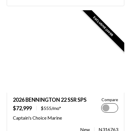
EXCLUSIVE OFFER
2026 BENNINGTON 22 SSR SPS
Compare
$72,999
$555/mo*
Captain's Choice Marine
New
N316763