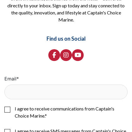
directly to your inbox. Sign up today and stay connected to
the quality, innovation, and lifestyle at Captain's Choice
Marine.
Find us on Social
Email
*
I agree to receive communications from Captain's
Choice Marine.
*
I agree to receive SMS messages from Captain's Choice