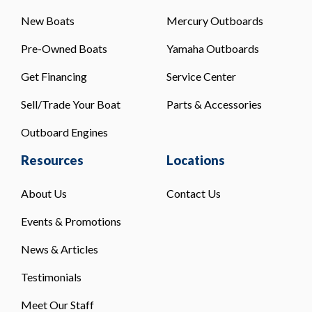
New Boats
Mercury Outboards
Pre-Owned Boats
Yamaha Outboards
Get Financing
Service Center
Sell/Trade Your Boat
Parts & Accessories
Outboard Engines
Resources
Locations
About Us
Contact Us
Events & Promotions
News & Articles
Testimonials
Meet Our Staff