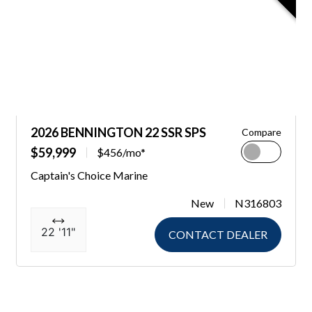
2026 BENNINGTON 22 SSR SPS
Compare
$59,999
$456/mo*
Captain's Choice Marine
New
N316803
22 '11"
CONTACT DEALER