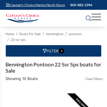
Captain's Choice Marine North Shore
803-882-2396
Home
Boats For Sale
bennington
pontoon
22 ssr sps
FILTER
2
Bennington Pontoon 22 Ssr Sps boats for
Sale
Showing 10 Boats
Clear Filters
EXCLUSIVE OFFER