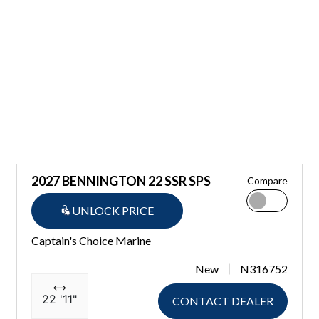
2027 BENNINGTON 22 SSR SPS
Compare
UNLOCK PRICE
Captain's Choice Marine
New
N316752
22 '11"
CONTACT DEALER