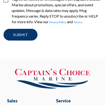
Marine about promotions, special offers, and event
updates. Message & data rates may apply. Msg
frequency varies. Reply STOP to unsubscribe or HELP
for more info. View our
and
.
Privacy Policy
Terms
Sales
Service