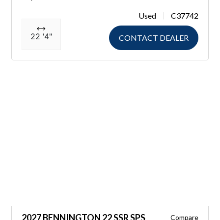
Used
C37742
22 '4"
CONTACT DEALER
2027 BENNINGTON 22 SSR SPS
Compare