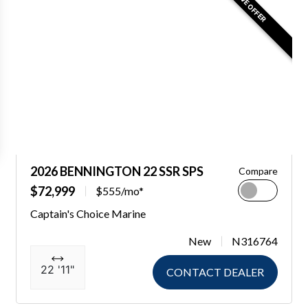
2026 BENNINGTON 22 SSR SPS
Compare
$72,999
$555/mo*
Captain's Choice Marine
New
N316764
22 '11"
CONTACT DEALER