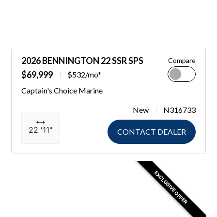
2026 BENNINGTON 22 SSR SPS
Compare
$69,999
$532/mo*
Captain's Choice Marine
New
N316733
22 '11"
CONTACT DEALER
EXCLUSIVE OFFER