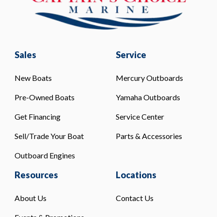
Sales
Service
New Boats
Mercury Outboards
Pre-Owned Boats
Yamaha Outboards
Get Financing
Service Center
Sell/Trade Your Boat
Parts & Accessories
Outboard Engines
Resources
Locations
About Us
Contact Us