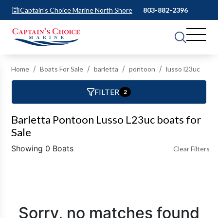
Captain's Choice Marine North Shore
803-882-2396
Home
Boats For Sale
barletta
pontoon
lusso l23uc
FILTER
2
Barletta Pontoon Lusso L23uc boats for
Sale
Showing 0 Boats
Clear Filters
Sorry, no matches found