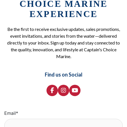
CHOICE MARINE
EXPERIENCE
Be the first to receive exclusive updates, sales promotions,
event invitations, and stories from the water—delivered
directly to your inbox. Sign up today and stay connected to
the quality, innovation, and lifestyle at Captain's Choice
Marine.
Find us on Social
Email
*