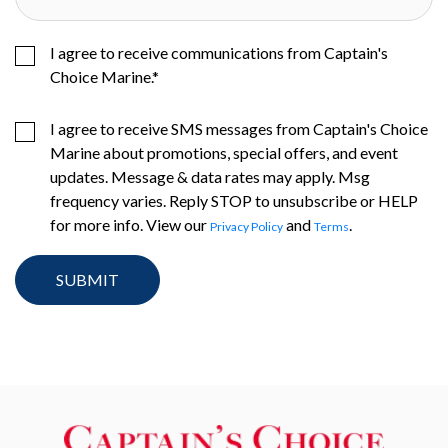
I agree to receive communications from Captain's
Choice Marine.
*
I agree to receive SMS messages from Captain's Choice
Marine about promotions, special offers, and event
updates. Message & data rates may apply. Msg
frequency varies. Reply STOP to unsubscribe or HELP
for more info. View our
and
.
Privacy Policy
Terms