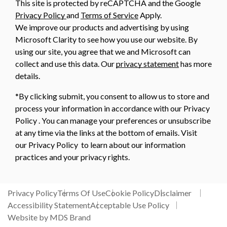
This site is protected by reCAPTCHA and the Google
Privacy Policy
and
Terms of Service
Apply.
We improve our products and advertising by using
Microsoft Clarity to see how you use our website. By
using our site, you agree that we and Microsoft can
collect and use this data. Our
privacy statement
has more
details.
*By clicking submit, you consent to allow us to store and
process your information in accordance with our Privacy
Policy . You can manage your preferences or unsubscribe
at any time via the links at the bottom of emails. Visit
our Privacy Policy to learn about our information
practices and your privacy rights.
Privacy Policy
Terms Of Use
Cookie Policy
Disclaimer
Accessibility Statement
Acceptable Use Policy
Website by MDS Brand