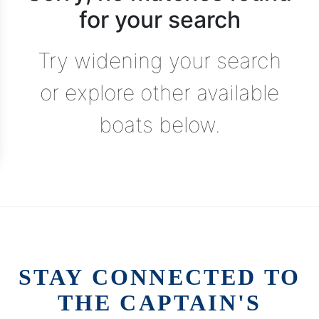
for your search
Try widening your search
or explore other available
boats below.
STAY CONNECTED TO
THE CAPTAIN'S