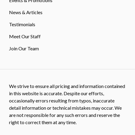
Events & Promotions
News & Articles
Testimonials
Meet Our Staff
Join Our Team
We strive to ensure all pricing and information contained
in this website is accurate. Despite our efforts,
occasionally errors resulting from typos, inaccurate
detail information or technical mistakes may occur. We
are not responsible for any such errors and reserve the
right to correct them at any time.