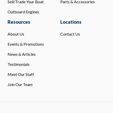
Sell/Trade Your Boat
Parts & Accessories
Outboard Engines
Resources
Locations
About Us
Contact Us
Events & Promotions
News & Articles
Testimonials
Meet Our Staff
Join Our Team