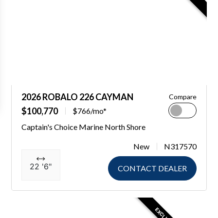
2026 ROBALO 226 CAYMAN
Compare
$100,770
$766/mo*
Captain's Choice Marine North Shore
New
N317570
22 '6"
CONTACT DEALER