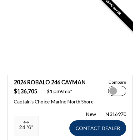
EXCLUSIVE OFFER
2026 ROBALO 246 CAYMAN
Compare
$136,705
$1,039/mo*
Captain's Choice Marine North Shore
New
N316970
24 '6"
CONTACT DEALER