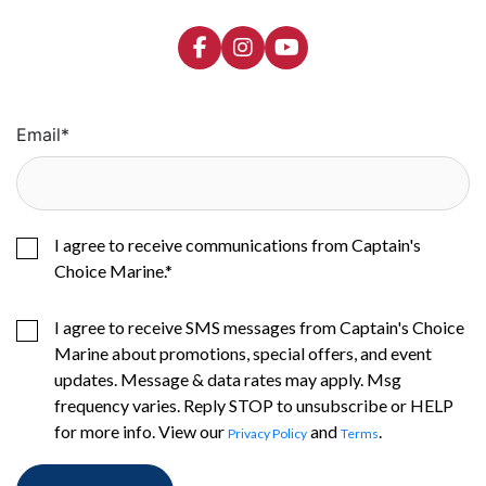
Email
*
I agree to receive communications from Captain's
Choice Marine.
*
I agree to receive SMS messages from Captain's Choice
Marine about promotions, special offers, and event
updates. Message & data rates may apply. Msg
frequency varies. Reply STOP to unsubscribe or HELP
for more info. View our
and
.
Privacy Policy
Terms