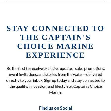
STAY CONNECTED TO
THE CAPTAIN'S
CHOICE MARINE
EXPERIENCE
Be the first to receive exclusive updates, sales promotions,
event invitations, and stories from the water—delivered
directly to your inbox. Sign up today and stay connected to
the quality, innovation, and lifestyle at Captain's Choice
Marine.
Find us on Social