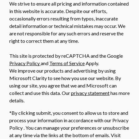
We strive to ensure all pricing and information contained
in this website is accurate. Despite our efforts,
occasionally errors resulting from typos, inaccurate
detail information or technical mistakes may occur. We
are not responsible for any such errors and reserve the
right to correct them at any time.
This site is protected by reCAPTCHA and the Google
Privacy Policy
and
Terms of Service
Apply.
We improve our products and advertising by using
Microsoft Clarity to see how you use our website. By
using our site, you agree that we and Microsoft can
collect and use this data. Our
privacy statement
has more
details.
*By clicking submit, you consent to allow us to store and
process your information in accordance with our Privacy
Policy . You can manage your preferences or unsubscribe
at any time via the links at the bottom of emails. Visit