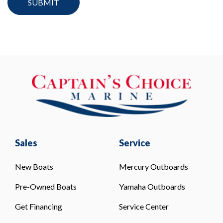
Sales
Service
New Boats
Mercury Outboards
Pre-Owned Boats
Yamaha Outboards
Get Financing
Service Center