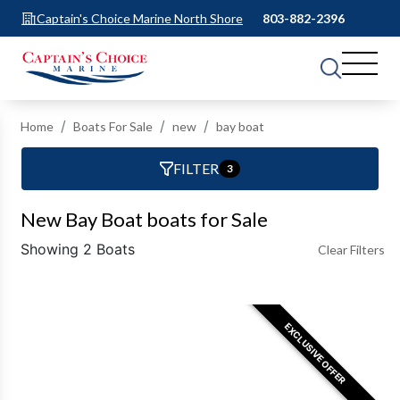
Captain's Choice Marine North Shore
803-882-2396
Home
Boats For Sale
new
bay boat
FILTER
3
New Bay Boat boats for Sale
Showing 2 Boats
Clear Filters
EXCLUSIVE OFFER